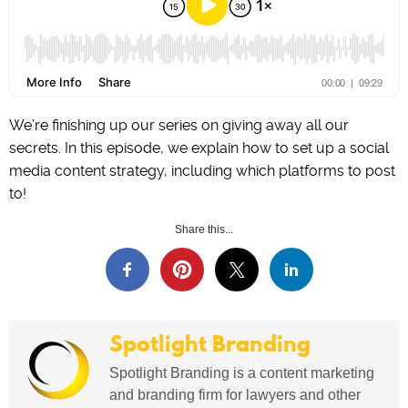
We’re finishing up our series on giving away all our
secrets. In this episode, we explain how to set up a social
media content strategy, including which platforms to post
to!
Share this...
Spotlight Branding
Spotlight Branding is a content marketing
and branding firm for lawyers and other