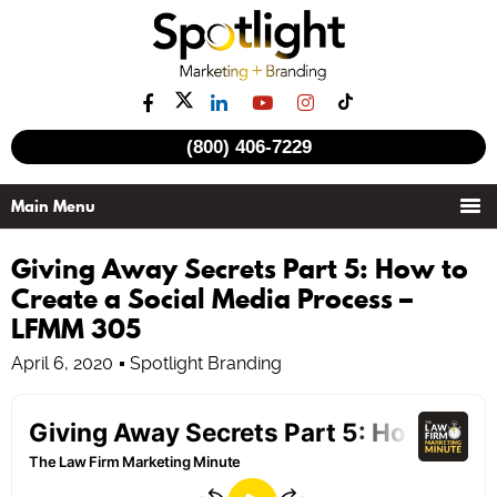
(800) 406-7229
Giving Away Secrets Part 5: How to
Create a Social Media Process –
LFMM 305
April 6, 2020
Spotlight Branding