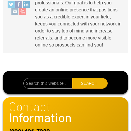
professionals. Our goal is to help you
create an online presence that positions
you as a credible expert in your field,
keeps you connected with your network in
order to stay top of mind and increase
referrals, and to become more visible
online so prospects can find you!
Contact
Information