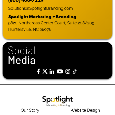
(800) 406-7229
Solutions@SpotlightBranding.com
Spotlight Marketing + Branding
9820 Northcross Center Court, Suite 208/209
Huntersville, NC 28078
Social
Media
Our Story
Website Design