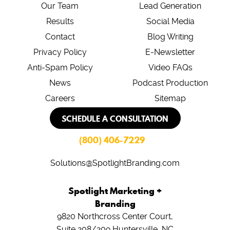
Our Team
Lead Generation
Results
Social Media
Contact
Blog Writing
Privacy Policy
E-Newsletter
Anti-Spam Policy
Video FAQs
News
Podcast Production
Careers
Sitemap
SCHEDULE A CONSULTATION
(800) 406-7229
Solutions@SpotlightBranding.com
Spotlight Marketing +
Branding
9820 Northcross Center Court,
Suite 208/209
Huntersville, NC