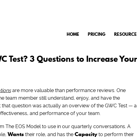
HOME
PRICING
RESOURCE
 Test? 3 Questions to Increase You
tions
are more valuable than performance reviews. One
he team member still understand, enjoy, and have the
but that question was actually an overview of the GWC Test — a
effectiveness, and performance of your team.
 The EOS Model to use in our quarterly conversations. A
Wants
Capacity
ole,
their role, and has the
to perform their