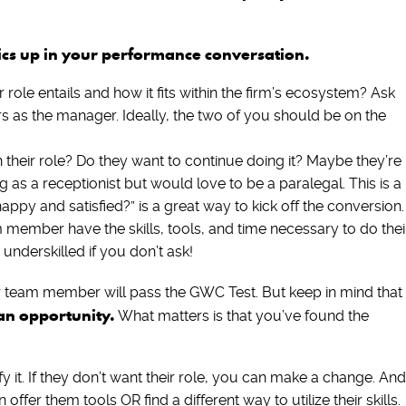
pics up in your performance conversation.
role entails and how it fits within the firm’s ecosystem? Ask
s as the manager. Ideally, the two of you should be on the
 their role? Do they want to continue doing it? Maybe they’re
g as a receptionist but would love to be a paralegal. This is a
happy and satisfied?” is a great way to kick off the conversion
member have the skills, tools, and time necessary to do thei
r underskilled if you don’t ask!
your team member will pass the GWC Test. But keep in mind that
s an opportunity.
What matters is that you’ve found the
y it. If they don’t want their role, you can make a change. And
 offer them tools OR find a different way to utilize their skills.