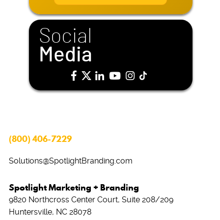
i
l
*
Social
Media
(800) 406-7229
Solutions@SpotlightBranding.com
Spotlight Marketing + Branding
9820 Northcross Center Court, Suite 208/209
Huntersville, NC 28078