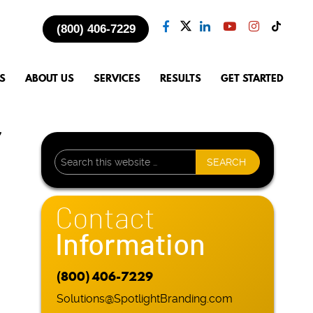
(800) 406-7229
S
ABOUT US
SERVICES
RESULTS
GET STARTED
r
Contact
Information
(800) 406-7229
Solutions@SpotlightBranding.com