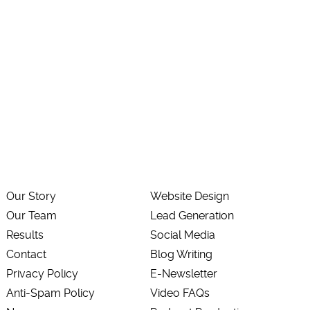
Our Story
Website Design
Our Team
Lead Generation
Results
Social Media
Contact
Blog Writing
Privacy Policy
E-Newsletter
Anti-Spam Policy
Video FAQs