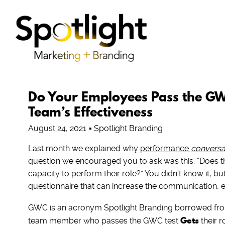
Do Your Employees Pass the GWC
Team’s Effectiveness
August 24, 2021
Spotlight Branding
Last month we explained why
performance
conversa
question we encouraged you to ask was this: “Does t
capacity to perform their role?” You didn’t know it, 
questionnaire that can increase the communication, 
GWC is an acronym Spotlight Branding borrowed from
Gets
team member who passes the GWC test
their r