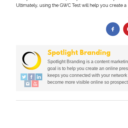
Ultimately, using the GWC Test will help you create 
Spotlight Branding
Spotlight Branding is a content marketin
goal is to help you create an online pres
keeps you connected with your network in
become more visible online so prospects