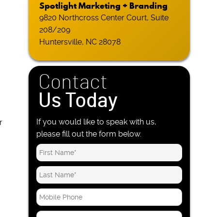
Spotlight Marketing + Branding
9820 Northcross Center Court, Suite
208/209
Huntersville, NC 28078
Contact
Us Today
.
If you would like to speak with us,
r
please fill out the form below.
M
o