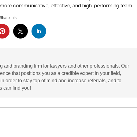
a more communicative, effective, and high-performing team.
Share this...
g and branding firm for lawyers and other professionals. Our
ence that positions you as a credible expert in your field,
 order to stay top of mind and increase referrals, and to
 can find you!