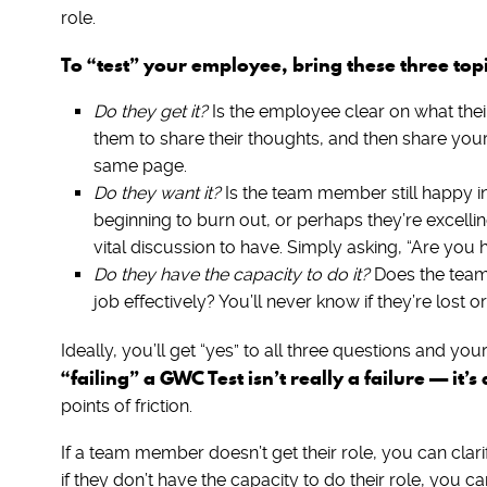
role.
To “test” your employee, bring these three to
Do they get it?
Is the employee clear on what their 
them to share their thoughts, and then share your
same page.
Do they want it?
Is the team member still happy in
beginning to burn out, or perhaps they’re excellin
vital discussion to have. Simply asking, “Are you 
Do they have the capacity to do it?
Does the team 
job effectively? You’ll never know if they’re lost o
Ideally, you’ll get “yes” to all three questions and 
“failing” a GWC Test isn’t really a failure — it’
points of friction.
If a team member doesn’t get their role, you can clarif
if they don’t have the capacity to do their role, you can