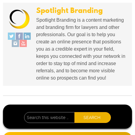
Spotlight Branding
Spotlight Branding is a content marketing
and branding firm for lawyers and other
professionals. Our goal is to help you
create an online presence that positions
you as a credible expert in your field,
keeps you connected with your network in
order to stay top of mind and increase
referrals, and to become more visible
online so prospects can find you!