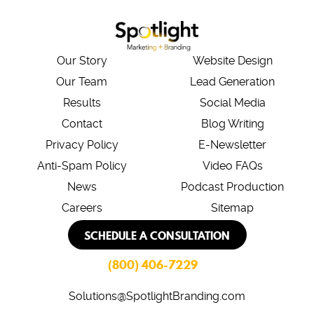
Our Story
Website Design
Our Team
Lead Generation
Results
Social Media
Contact
Blog Writing
Privacy Policy
E-Newsletter
Anti-Spam Policy
Video FAQs
News
Podcast Production
Careers
Sitemap
SCHEDULE A CONSULTATION
(800) 406-7229
Solutions@SpotlightBranding.com