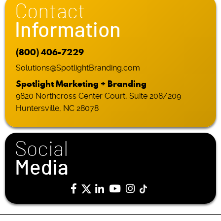
Contact
Information
(800) 406-7229
Solutions@SpotlightBranding.com
Spotlight Marketing + Branding
9820 Northcross Center Court, Suite 208/209
Huntersville, NC 28078
Social
Media