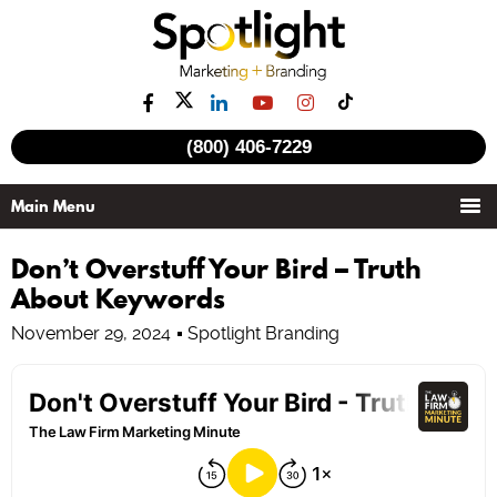
(800) 406-7229
Don’t Overstuff Your Bird – Truth
About Keywords
November 29, 2024
Spotlight Branding