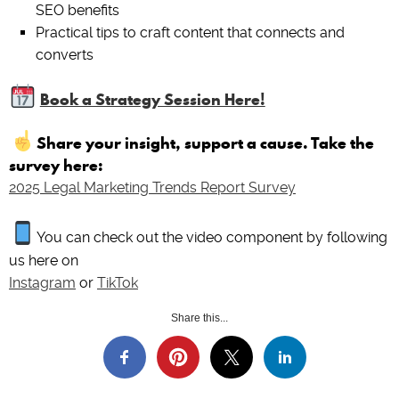
SEO benefits
Practical tips to craft content that connects and
converts
Book a Strategy Session Here!
Share your insight, support a cause. Take the
survey here:
2025 Legal Marketing Trends Report Survey
You can check out the video component by following
us here on
Instagram
or
TikTok
Share this...