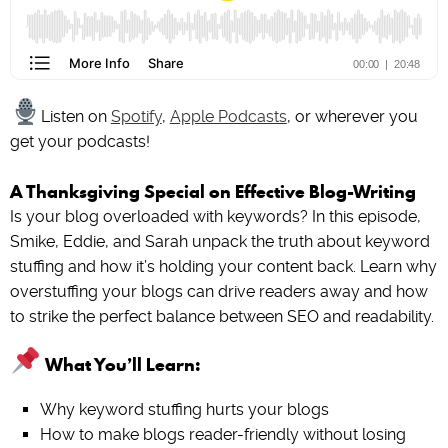
Listen on
Spotify
,
Apple Podcasts
, or wherever you
get your podcasts!
A Thanksgiving Special on Effective Blog-Writing
Is your blog overloaded with keywords? In this episode,
Smike, Eddie, and Sarah unpack the truth about keyword
stuffing and how it’s holding your content back. Learn why
overstuffing your blogs can drive readers away and how
to strike the perfect balance between SEO and readability.
What You’ll Learn:
Why keyword stuffing hurts your blogs
How to make blogs reader-friendly without losing