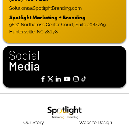
Solutions@SpotlightBranding.com
Spotlight Marketing + Branding
9820 Northcross Center Court, Suite 208/209
Huntersville, NC 28078
Social
Media
Our Story
Website Design