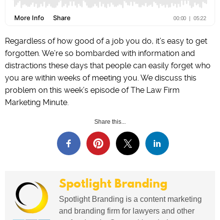
Regardless of how good of a job you do, it’s easy to get
forgotten. We’re so bombarded with information and
distractions these days that people can easily forget who
you are within weeks of meeting you. We discuss this
problem on this week’s episode of The Law Firm
Marketing Minute.
Share this...
Spotlight Branding
Spotlight Branding is a content marketing
and branding firm for lawyers and other