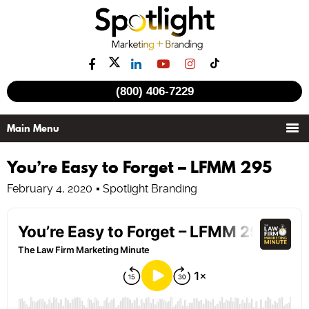
(800) 406-7229
You’re Easy to Forget – LFMM 295
February 4, 2020
Spotlight Branding