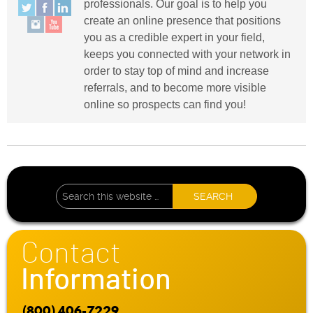
professionals. Our goal is to help you
create an online presence that positions
you as a credible expert in your field,
keeps you connected with your network in
order to stay top of mind and increase
referrals, and to become more visible
online so prospects can find you!
Contact
Information
(800) 406-7229