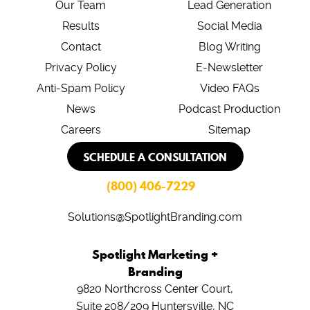
Our Team
Lead Generation
Results
Social Media
Contact
Blog Writing
Privacy Policy
E-Newsletter
Anti-Spam Policy
Video FAQs
News
Podcast Production
Careers
Sitemap
SCHEDULE A CONSULTATION
(800) 406-7229
Solutions@SpotlightBranding.com
Spotlight Marketing +
Branding
9820 Northcross Center Court,
Suite 208/209
Huntersville, NC