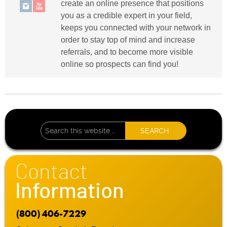
create an online presence that positions
you as a credible expert in your field,
keeps you connected with your network in
order to stay top of mind and increase
referrals, and to become more visible
online so prospects can find you!
Contact
Information
(800) 406-7229