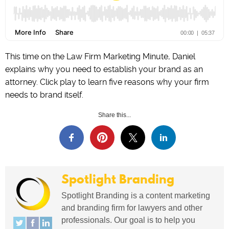
This time on the Law Firm Marketing Minute, Daniel
explains why you need to establish your brand as an
attorney. Click play to learn five reasons why your firm
needs to brand itself.
Share this...
Spotlight Branding
Spotlight Branding is a content marketing
and branding firm for lawyers and other
professionals. Our goal is to help you