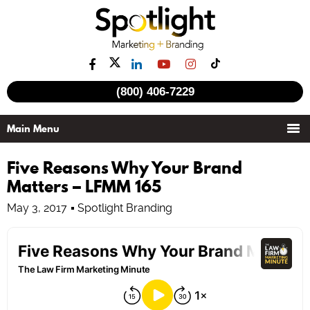
(800) 406-7229
Five Reasons Why Your Brand
Matters – LFMM 165
May 3, 2017
Spotlight Branding