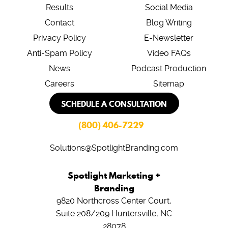
Results
Social Media
Contact
Blog Writing
Privacy Policy
E-Newsletter
Anti-Spam Policy
Video FAQs
News
Podcast Production
Careers
Sitemap
SCHEDULE A CONSULTATION
(800) 406-7229
Solutions@SpotlightBranding.com
Spotlight Marketing +
Branding
9820 Northcross Center Court,
Suite 208/209
Huntersville, NC
28078