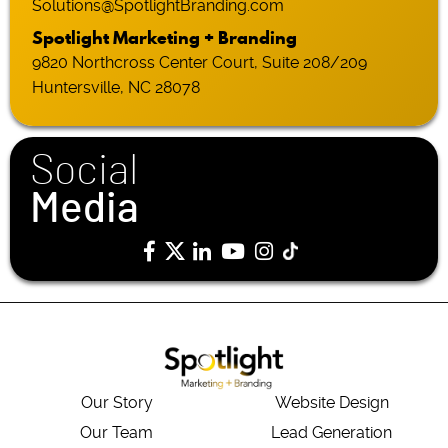
Solutions@SpotlightBranding.com
Spotlight Marketing + Branding
9820 Northcross Center Court, Suite 208/209
Huntersville, NC 28078
Social
Media
Our Story
Website Design
Our Team
Lead Generation