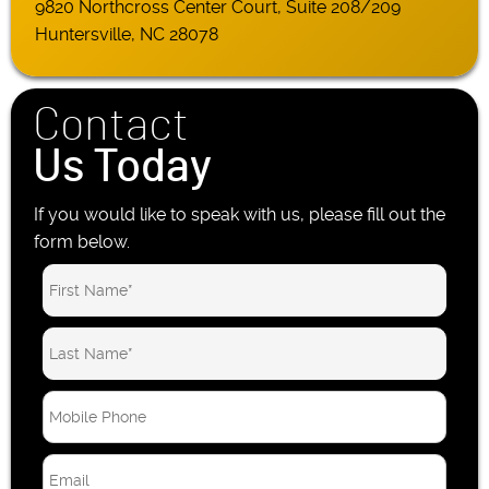
9820 Northcross Center Court, Suite 208/209
Huntersville, NC 28078
Contact
Us Today
If you would like to speak with us, please fill out the
form below.
M
o
b
E
i