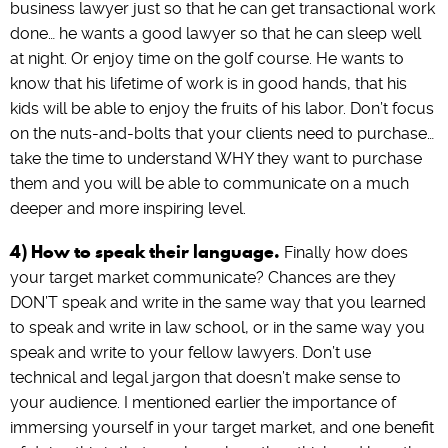
business lawyer just so that he can get transactional work
done… he wants a good lawyer so that he can sleep well
at night. Or enjoy time on the golf course. He wants to
know that his lifetime of work is in good hands, that his
kids will be able to enjoy the fruits of his labor. Don’t focus
on the nuts-and-bolts that your clients need to purchase…
take the time to understand WHY they want to purchase
them and you will be able to communicate on a much
deeper and more inspiring level.
4) How to speak their language.
Finally how does
your target market communicate? Chances are they
DON’T speak and write in the same way that you learned
to speak and write in law school, or in the same way you
speak and write to your fellow lawyers. Don’t use
technical and legal jargon that doesn’t make sense to
your audience. I mentioned earlier the importance of
immersing yourself in your target market, and one benefit