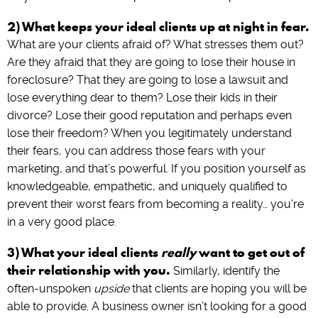
2) What keeps your ideal clients up at night in fear.
What are your clients afraid of? What stresses them out?
Are they afraid that they are going to lose their house in
foreclosure? That they are going to lose a lawsuit and
lose everything dear to them? Lose their kids in their
divorce? Lose their good reputation and perhaps even
lose their freedom? When you legitimately understand
their fears, you can address those fears with your
marketing, and that’s powerful. If you position yourself as
knowledgeable, empathetic, and uniquely qualified to
prevent their worst fears from becoming a reality… you’re
in a very good place.
3) What your ideal clients
really
want to get out of
their relationship with you.
Similarly, identify the
often-unspoken
upside
that clients are hoping you will be
able to provide. A business owner isn’t looking for a good