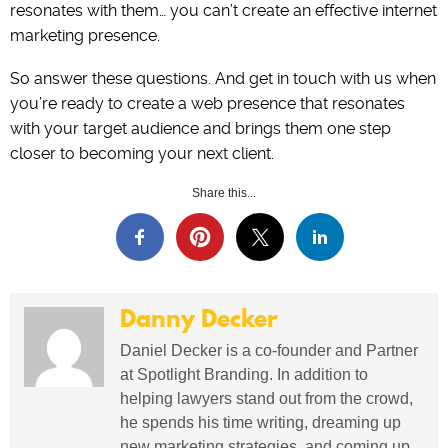
resonates with them… you can’t create an effective internet
marketing presence.
So answer these questions. And get in touch with us when
you’re ready to create a web presence that resonates
with your target audience and brings them one step
closer to becoming your next client.
Share this...
Danny Decker
Daniel Decker is a co-founder and Partner
at Spotlight Branding. In addition to
helping lawyers stand out from the crowd,
he spends his time writing, dreaming up
new marketing strategies, and coming up