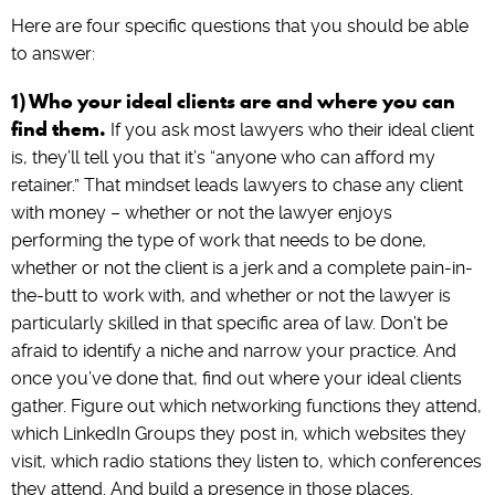
Here are four specific questions that you should be able
to answer:
1) Who your ideal clients are and where you can
find them.
If you ask most lawyers who their ideal client
is, they’ll tell you that it’s “anyone who can afford my
retainer.” That mindset leads lawyers to chase any client
with money – whether or not the lawyer enjoys
performing the type of work that needs to be done,
whether or not the client is a jerk and a complete pain-in-
the-butt to work with, and whether or not the lawyer is
particularly skilled in that specific area of law. Don’t be
afraid to identify a niche and narrow your practice. And
once you’ve done that, find out where your ideal clients
gather. Figure out which networking functions they attend,
which LinkedIn Groups they post in, which websites they
visit, which radio stations they listen to, which conferences
they attend. And build a presence in those places.