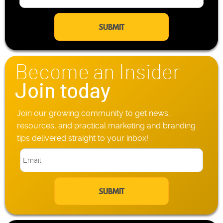
m
l
a
e
i
P
l
h
*
o
n
Become an Insider
e
*
Join today
Join our growing community to get news,
resources, and practical marketing and branding
tips delivered straight to your inbox!
E
m
a
i
l
*