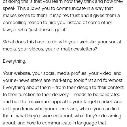
of doing this is that you learn how they think and how they
speak. This allows you to communicate in a way that
makes sense to them. It inspires trust and it gives them a
compelling reason to hire you instead of some other
lawyer who “just doesn’t get it.”
What does this have to do with your website, your social
media, your videos, your e-mail newsletters?
Everything.
Your website, your social media profiles, your video, and
your e-newsletters are marketing tools first and foremost.
Everything about them – from their design to their content
to their function to their delivery – needs to be calibrated
and built for maximum appeal to your target market. And
until you know who your clients are, where you can find
them, what they’re worried about, what they’re dreaming
about, and how to communicate in language that