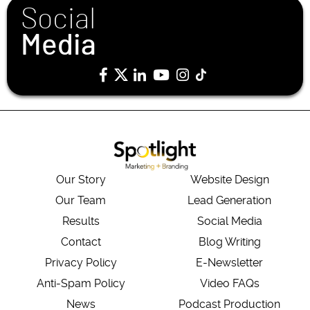
Social
Media
Our Story
Website Design
Our Team
Lead Generation
Results
Social Media
Contact
Blog Writing
Privacy Policy
E-Newsletter
Anti-Spam Policy
Video FAQs
News
Podcast Production