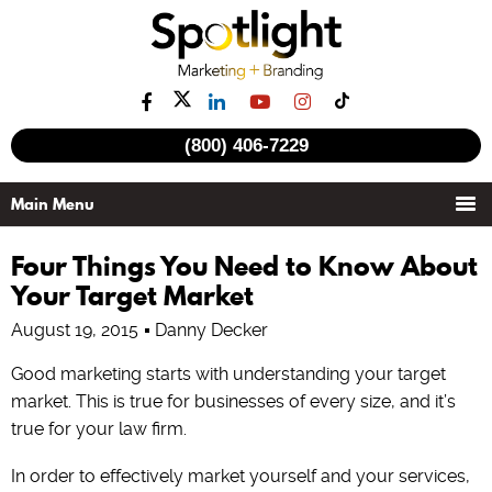
(800) 406-7229
Four Things You Need to Know About
Your Target Market
August 19, 2015
Danny Decker
Good marketing starts with understanding your target
market. This is true for businesses of every size, and it’s
true for your law firm.
In order to effectively market yourself and your services,