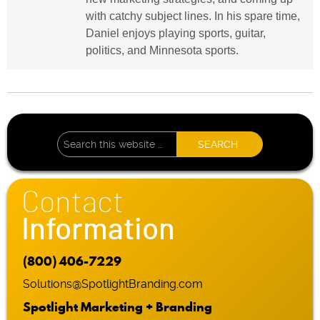
with catchy subject lines. In his spare time,
Daniel enjoys playing sports, guitar,
politics, and Minnesota sports.
Contact
Information
(800) 406-7229
Solutions@SpotlightBranding.com
Spotlight Marketing + Branding