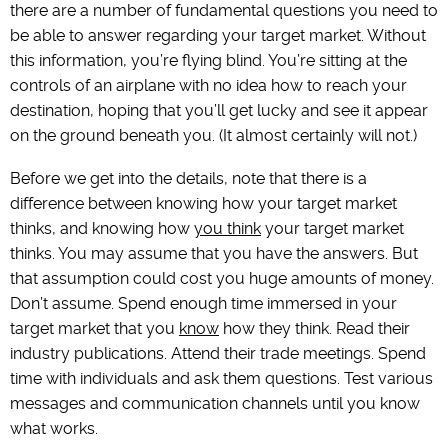
there are a number of fundamental questions you need to
be able to answer regarding your target market. Without
this information, you’re flying blind. You’re sitting at the
controls of an airplane with no idea how to reach your
destination, hoping that you’ll get lucky and see it appear
on the ground beneath you. (It almost certainly will not.)
Before we get into the details, note that there is a
difference between knowing how your target market
thinks, and knowing how
you think
your target market
thinks. You may assume that you have the answers. But
that assumption could cost you huge amounts of money.
Don’t assume. Spend enough time immersed in your
target market that you
know
how they think. Read their
industry publications. Attend their trade meetings. Spend
time with individuals and ask them questions. Test various
messages and communication channels until you know
what works.