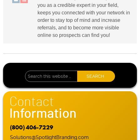
you as a credible expert in your field,
keeps you connected with your network in
order to stay top of mind and increase
referrals, and to become more visible
online so prospects can find you!
Contact
Information
(800) 406-7229
Solutions@SpotlightBranding.com