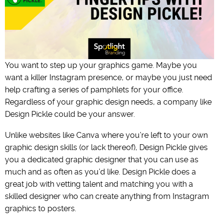
You want to step up your graphics game. Maybe you
want a killer Instagram presence, or maybe you just need
help crafting a series of pamphlets for your office.
Regardless of your graphic design needs, a company like
Design Pickle could be your answer.
Unlike websites like Canva where you’re left to your own
graphic design skills (or lack thereof), Design Pickle gives
you a dedicated graphic designer that you can use as
much and as often as you’d like. Design Pickle does a
great job with vetting talent and matching you with a
skilled designer who can create anything from Instagram
graphics to posters.