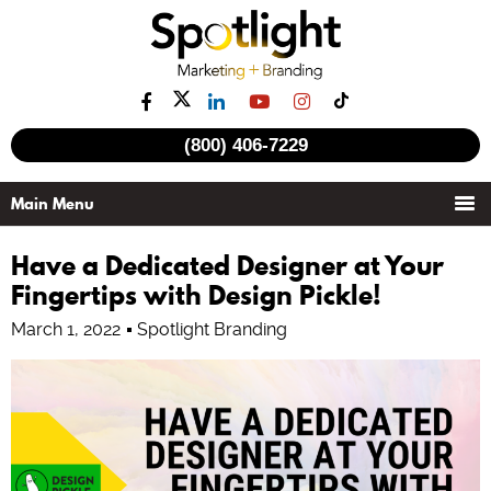
(800) 406-7229
Have a Dedicated Designer at Your
Fingertips with Design Pickle!
March 1, 2022
Spotlight Branding