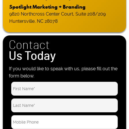
Spotlight Marketing + Branding
9820 Northcross Center Court, Suite 208/209
Huntersville, NC 28078
Contact
Us Today
If you would like to speak with us, please fill out the
form below.
M