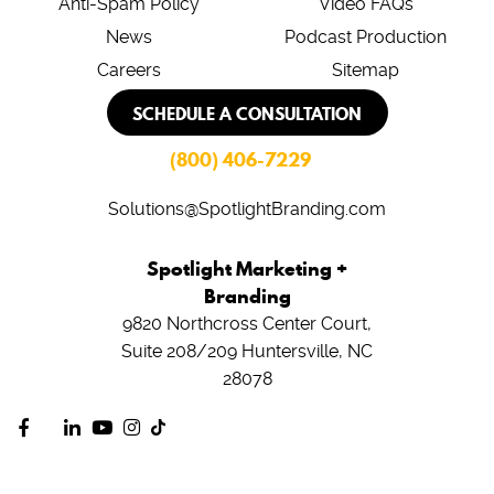
Anti-Spam Policy
Video FAQs
News
Podcast Production
Careers
Sitemap
SCHEDULE A CONSULTATION
(800) 406-7229
Solutions@SpotlightBranding.com
Spotlight Marketing +
Branding
9820 Northcross Center Court,
Suite 208/209
Huntersville, NC
28078