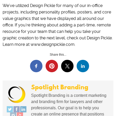
We’ve utilized Design Pickle for many of our in-office
projects, including personality profiles, posters, and core
value graphics that we have displayed all around our
office. If you’re thinking about adding a part-time, remote
resource for your team that can help you take your
graphic creation to the next level, check out Design Pickle.
Learn more at www.designpickle.com.
Share this...
Spotlight Branding
Spotlight Branding is a content marketing
and branding firm for lawyers and other
professionals. Our goal is to help you
create an online presence that positions