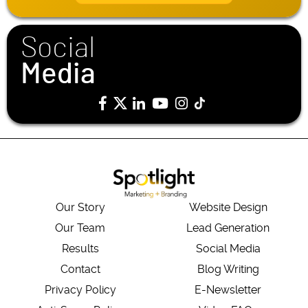
l
*
Social
Media
Our Story
Website Design
Our Team
Lead Generation
Results
Social Media
Contact
Blog Writing
Privacy Policy
E-Newsletter