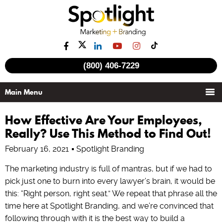
(800) 406-7229
How Effective Are Your Employees,
Really? Use This Method to Find Out!
February 16, 2021
Spotlight Branding
The marketing industry is full of mantras, but if we had to
pick just one to burn into every lawyer’s brain, it would be
this: “Right person, right seat.” We repeat that phrase all the
time here at Spotlight Branding, and we’re convinced that
following through with it is the best way to build a