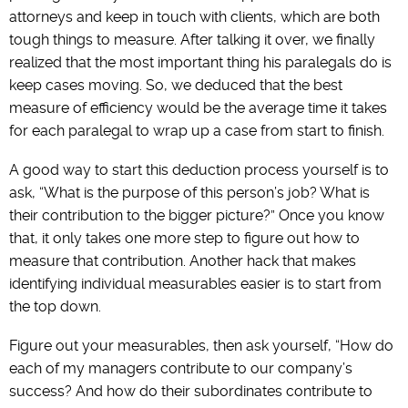
attorneys and keep in touch with clients, which are both
tough things to measure. After talking it over, we finally
realized that the most important thing his paralegals do is
keep cases moving. So, we deduced that the best
measure of efficiency would be the average time it takes
for each paralegal to wrap up a case from start to finish.
A good way to start this deduction process yourself is to
ask, “What is the purpose of this person’s job? What is
their contribution to the bigger picture?” Once you know
that, it only takes one more step to figure out how to
measure that contribution. Another hack that makes
identifying individual measurables easier is to start from
the top down.
Figure out your measurables, then ask yourself, “How do
each of my managers contribute to our company’s
success? And how do their subordinates contribute to