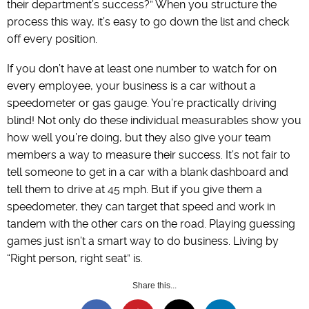
their department’s success?” When you structure the
process this way, it’s easy to go down the list and check
off every position.
If you don’t have at least one number to watch for on
every employee, your business is a car without a
speedometer or gas gauge. You’re practically driving
blind! Not only do these individual measurables show you
how well you’re doing, but they also give your team
members a way to measure their success. It’s not fair to
tell someone to get in a car with a blank dashboard and
tell them to drive at 45 mph. But if you give them a
speedometer, they can target that speed and work in
tandem with the other cars on the road. Playing guessing
games just isn’t a smart way to do business. Living by
“Right person, right seat” is.
Share this...