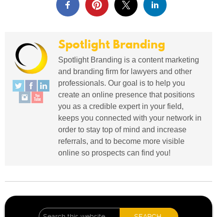
Spotlight Branding
Spotlight Branding is a content marketing
and branding firm for lawyers and other
professionals. Our goal is to help you
create an online presence that positions
you as a credible expert in your field,
keeps you connected with your network in
order to stay top of mind and increase
referrals, and to become more visible
online so prospects can find you!