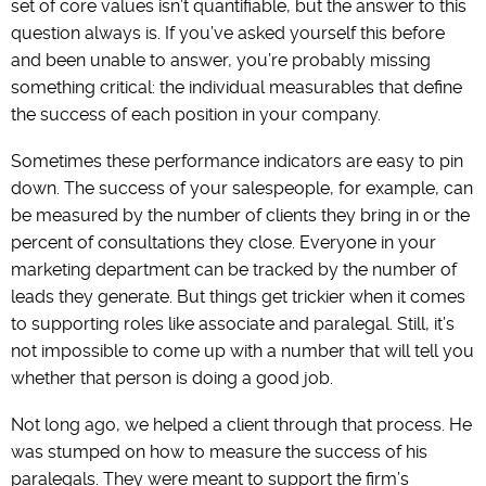
set of core values isn’t quantifiable, but the answer to this
question always is. If you’ve asked yourself this before
and been unable to answer, you’re probably missing
something critical: the individual measurables that define
the success of each position in your company.
Sometimes these performance indicators are easy to pin
down. The success of your salespeople, for example, can
be measured by the number of clients they bring in or the
percent of consultations they close. Everyone in your
marketing department can be tracked by the number of
leads they generate. But things get trickier when it comes
to supporting roles like associate and paralegal. Still, it’s
not impossible to come up with a number that will tell you
whether that person is doing a good job.
Not long ago, we helped a client through that process. He
was stumped on how to measure the success of his
paralegals. They were meant to support the firm’s