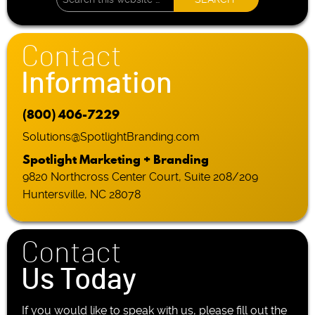
Contact
Information
(800) 406-7229
Solutions@SpotlightBranding.com
Spotlight Marketing + Branding
9820 Northcross Center Court, Suite 208/209
Huntersville, NC 28078
Contact
Us Today
If you would like to speak with us, please fill out the