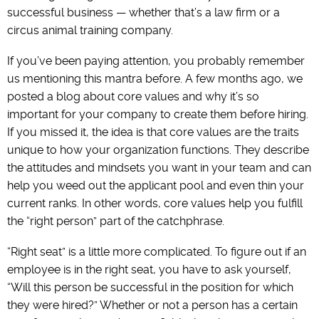
successful business — whether that’s a law firm or a
circus animal training company.
If you’ve been paying attention, you probably remember
us mentioning this mantra before. A few months ago, we
posted a blog about core values and why it’s so
important for your company to create them before hiring.
If you missed it, the idea is that core values are the traits
unique to how your organization functions. They describe
the attitudes and mindsets you want in your team and can
help you weed out the applicant pool and even thin your
current ranks. In other words, core values help you fulfill
the “right person” part of the catchphrase.
“Right seat” is a little more complicated. To figure out if an
employee is in the right seat, you have to ask yourself,
“Will this person be successful in the position for which
they were hired?” Whether or not a person has a certain