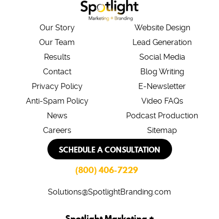
Our Story
Website Design
Our Team
Lead Generation
Results
Social Media
Contact
Blog Writing
Privacy Policy
E-Newsletter
Anti-Spam Policy
Video FAQs
News
Podcast Production
Careers
Sitemap
SCHEDULE A CONSULTATION
(800) 406-7229
Solutions@SpotlightBranding.com
Spotlight Marketing +