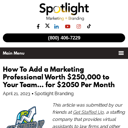
(800) 406-7229
How To Add a Marketing
Professional Worth $250,000 to
Your Team… for $2050 Per Month
April 21, 2023
Spotlight Branding
This article was submitted by our
friends at
Get Staffed Up
, a staffing
company that provides virtual
assistants to law firms and other