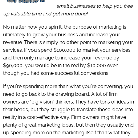
small businesses to help you free
up valuable time and get more done!
No matter how you spin it, the purpose of marketing is
ultimately to grow your business and increase your
revenue. There is simply no other point to marketing your
services. If you spend $100,000 to market your services
and then only manage to increase your revenue by
$90,000, you would be in the red by $10,000 even
though you had some successful conversions.
If you’re spending more than what you’re converting, you
need to go back to the drawing board. A lot of firm
owners are “big vision” thinkers. They have tons of ideas in
their heads, but they struggle to translate those ideas into
reality in a cost-effective way. Firm owners might have
plenty of great marketing ideas, but then they usually end
up spending more on the marketing itself than what they