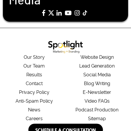
Media
Our Story
Website Design
Our Team
Lead Generation
Results
Social Media
Contact
Blog Writing
Privacy Policy
E-Newsletter
Anti-Spam Policy
Video FAQs
News
Podcast Production
Careers
Sitemap
SCHEDULE A CONSULTATION