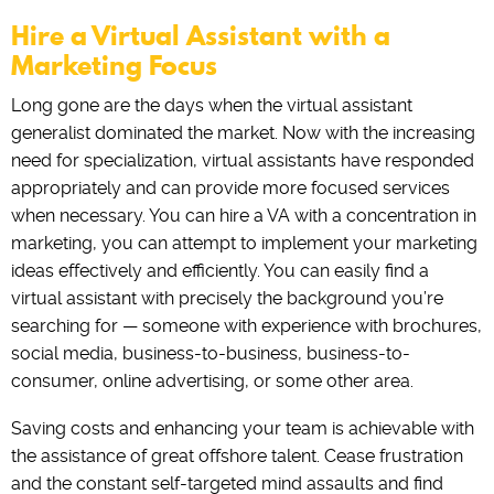
Hire a Virtual Assistant with a
Marketing Focus
Long gone are the days when the virtual assistant
generalist dominated the market. Now with the increasing
need for specialization, virtual assistants have responded
appropriately and can provide more focused services
when necessary. You can hire a VA with a concentration in
marketing, you can attempt to implement your marketing
ideas effectively and efficiently. You can easily find a
virtual assistant with precisely the background you’re
searching for — someone with experience with brochures,
social media, business-to-business, business-to-
consumer, online advertising, or some other area.
Saving costs and enhancing your team is achievable with
the assistance of great offshore talent. Cease frustration
and the constant self-targeted mind assaults and find