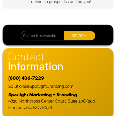
online so prospects can find you!
Contact
Information
(800) 406-7229
Solutions@SpotlightBranding.com
Spotlight Marketing + Branding
9820 Northcross Center Court, Suite 208/209
Huntersville, NC 28078