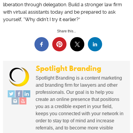
liberation through delegation. Build a stronger law firm
with virtual assistants today and be prepared to ask
yourself, “Why didn’t I try it earlier?”
Share this...
Spotlight Branding
Spotlight Branding is a content marketing
and branding firm for lawyers and other
professionals. Our goal is to help you
create an online presence that positions
you as a credible expert in your field,
keeps you connected with your network in
order to stay top of mind and increase
referrals, and to become more visible