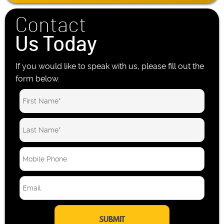
Contact
Us Today
If you would like to speak with us, please fill out the
form below.
M
o
b
E
i
m
l
a
e
i
P