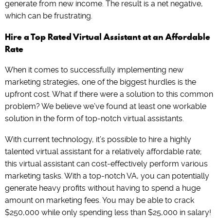
generate from new income. The result is a net negative,
which can be frustrating.
Hire a Top Rated Virtual Assistant at an Affordable
Rate
When it comes to successfully implementing new
marketing strategies, one of the biggest hurdles is the
upfront cost. What if there were a solution to this common
problem? We believe we’ve found at least one workable
solution in the form of top-notch virtual assistants.
With current technology, it’s possible to hire a highly
talented virtual assistant for a relatively affordable rate;
this virtual assistant can cost-effectively perform various
marketing tasks. With a top-notch VA, you can potentially
generate heavy profits without having to spend a huge
amount on marketing fees. You may be able to crack
$250,000 while only spending less than $25,000 in salary!