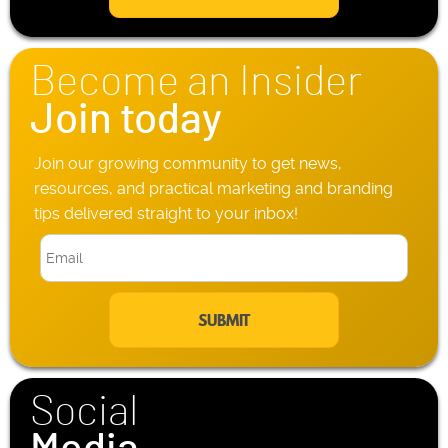
l
h
*
o
n
Become an Insider
e
*
Join today
Join our growing community to get news,
resources, and practical marketing and branding
tips delivered straight to your inbox!
E
m
a
i
l
*
Social