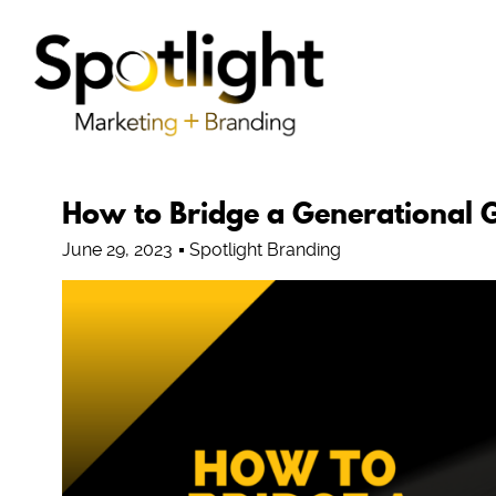
How to Bridge a Generational 
June 29, 2023
Spotlight Branding