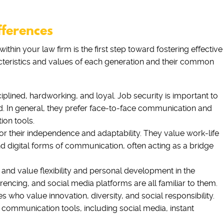
fferences
ithin your law firm is the first step toward fostering effective
acteristics and values of each generation and their common
lined, hardworking, and loyal. Job security is important to
d. In general, they prefer face-to-face communication and
ion tools.
 their independence and adaptability. They value work-life
nd digital forms of communication, often acting as a bridge
 and value flexibility and personal development in the
encing, and social media platforms are all familiar to them.
s who value innovation, diversity, and social responsibility.
 communication tools, including social media, instant