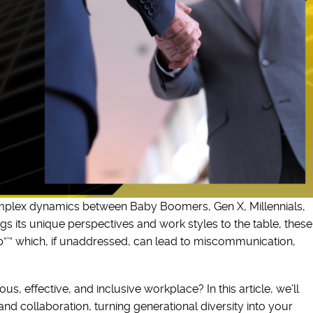
omplex dynamics between Baby Boomers, Gen X, Millennials,
 its unique perspectives and work styles to the table, these
p”‘” which, if unaddressed, can lead to miscommunication,
, effective, and inclusive workplace? In this article, we’ll
nd collaboration, turning generational diversity into your