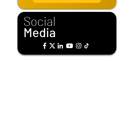
i
l
*
Social
Media