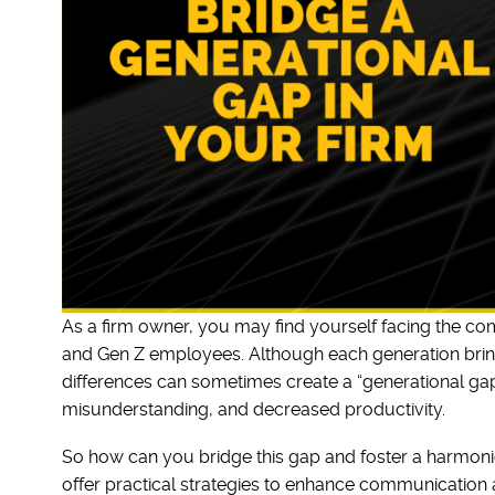
As a firm owner, you may find yourself facing the c
and Gen Z employees. Although each generation brings
differences can sometimes create a “generational ga
misunderstanding, and decreased productivity.
So how can you bridge this gap and foster a harmonious
offer practical strategies to enhance communication a