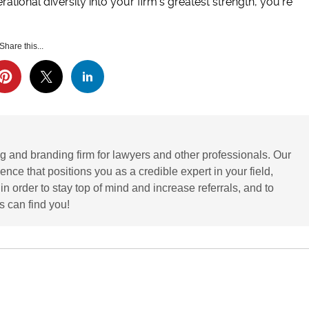
rational diversity into your firm’s greatest strength, you’re
Share this...
g and branding firm for lawyers and other professionals. Our
ence that positions you as a credible expert in your field,
 order to stay top of mind and increase referrals, and to
 can find you!