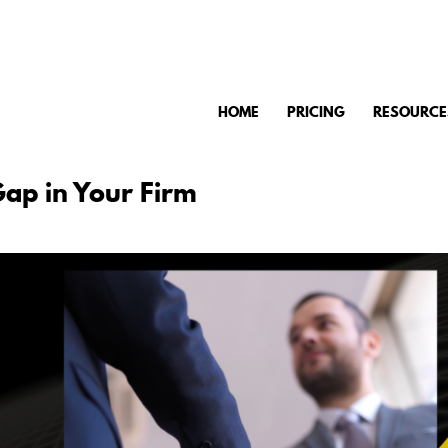
HOME
PRICING
RESOURCE
Gap in Your Firm