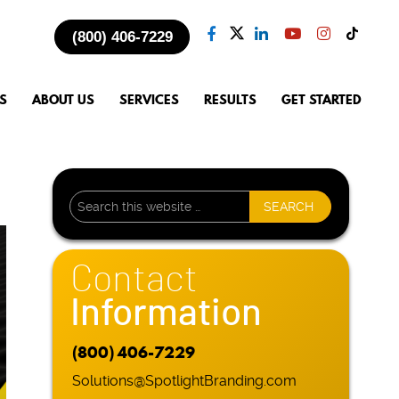
(800) 406-7229
S
ABOUT US
SERVICES
RESULTS
GET STARTED
Contact
Information
(800) 406-7229
Solutions@SpotlightBranding.com