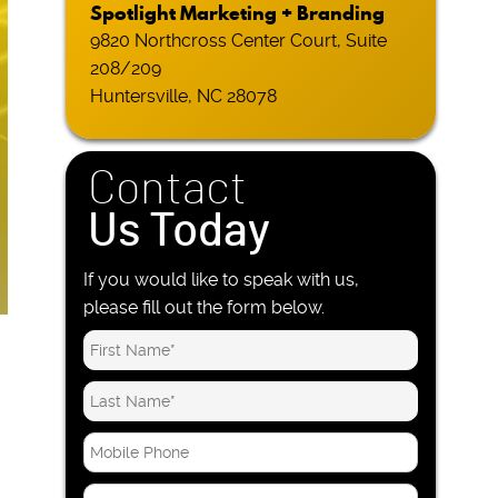
Spotlight Marketing + Branding
9820 Northcross Center Court, Suite
208/209
Huntersville, NC 28078
Contact
Us Today
If you would like to speak with us,
please fill out the form below.
M
o