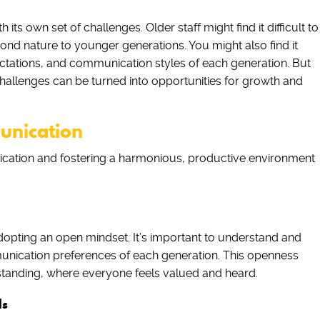
s own set of challenges. Older staff might find it difficult to
ond nature to younger generations. You might also find it
ectations, and communication styles of each generation. But
challenges can be turned into opportunities for growth and
unication
cation and fostering a harmonious, productive environment
opting an open mindset. It’s important to understand and
munication preferences of each generation. This openness
tanding, where everyone feels valued and heard.
ls