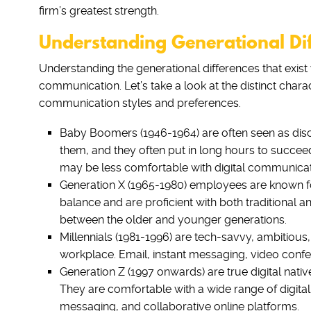
firm’s greatest strength.
Understanding Generational Di
Understanding the generational differences that exist w
communication. Let’s take a look at the distinct char
communication styles and preferences.
Baby Boomers (1946-1964) are often seen as discip
them, and they often put in long hours to succee
may be less comfortable with digital communicat
Generation X (1965-1980) employees are known for
balance and are proficient with both traditional a
between the older and younger generations.
Millennials (1981-1996) are tech-savvy, ambitious,
workplace. Email, instant messaging, video confer
Generation Z (1997 onwards) are true digital native
They are comfortable with a wide range of digital
messaging, and collaborative online platforms.