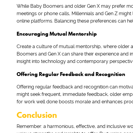
While Baby Boomers and older Gen X may prefer more
meetings or phone calls, Millennials and Gen Z might
online platforms. Balancing these preferences can h
Encouraging Mutual Mentorship
Create a culture of mutual mentorship, where older 
Boomers and Gen X can share their experience and in
insight into technology and contemporary perspectiv
Offering Regular Feedback and Recognition
Offering regular feedback and recognition can motiv
might seek frequent, immediate feedback, older empl
for work well done boosts morale and enhances produ
Conclusion
Remember: a harmonious, effective, and inclusive wor