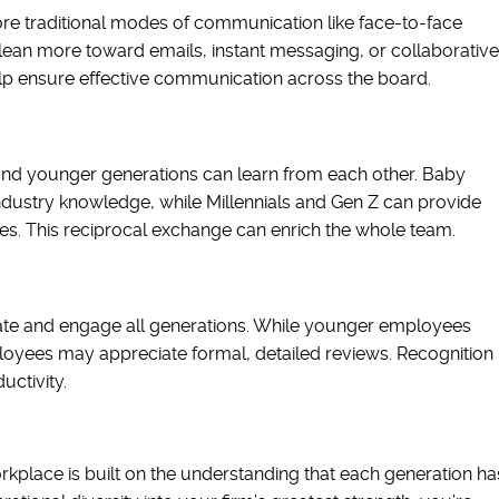
 traditional modes of communication like face-to-face
 lean more toward emails, instant messaging, or collaborative
elp ensure effective communication across the board.
and younger generations can learn from each other. Baby
dustry knowledge, while Millennials and Gen Z can provide
es. This reciprocal exchange can enrich the whole team.
ate and engage all generations. While younger employees
oyees may appreciate formal, detailed reviews. Recognition
ctivity.
kplace is built on the understanding that each generation ha