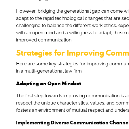
However, bridging the generational gap can come with it
adapt to the rapid technological changes that are sec
challenging to balance the different work ethics, exp
with an open mind and a willingness to adapt, these 
improved communication.
Strategies for Improving Comm
Here are some key strategies for improving communi
in a multi-generational law firm:
Adopting an Open Mindset
The first step towards improving communication is ad
respect the unique characteristics, values, and com
fosters an environment of mutual respect and unders
Implementing Diverse Communication Channe