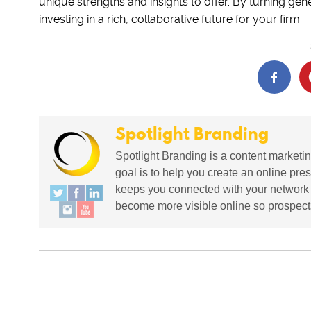
unique strengths and insights to offer. By turning gene
investing in a rich, collaborative future for your firm.
Spotlight Branding
Spotlight Branding is a content marketin
goal is to help you create an online pres
keeps you connected with your network in
become more visible online so prospects