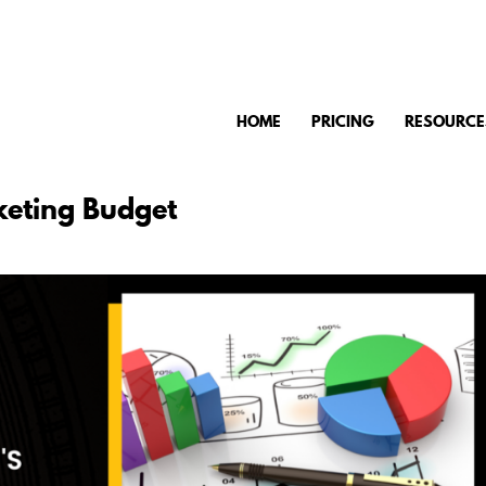
HOME
PRICING
RESOURCE
keting Budget