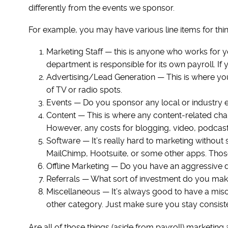
differently from the events we sponsor.
For example, you may have various line items for thing
Marketing Staff — this is anyone who works for 
department is responsible for its own payroll. If yo
Advertising/Lead Generation — This is where you’
of TV or radio spots.
Events — Do you sponsor any local or industry e
Content — This is where any content-related char
However, any costs for blogging, video, podcasti
Software — It’s really hard to marketing withou
MailChimp, Hootsuite, or some other apps. Thos
Offline Marketing — Do you have an aggressive d
Referrals — What sort of investment do you make
Miscellaneous — It’s always good to have a miscel
other category. Just make sure you stay consiste
Are all of those things (aside from payroll) marketing