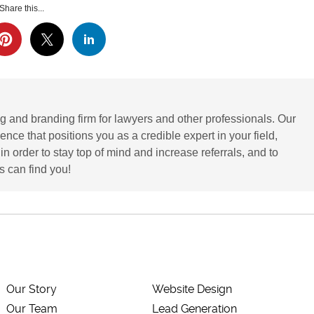
Share this...
g and branding firm for lawyers and other professionals. Our
ence that positions you as a credible expert in your field,
 order to stay top of mind and increase referrals, and to
 can find you!
Our Story
Website Design
Our Team
Lead Generation