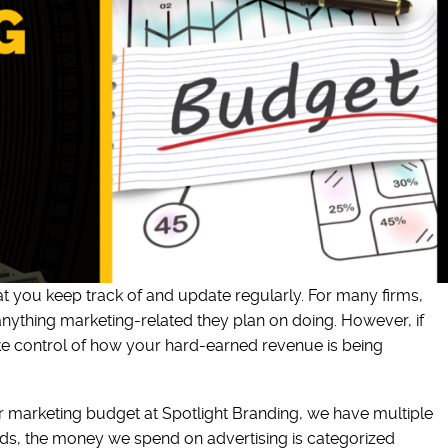
t you keep track of and update regularly. For many firms,
 anything marketing-related they plan on doing. However, if
ke control of how your hard-earned revenue is being
r marketing budget at Spotlight Branding, we have multiple
ords, the money we spend on advertising is categorized