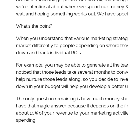
we’re intentional about where we spend our money. W
wall and hoping something works out. We have specifi
What’s the point?
When you understand that various marketing strategi
market differently to people depending on where they 
down and track individual ROIs.
For example, you may be able to generate all the le
noticed that those leads take several months to conv
help nurture those leads along, so you decide to inve
down in your budget will help you develop a better u
The only question remaining is how much money shoul
have that magic answer because it depends on the fir
about 10% of your revenue to your marketing activiti
spending!