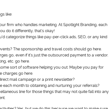
s like:
your firm who handles marketing. At Spotlight Branding, each
u do it differently, that’s okay!
d categorize things like pay-per-click ads, SEO, or any kind
vents? The sponsorship and travel costs should go here.
ges go, even if it’s just the outsourced payment to a vendor.
ng, etc. go here.
t some sort of software helping you out. Maybe you pay for
e charges go here.
irect mail campaign or a print newsletter?
 each month to obtaining and nurturing your referrals?
laneous line for those things that may not quite fall into any
nt.
 activities? Yes, but we do this because we want to make sure