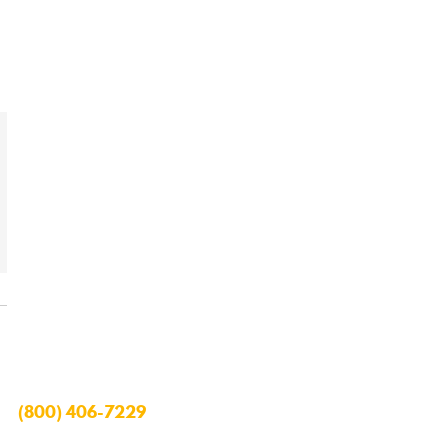
(800) 406-7229