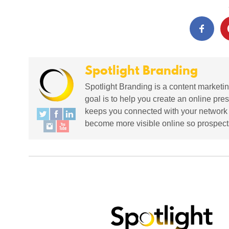
Spotlight Branding
Spotlight Branding is a content marketin
goal is to help you create an online pres
keeps you connected with your network in
become more visible online so prospects