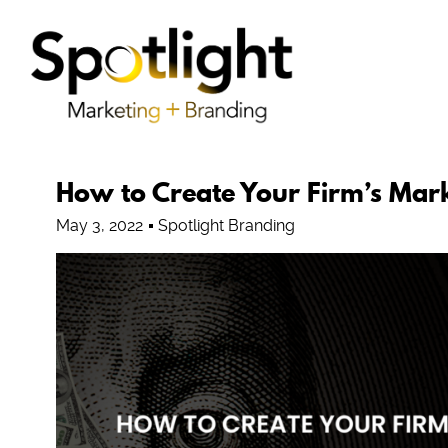
How to Create Your Firm’s Mar
May 3, 2022
Spotlight Branding