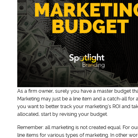
As a firm owner, surely you have a master budget tha
Marketing may just be a line item and a catch-all for
you want to better track your marketing’s ROI and ta
allocated, start by revising your budget.
Remember: all marketing is not created equal. For ou
line items for various types of marketing. In other w