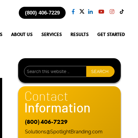
(800) 406-7229
S
ABOUT US
SERVICES
RESULTS
GET STARTED
Contact
Information
(800) 406-7229
Solutions@SpotlightBranding.com