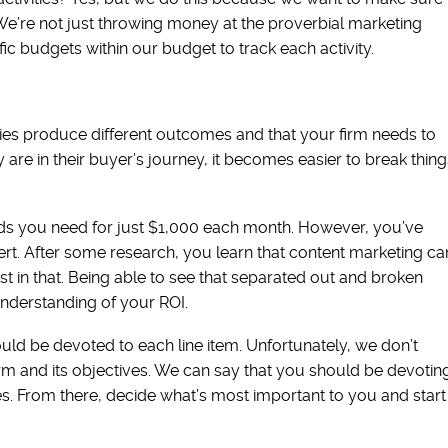
e’re not just throwing money at the proverbial marketing
c budgets within our budget to track each activity.
es produce different outcomes and that your firm needs to
are in their buyer’s journey, it becomes easier to break thing
ads you need for just $1,000 each month. However, you’ve
ert. After some research, you learn that content marketing ca
st in that. Being able to see that separated out and broken
nderstanding of your ROI.
d be devoted to each line item. Unfortunately, we don’t
m and its objectives. We can say that you should be devotin
es. From there, decide what’s most important to you and start