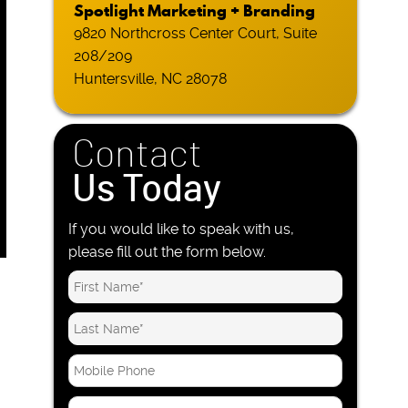
Spotlight Marketing + Branding
9820 Northcross Center Court, Suite
208/209
Huntersville, NC 28078
Contact
Us Today
If you would like to speak with us,
please fill out the form below.
M
o