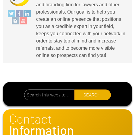
and branding firm for lawyers and other
professionals. Our goal is to help you
create an online presence that positions
you as a credible expert in your field,
keeps you connected with your network in
order to stay top of mind and increase
referrals, and to become more visible
online so prospects can find you!
Contact
Information