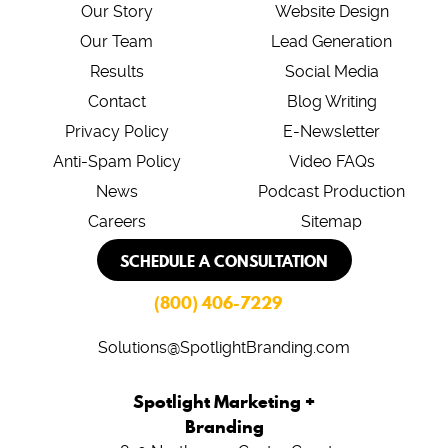
Our Story
Website Design
Our Team
Lead Generation
Results
Social Media
Contact
Blog Writing
Privacy Policy
E-Newsletter
Anti-Spam Policy
Video FAQs
News
Podcast Production
Careers
Sitemap
SCHEDULE A CONSULTATION
(800) 406-7229
Solutions@SpotlightBranding.com
Spotlight Marketing +
Branding