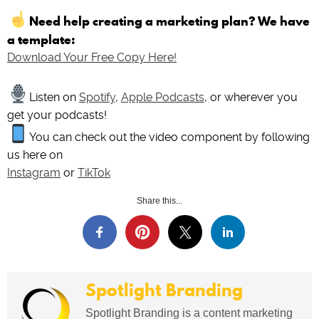
Need help creating a marketing plan? We have
a template:
Download Your Free Copy Here!
Listen on
Spotify
,
Apple Podcasts
, or wherever you
get your podcasts!
You can check out the video component by following
us here on
Instagram
or
TikTok
Share this...
Spotlight Branding
Spotlight Branding is a content marketing