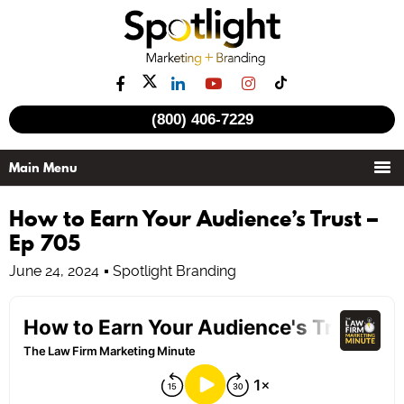
(800) 406-7229
How to Earn Your Audience’s Trust –
Ep 705
June 24, 2024
Spotlight Branding