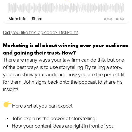
Did you like this episode? Dislike it?
Marketing is all about winning over your audience
and gaining their trust. How?
There are many ways your law firm can do this, but one
of the best ways is to use storytelling. By telling a story,
you can show your audience how you are the perfect fit
for them. John signs back onto the podcast to share his
insight!
Here’s what you can expect:
John explains the power of storytelling
How your content ideas are right in front of you