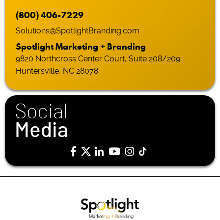
(800) 406-7229
Solutions@SpotlightBranding.com
Spotlight Marketing + Branding
9820 Northcross Center Court, Suite 208/209
Huntersville, NC 28078
Social
Media