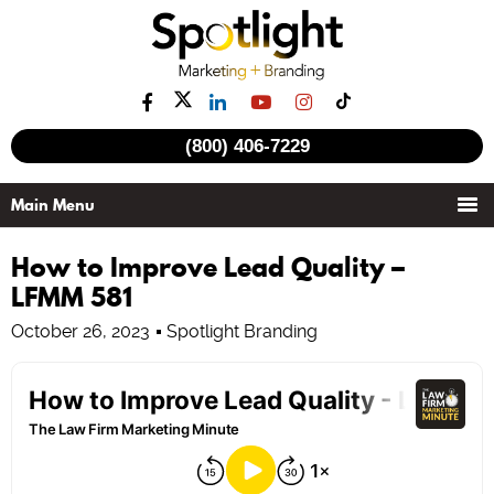
(800) 406-7229
How to Improve Lead Quality –
LFMM 581
October 26, 2023
Spotlight Branding