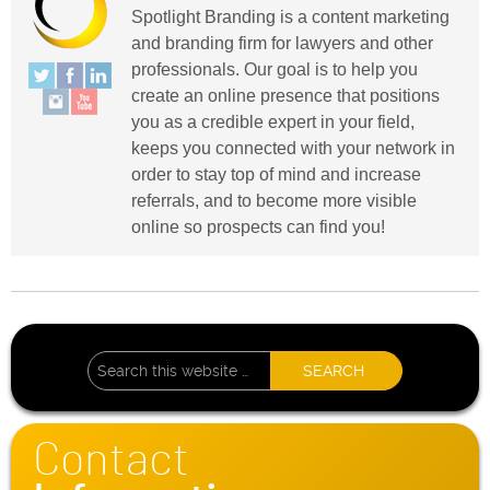
Spotlight Branding is a content marketing
and branding firm for lawyers and other
professionals. Our goal is to help you
create an online presence that positions
you as a credible expert in your field,
keeps you connected with your network in
order to stay top of mind and increase
referrals, and to become more visible
online so prospects can find you!
Contact