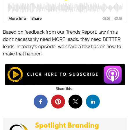
Based on feedback from our Trends Report, law firms
don’t necessarily need MORE leads, they need BETTER
leads. In today’s episode, we share a few tips on how to
make that happen.
Share this...
Spotlight Branding