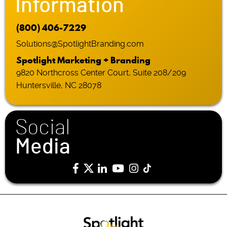
Information
(800) 406-7229
Solutions@SpotlightBranding.com
Spotlight Marketing + Branding
9820 Northcross Center Court, Suite 208/209
Huntersville, NC 28078
Social
Media