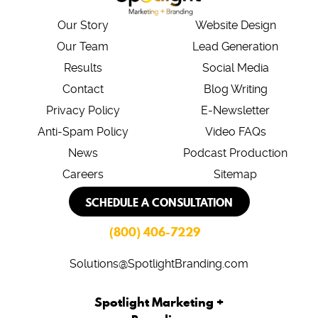
Our Story
Website Design
Our Team
Lead Generation
Results
Social Media
Contact
Blog Writing
Privacy Policy
E-Newsletter
Anti-Spam Policy
Video FAQs
News
Podcast Production
Careers
Sitemap
SCHEDULE A CONSULTATION
(800) 406-7229
Solutions@SpotlightBranding.com
Spotlight Marketing +