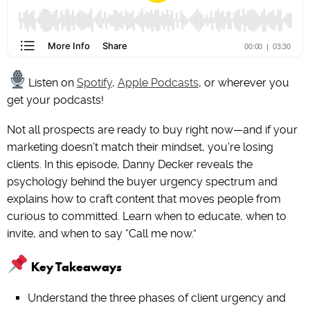
Listen on
Spotify
,
Apple Podcasts
, or wherever you
get your podcasts!
Not all prospects are ready to buy right now—and if your
marketing doesn’t match their mindset, you’re losing
clients. In this episode, Danny Decker reveals the
psychology behind the buyer urgency spectrum and
explains how to craft content that moves people from
curious to committed. Learn when to educate, when to
invite, and when to say “Call me now.”
Key Takeaways
Understand the three phases of client urgency and