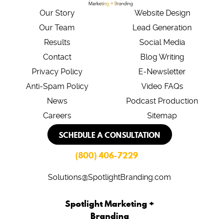
Our Story
Website Design
Our Team
Lead Generation
Results
Social Media
Contact
Blog Writing
Privacy Policy
E-Newsletter
Anti-Spam Policy
Video FAQs
News
Podcast Production
Careers
Sitemap
SCHEDULE A CONSULTATION
(800) 406-7229
Solutions@SpotlightBranding.com
Spotlight Marketing +
Branding