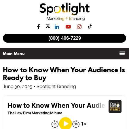
(800) 406-7229
How to Know When Your Audience Is
Ready to Buy
June 30, 2025
Spotlight Branding