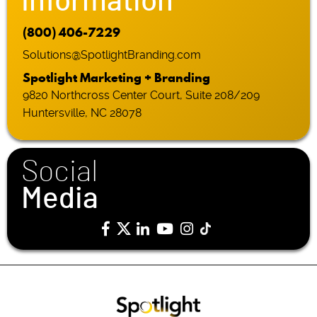
Information
(800) 406-7229
Solutions@SpotlightBranding.com
Spotlight Marketing + Branding
9820 Northcross Center Court, Suite 208/209
Huntersville, NC 28078
Social
Media