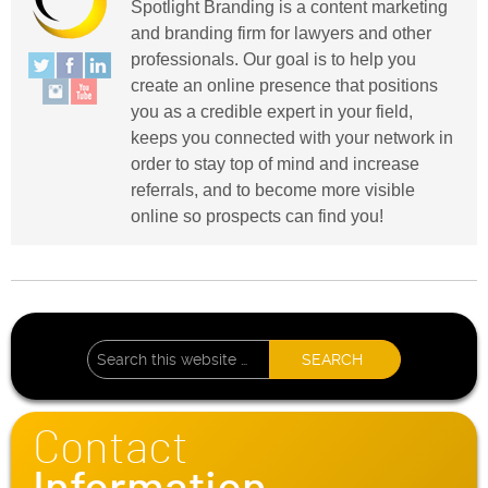
Spotlight Branding is a content marketing
and branding firm for lawyers and other
professionals. Our goal is to help you
create an online presence that positions
you as a credible expert in your field,
keeps you connected with your network in
order to stay top of mind and increase
referrals, and to become more visible
online so prospects can find you!
Contact