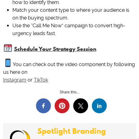
how to identify them.
Match your content type to where your audience is
on the buying spectrum.
Use the “Call Me Now” campaign to convert high-
urgency leads fast.
Schedule Your Strategy Session
You can check out the video component by following
us here on
Instagram
or
TikTok
Share this...
Spotlight Branding