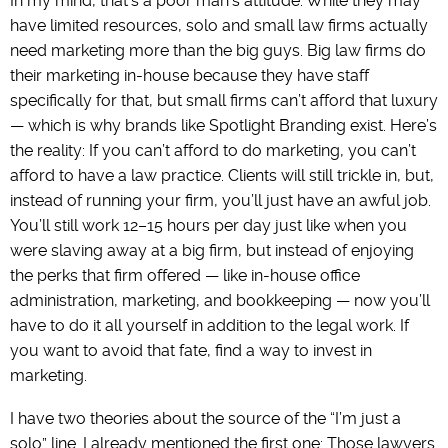
In my mind, that’s a poor man’s attitude. While they may
have limited resources, solo and small law firms actually
need marketing more than the big guys. Big law firms do
their marketing in-house because they have staff
specifically for that, but small firms can’t afford that luxury
— which is why brands like Spotlight Branding exist. Here’s
the reality: If you can’t afford to do marketing, you can’t
afford to have a law practice. Clients will still trickle in, but,
instead of running your firm, you’ll just have an awful job.
You’ll still work 12–15 hours per day just like when you
were slaving away at a big firm, but instead of enjoying
the perks that firm offered — like in-house office
administration, marketing, and bookkeeping — now you’ll
have to do it all yourself in addition to the legal work. If
you want to avoid that fate, find a way to invest in
marketing.
I have two theories about the source of the “I’m just a
solo” line. I already mentioned the first one: Those lawyers