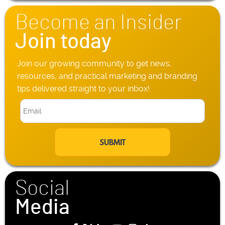
n
Become an Insider
e
*
Join today
Join our growing community to get news,
resources, and practical marketing and branding
tips delivered straight to your inbox!
E
m
a
i
l
*
Social
Media