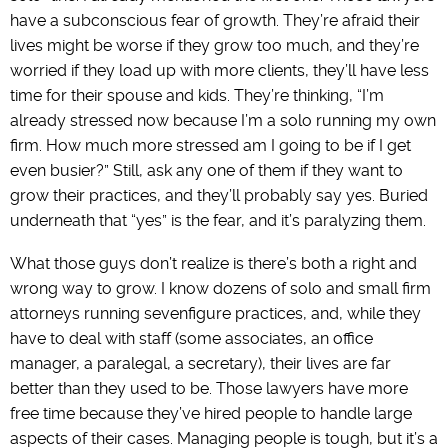
have a subconscious fear of growth. They’re afraid their
lives might be worse if they grow too much, and they’re
worried if they load up with more clients, they’ll have less
time for their spouse and kids. They’re thinking, “I’m
already stressed now because I’m a solo running my own
firm. How much more stressed am I going to be if I get
even busier?” Still, ask any one of them if they want to
grow their practices, and they’ll probably say yes. Buried
underneath that “yes” is the fear, and it’s paralyzing them.
What those guys don’t realize is there’s both a right and
wrong way to grow. I know dozens of solo and small firm
attorneys running sevenfigure practices, and, while they
have to deal with staff (some associates, an office
manager, a paralegal, a secretary), their lives are far
better than they used to be. Those lawyers have more
free time because they’ve hired people to handle large
aspects of their cases. Managing people is tough, but it’s a