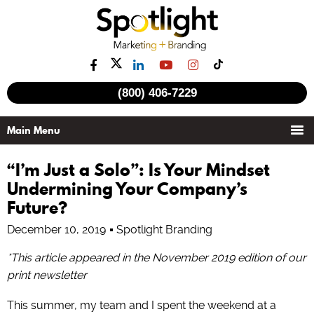
(800) 406-7229
“I’m Just a Solo”: Is Your Mindset
Undermining Your Company’s
Future?
December 10, 2019
Spotlight Branding
*This article appeared in the November 2019 edition of our
print newsletter
This summer, my team and I spent the weekend at a