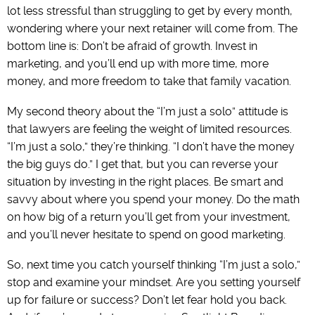
lot less stressful than struggling to get by every month,
wondering where your next retainer will come from. The
bottom line is: Don’t be afraid of growth. Invest in
marketing, and you’ll end up with more time, more
money, and more freedom to take that family vacation.
My second theory about the “I’m just a solo” attitude is
that lawyers are feeling the weight of limited resources.
“I’m just a solo,” they’re thinking. “I don’t have the money
the big guys do.” I get that, but you can reverse your
situation by investing in the right places. Be smart and
savvy about where you spend your money. Do the math
on how big of a return you’ll get from your investment,
and you’ll never hesitate to spend on good marketing.
So, next time you catch yourself thinking “I’m just a solo,”
stop and examine your mindset. Are you setting yourself
up for failure or success? Don’t let fear hold you back.