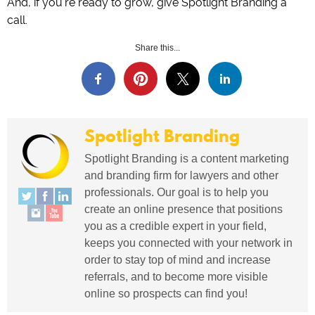
And, if you’re ready to grow, give Spotlight Branding a
call.
Share this...
Spotlight Branding
Spotlight Branding is a content marketing
and branding firm for lawyers and other
professionals. Our goal is to help you
create an online presence that positions
you as a credible expert in your field,
keeps you connected with your network in
order to stay top of mind and increase
referrals, and to become more visible
online so prospects can find you!