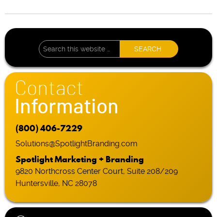
Contact
Information
(800) 406-7229
Solutions@SpotlightBranding.com
Spotlight Marketing + Branding
9820 Northcross Center Court, Suite 208/209
Huntersville, NC 28078