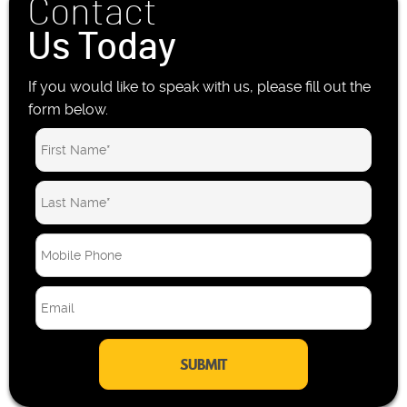
Contact
Us Today
If you would like to speak with us, please fill out the
form below.
M
o
b
E
i
m
l
a
e
i
P
l
h
*
o