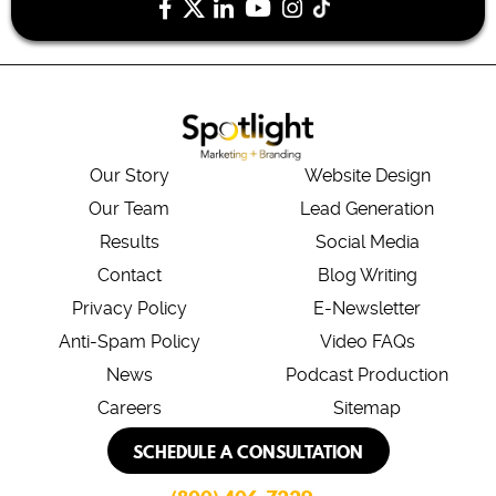
Our Story
Website Design
Our Team
Lead Generation
Results
Social Media
Contact
Blog Writing
Privacy Policy
E-Newsletter
Anti-Spam Policy
Video FAQs
News
Podcast Production
Careers
Sitemap
SCHEDULE A CONSULTATION