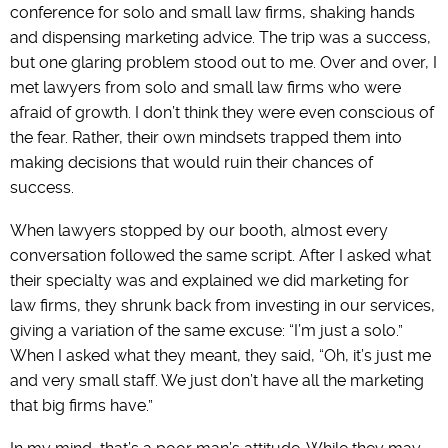
conference for solo and small law firms, shaking hands
and dispensing marketing advice. The trip was a success,
but one glaring problem stood out to me. Over and over, I
met lawyers from solo and small law firms who were
afraid of growth. I don’t think they were even conscious of
the fear. Rather, their own mindsets trapped them into
making decisions that would ruin their chances of
success.
When lawyers stopped by our booth, almost every
conversation followed the same script. After I asked what
their specialty was and explained we did marketing for
law firms, they shrunk back from investing in our services,
giving a variation of the same excuse: “I’m just a solo.”
When I asked what they meant, they said, “Oh, it’s just me
and very small staff. We just don’t have all the marketing
that big firms have.”