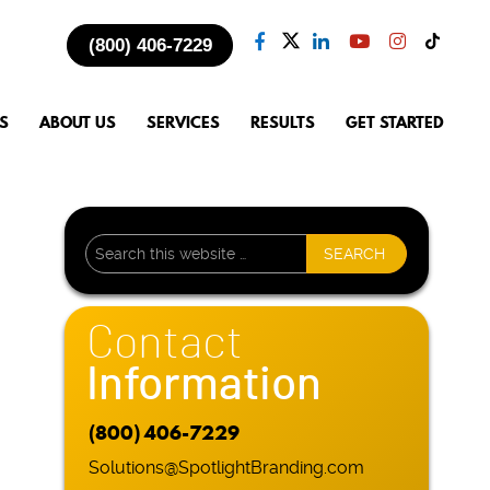
(800) 406-7229
S
ABOUT US
SERVICES
RESULTS
GET STARTED
Contact
Information
(800) 406-7229
Solutions@SpotlightBranding.com