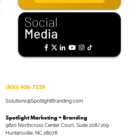
i
l
*
Social
Media
(800) 406-7229
Solutions@SpotlightBranding.com
Spotlight Marketing + Branding
9820 Northcross Center Court, Suite 208/209
Huntersville, NC 28078