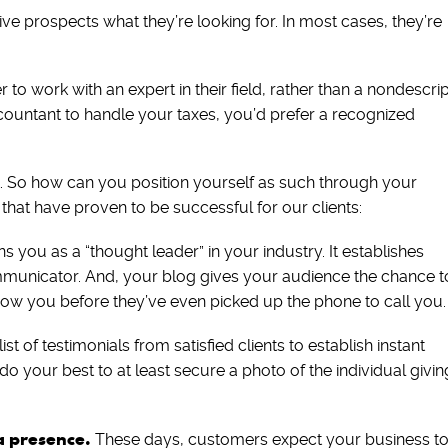
e prospects what they’re looking for. In most cases, they’re
to work with an expert in their field, rather than a nondescrip
countant to handle your taxes, you’d prefer a recognized
t. So how can you position yourself as such through your
 that have proven to be successful for our clients:
 you as a “thought leader” in your industry. It establishes
unicator. And, your blog gives your audience the chance t
know you before they’ve even picked up the phone to call you.
ist of testimonials from satisfied clients to establish instant
ot, do your best to at least secure a photo of the individual givin
a presence.
These days, customers expect your business t