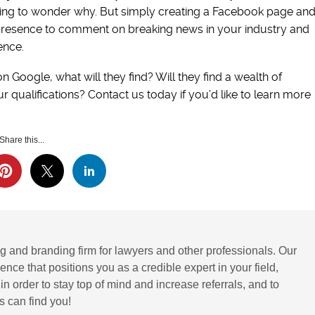
going to wonder why. But simply creating a Facebook page an
a presence to comment on breaking news in your industry and
ence.
Google, what will they find? Will they find a wealth of
 qualifications? Contact us today if you’d like to learn more
Share this...
g and branding firm for lawyers and other professionals. Our
ence that positions you as a credible expert in your field,
 order to stay top of mind and increase referrals, and to
 can find you!