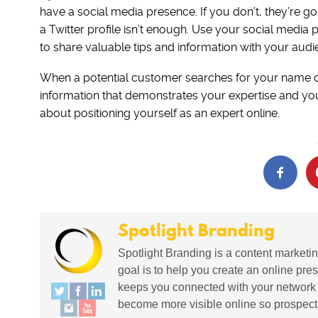
have a social media presence. If you don’t, they’re 
a Twitter profile isn’t enough. Use your social medi
to share valuable tips and information with your audi
When a potential customer searches for your name on 
information that demonstrates your expertise and your
about positioning yourself as an expert online.
Spotlight Branding
Spotlight Branding is a content marketin
goal is to help you create an online pres
keeps you connected with your network in
become more visible online so prospects