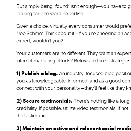
But simply being “found” isn’t enough—you have to giv
looking for one word: expertise.
Given a choice, virtually every consumer would prefer 
“Joe Schmo”. Think about it—if you’re choosing an ac
expert, wouldn’t you?
Your customers are no different. They want an exper
internet marketing efforts? Below are three strategies
1) Publish a blog.
An industry-focused blog positions
you as knowledgeable, informed, and as a good comm
connect with your personality—they’ll feel like they 
2) Secure testimonials.
There’s nothing like a long l
credibility. If possible, utilize video testimonials. If n
the testimonial.
3) Maintain an active and relevant social medi