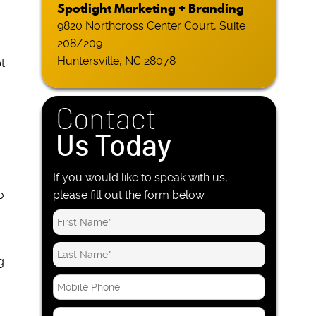
Spotlight Marketing + Branding
9820 Northcross Center Court, Suite
208/209
Huntersville, NC 28078
t
Contact
Us Today
If you would like to speak with us,
o
please fill out the form below.
g
M
o
o