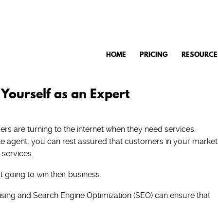
HOME
PRICING
RESOURCE
 Yourself as an Expert
s are turning to the internet when they need services.
ate agent, you can rest assured that customers in your market
 services.
t going to win their business.
rtising and Search Engine Optimization (SEO) can ensure that