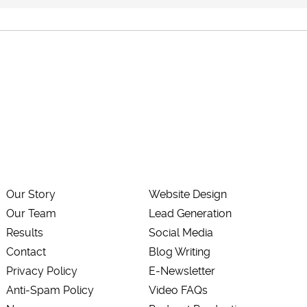
Our Story
Website Design
Our Team
Lead Generation
Results
Social Media
Contact
Blog Writing
Privacy Policy
E-Newsletter
Anti-Spam Policy
Video FAQs