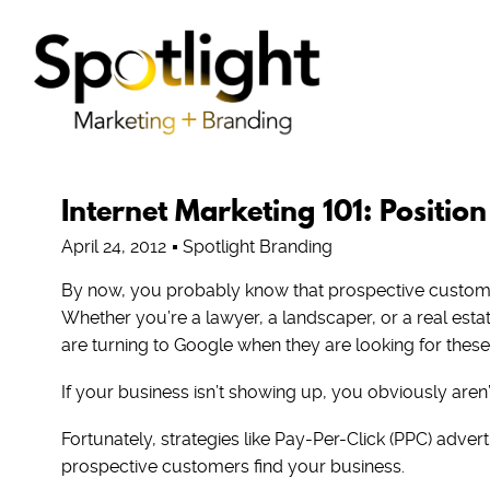
Internet Marketing 101: Position
April 24, 2012
Spotlight Branding
By now, you probably know that prospective customer
Whether you’re a lawyer, a landscaper, or a real est
are turning to Google when they are looking for these
If your business isn’t showing up, you obviously aren’
Fortunately, strategies like Pay-Per-Click (PPC) adve
prospective customers find your business.