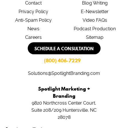
Contact
Blog Writing
Privacy Policy
E-Newsletter
Anti-Spam Policy
Video FAQs
News
Podcast Production
Careers
Sitemap
SCHEDULE A CONSULTATION
(800) 406-7229
Solutions@SpotlightBranding.com
Spotlight Marketing +
Branding
9820 Northcross Center Court,
Suite 208/209
Huntersville, NC
28078