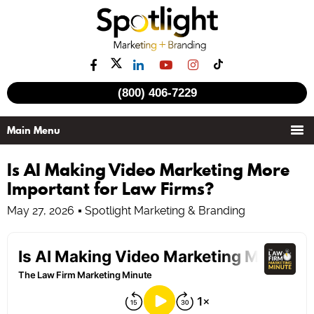
(800) 406-7229
Is AI Making Video Marketing More
Important for Law Firms?
May 27, 2026
Spotlight Marketing & Branding