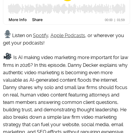
Listen on
Spotify
,
Apple Podcasts
, or wherever you
get your podcasts!
Is AI making video marketing more important for law
firms in 2026? In this episode, Danny Decker explains why
authentic video marketing is becoming even more
valuable as AI-generated content floods the internet.
Danny shares why solo and small law firms should focus
on real, human video content featuring attorneys and
team members answering common client questions,
building trust, and demonstrating thought leadership. He
also breaks down a simple law firm video marketing
strategy that can fuel your website, social media, email
marketing, and SEO efforts without requiring expensive