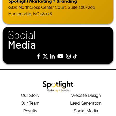
Spotlight Marketing + Branding
9820 Northcross Center Court, Suite 208/209
Huntersville, NC 28078
Social
Media
Our Story
Website Design
Our Team
Lead Generation
Results
Social Media