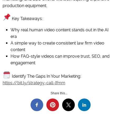
production equipment.
Key Takeaways:
Why real human video content stands out in the AI
era
A simple way to create consistent law firm video
content
How FAQ-style videos can improve trust, SEO, and
engagement
Identify The Gaps In Your Marketing:
https://bit.ly/strategy-call-lfmm
Share this...