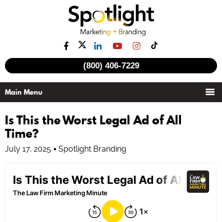
(800) 406-7229
Is This the Worst Legal Ad of All
Time?
July 17, 2025
Spotlight Branding