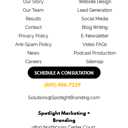
Our Story
Website Design
Our Team
Lead Generation
Results
Social Media
Contact
Blog Writing
Privacy Policy
E-Newsletter
Anti-Spam Policy
Video FAQs
News
Podcast Production
Careers
Sitemap
SCHEDULE A CONSULTATION
(800) 406-7229
Solutions@SpotlightBranding.com
Spotlight Marketing +
Branding
9820 Northcross Center Court,