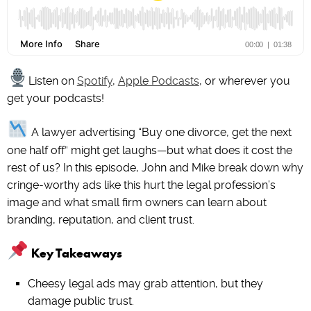
Listen on
Spotify
,
Apple Podcasts
, or wherever you
get your podcasts!
A lawyer advertising “Buy one divorce, get the next
one half off” might get laughs—but what does it cost the
rest of us? In this episode, John and Mike break down why
cringe-worthy ads like this hurt the legal profession’s
image and what small firm owners can learn about
branding, reputation, and client trust.
Key Takeaways
Cheesy legal ads may grab attention, but they
damage public trust.