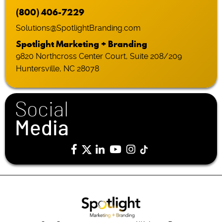
(800) 406-7229
Solutions@SpotlightBranding.com
Spotlight Marketing + Branding
9820 Northcross Center Court, Suite 208/209
Huntersville, NC 28078
Social
Media