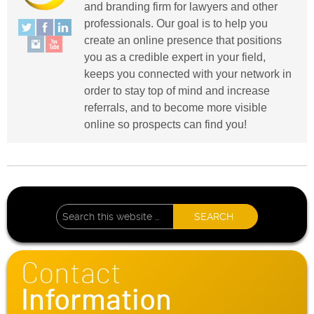
and branding firm for lawyers and other
professionals. Our goal is to help you
create an online presence that positions
you as a credible expert in your field,
keeps you connected with your network in
order to stay top of mind and increase
referrals, and to become more visible
online so prospects can find you!
Contact
Information