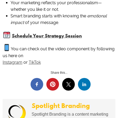
Your marketing reflects your professionalism—
whether you like it or not.
Smart branding starts with knowing the
emotional
impact
of your message.
Schedule Your Strategy Session
You can check out the video component by following
us here on
Instagram
or
TikTok
Share this...
Spotlight Branding
Spotlight Branding is a content marketing