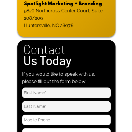
Spotlight Marketing + Branding
9820 Northcross Center Court, Suite
208/209
Huntersville, NC 28078
Contact
Us Today
If you would like to speak with us,
please fill out the form below.
M
o