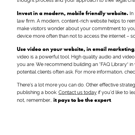
thought process and your approach to their legal cha
Invest in a modern, mobile friendly website.
In
law firm. A modern, content-rich website helps to rei
make visitors wonder about your commitment to your
device more often than not to access the internet – so
Use video on your website, in email marketing
video is a powerful tool. High quality audio and vide
you are. We recommend building an “FAQ Library” i
potential clients often ask. For more information, chec
There’s a lot more you can do. Other effective strate
publishing a book.
Contact us today
if you’d like to 
it pays to be the expert
not, remember…
.