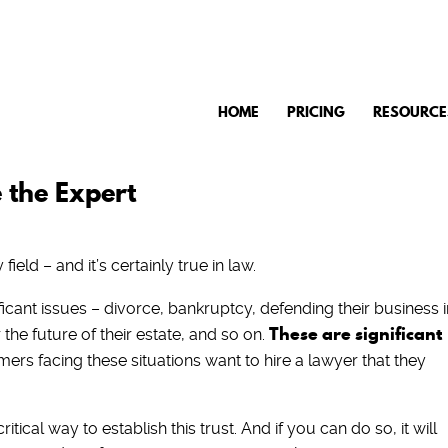
HOME
PRICING
RESOURCE
 the Expert
field – and it’s certainly true in law.
icant issues – divorce, bankruptcy, defending their business i
These are significant
the future of their estate, and so on.
ers facing these situations want to hire a lawyer that they
itical way to establish this trust. And if you can do so, it will