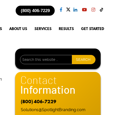
(800) 406-7229
S
ABOUT US
SERVICES
RESULTS
GET STARTED
Contact
n
Information
(800) 406-7229
Solutions@SpotlightBranding.com