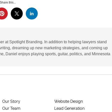
Share this...
r at Spotlight Branding. In addition to helping lawyers stand
writing, dreaming up new marketing strategies, and coming up
ime, Daniel enjoys playing sports, guitar, politics, and Minnesota
Our Story
Website Design
Our Team
Lead Generation