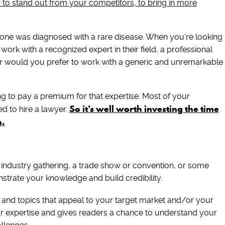
u to stand out from your competitors, to bring in more
ed one was diagnosed with a rare disease. When you’re looking
 work with a recognized expert in their field, a professional
r would you prefer to work with a generic and unremarkable
ng to pay a premium for that expertise. Most of your
So it’s well worth investing the time
d to hire a lawyer.
n.
 industry gathering, a trade show or convention, or some
strate your knowledge and build credibility.
 and topics that appeal to your target market and/or your
our expertise and gives readers a chance to understand your