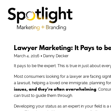
Lawyer Marketing: It Pays to be
March 4, 2016
Danny Decker
It pays to be the expert. This is true in just about every 
Most consumers looking for a lawyer are facing signif
a lawsuit, helping a loved one immigrate, planning for 
issues, and they’re often overwhelming
. Consum
can trust to guide them through.
Developing your status as an expert in your field is a cr