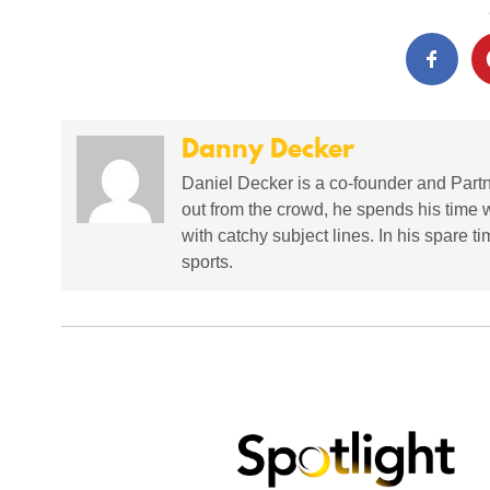
Danny Decker
Daniel Decker is a co-founder and Partne
out from the crowd, he spends his time 
with catchy subject lines. In his spare t
sports.