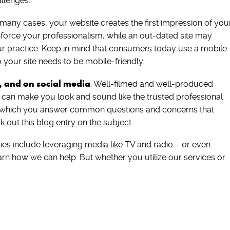
llenges.
 many cases, your website creates the first impression of you
nforce your professionalism, while an out-dated site may
 practice. Keep in mind that consumers today use a mobile
 your site needs to be mobile-friendly.
, and on social media
. Well-filmed and well-produced
o can make you look and sound like the trusted professional
n which you answer common questions and concerns that
k out this
blog entry on the subject
.
gies include leveraging media like TV and radio – or even
learn how we can help. But whether you utilize our services or