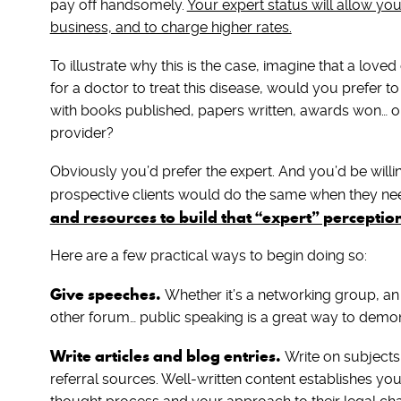
pay off handsomely.
Your expert status will allow yo
business, and to charge higher rates.
To illustrate why this is the case, imagine that a lov
for a doctor to treat this disease, would you prefer to
with books published, papers written, awards won… o
provider?
Obviously you’d prefer the expert. And you’d be willi
prospective clients would do the same when they nee
and resources to build that “expert” perceptio
Here are a few practical ways to begin doing so:
Give speeches.
Whether it’s a networking group, an
other forum… public speaking is a great way to demon
Write articles and blog entries.
Write on subjects
referral sources. Well-written content establishes y