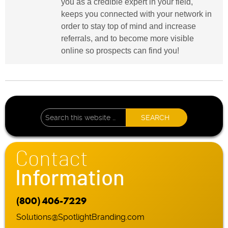
you as a credible expert in your field,
keeps you connected with your network in
order to stay top of mind and increase
referrals, and to become more visible
online so prospects can find you!
Contact
Information
(800) 406-7229
Solutions@SpotlightBranding.com