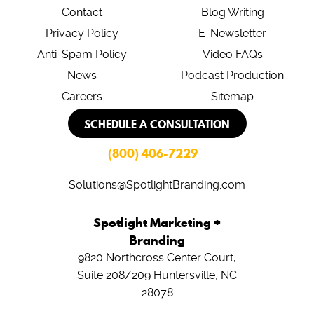
Contact
Blog Writing
Privacy Policy
E-Newsletter
Anti-Spam Policy
Video FAQs
News
Podcast Production
Careers
Sitemap
SCHEDULE A CONSULTATION
(800) 406-7229
Solutions@SpotlightBranding.com
Spotlight Marketing +
Branding
9820 Northcross Center Court,
Suite 208/209
Huntersville, NC
28078