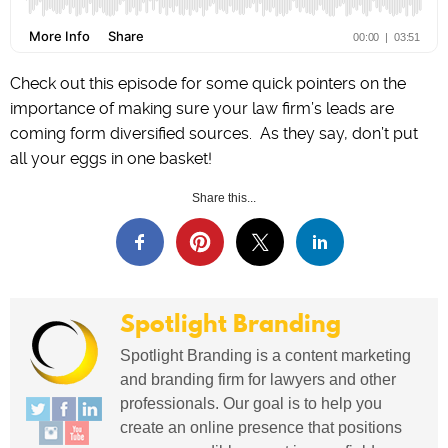
Check out this episode for some quick pointers on the
importance of making sure your law firm’s leads are
coming form diversified sources. As they say, don’t put
all your eggs in one basket!
Share this...
Spotlight Branding
Spotlight Branding is a content marketing
and branding firm for lawyers and other
professionals. Our goal is to help you
create an online presence that positions