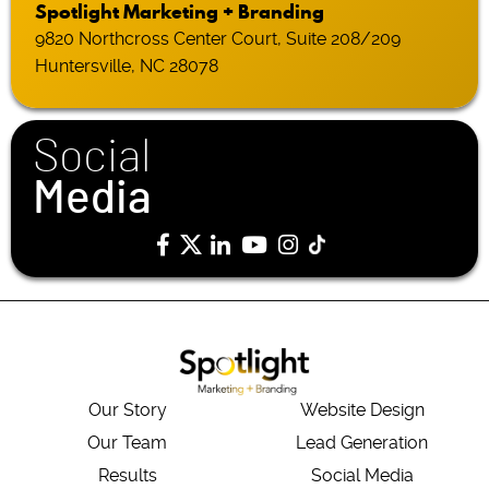
Spotlight Marketing + Branding
9820 Northcross Center Court, Suite 208/209
Huntersville, NC 28078
Social
Media
Our Story
Website Design
Our Team
Lead Generation
Results
Social Media