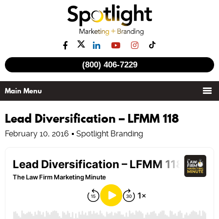
(800) 406-7229
Lead Diversification – LFMM 118
February 10, 2016
Spotlight Branding