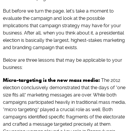
But before we turn the page, let’s take a moment to
evaluate the campaign and look at the possible
implications that campaign strategy may have for your
business. After all, when you think about it, a presidential
election is basically the largest, highest-stakes marketing
and branding campaign that exists.
Below are three lessons that may be applicable to your
business:
Micro-targeting is the new mass media:
The 2012
election conclusively demonstrated that the days of “one
size fits all” marketing messages are over. While both
campaigns participated heavily in traditional mass media,
“micro targeting” played a crucial role as well. Both
campaigns identified specific fragments of the electorate
and crafted a message targeted precisely at them.