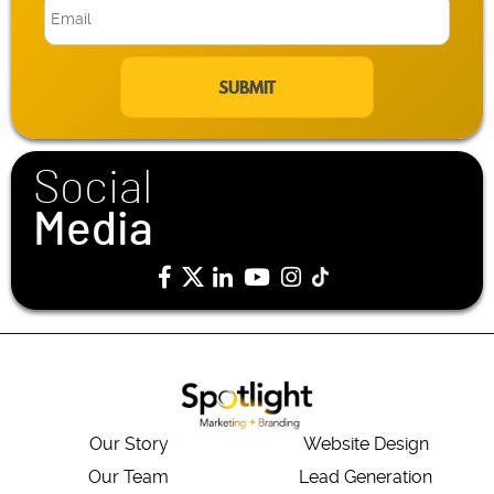
E
m
a
i
l
*
Social
Media
Our Story
Website Design
Our Team
Lead Generation