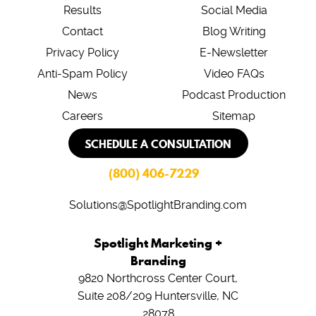
Results
Social Media
Contact
Blog Writing
Privacy Policy
E-Newsletter
Anti-Spam Policy
Video FAQs
News
Podcast Production
Careers
Sitemap
SCHEDULE A CONSULTATION
(800) 406-7229
Solutions@SpotlightBranding.com
Spotlight Marketing +
Branding
9820 Northcross Center Court,
Suite 208/209
Huntersville, NC
28078