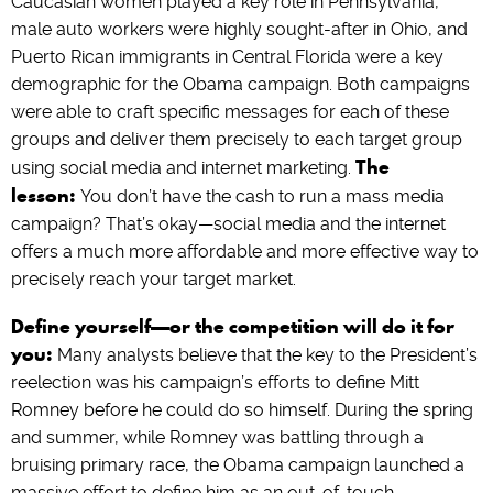
Caucasian women played a key role in Pennsylvania,
male auto workers were highly sought-after in Ohio, and
Puerto Rican immigrants in Central Florida were a key
demographic for the Obama campaign. Both campaigns
were able to craft specific messages for each of these
groups and deliver them precisely to each target group
The
using social media and internet marketing.
lesson:
You don’t have the cash to run a mass media
campaign? That’s okay—social media and the internet
offers a much more affordable and more effective way to
precisely reach your target market.
Define yourself—or the competition will do it for
you:
Many analysts believe that the key to the President’s
reelection was his campaign’s efforts to define Mitt
Romney before he could do so himself. During the spring
and summer, while Romney was battling through a
bruising primary race, the Obama campaign launched a
massive effort to define him as an out-of-touch