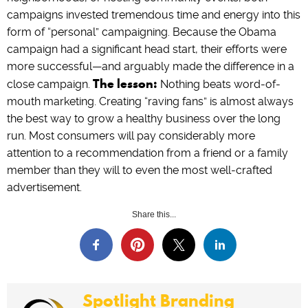
campaigns invested tremendous time and energy into this
form of “personal” campaigning. Because the Obama
campaign had a significant head start, their efforts were
more successful—and arguably made the difference in a
The lesson:
close campaign.
Nothing beats word-of-
mouth marketing. Creating “raving fans” is almost always
the best way to grow a healthy business over the long
run. Most consumers will pay considerably more
attention to a recommendation from a friend or a family
member than they will to even the most well-crafted
advertisement.
Share this...
Spotlight Branding