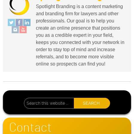
Spotlight Branding is a content marketing
and branding firm for lawyers and other
professionals. Our goal is to help you
create an online presence that positions
you as a credible expert in your field,
keeps you connected with your network in
order to stay top of mind and increase
referrals, and to become more visible
online so prospects can find you!
Contact