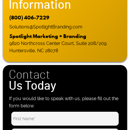
Information
(800) 406-7229
Solutions@SpotlightBranding.com
Spotlight Marketing + Branding
9820 Northcross Center Court, Suite 208/209
Huntersville, NC 28078
Contact
Us Today
If you would like to speak with us, please fill out the
form below.