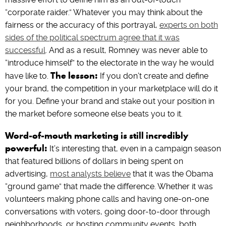
“corporate raider.” Whatever you may think about the
fairness or the accuracy of this portrayal,
experts on both
sides of the political spectrum agree that it was
successful
. And as a result, Romney was never able to
“introduce himself” to the electorate in the way he would
The lesson:
have like to.
If you don’t create and define
your brand, the competition in your marketplace will do it
for you. Define your brand and stake out your position in
the market before someone else beats you to it.
Word-of-mouth marketing is still incredibly
powerful:
It’s interesting that, even in a campaign season
that featured billions of dollars in being spent on
advertising,
most analysts believe
that it was the Obama
“ground game” that made the difference. Whether it was
volunteers making phone calls and having one-on-one
conversations with voters, going door-to-door through
neighborhoods, or hosting community events, both