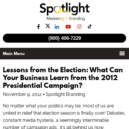
(800) 406-7229
Lessons from the Election: What Can
Your Business Learn from the 2012
Presidential Campaign?
November 9, 2012
Spotlight Branding
No matter what your politics may be, most of us are
united in relief that election season is finally over! Debates,
constant media hysteria, a seemingly interminable
number of campaign ads… it’s all behind us now.