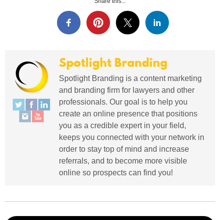
Share this...
Spotlight Branding
Spotlight Branding is a content marketing
and branding firm for lawyers and other
professionals. Our goal is to help you
create an online presence that positions
you as a credible expert in your field,
keeps you connected with your network in
order to stay top of mind and increase
referrals, and to become more visible
online so prospects can find you!