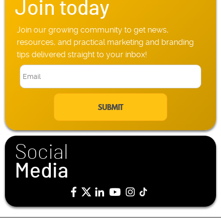
Join today
Join our growing community to get news,
resources, and practical marketing and branding
tips delivered straight to your inbox!
E
m
a
i
l
*
Social
Media