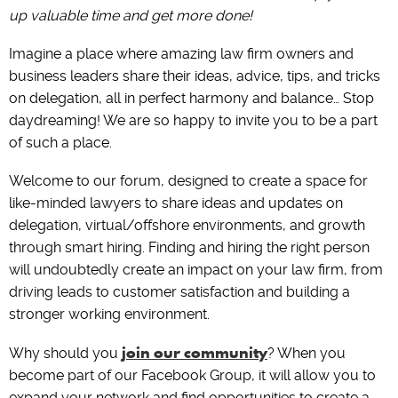
up valuable time and get more done!
Imagine a place where amazing law firm owners and
business leaders share their ideas, advice, tips, and tricks
on delegation, all in perfect harmony and balance… Stop
daydreaming! We are so happy to invite you to be a part
of such a place.
Welcome to our forum, designed to create a space for
like-minded lawyers to share ideas and updates on
delegation, virtual/offshore environments, and growth
through smart hiring. Finding and hiring the right person
will undoubtedly create an impact on your law firm, from
driving leads to customer satisfaction and building a
stronger working environment.
join our community
Why should you
? When you
become part of our Facebook Group, it will allow you to
expand your network and find opportunities to create a