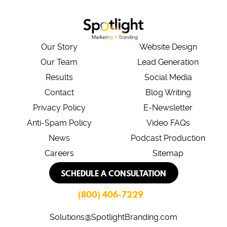
Our Story
Website Design
Our Team
Lead Generation
Results
Social Media
Contact
Blog Writing
Privacy Policy
E-Newsletter
Anti-Spam Policy
Video FAQs
News
Podcast Production
Careers
Sitemap
SCHEDULE A CONSULTATION
(800) 406-7229
Solutions@SpotlightBranding.com