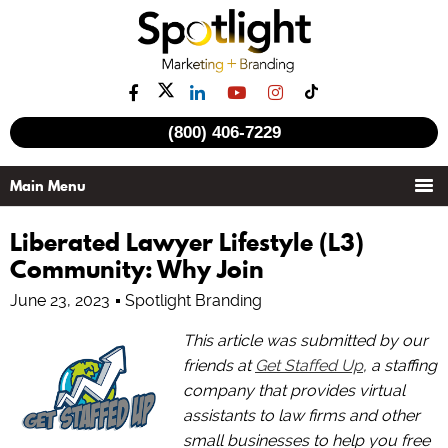
(800) 406-7229
Liberated Lawyer Lifestyle (L3)
Community: Why Join
June 23, 2023
Spotlight Branding
This article was submitted by our
friends at
Get Staffed Up
, a staffing
company that provides virtual
assistants to law firms and other
small businesses to help you free