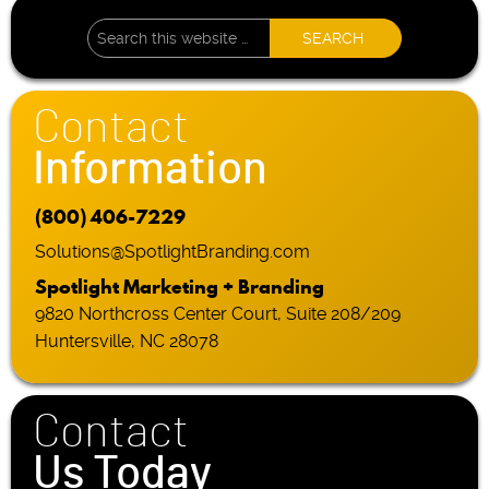
Contact
Information
(800) 406-7229
Solutions@SpotlightBranding.com
Spotlight Marketing + Branding
9820 Northcross Center Court, Suite 208/209
Huntersville, NC 28078
Contact
Us Today