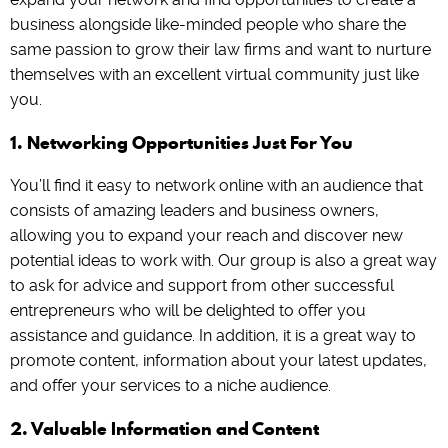
business alongside like-minded people who share the
same passion to grow their law firms and want to nurture
themselves with an excellent virtual community just like
you.
1. Networking Opportunities Just For You
You’ll find it easy to network online with an audience that
consists of amazing leaders and business owners,
allowing you to expand your reach and discover new
potential ideas to work with. Our group is also a great way
to ask for advice and support from other successful
entrepreneurs who will be delighted to offer you
assistance and guidance. In addition, it is a great way to
promote content, information about your latest updates,
and offer your services to a niche audience.
2. Valuable Information and Content