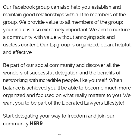
Our Facebook group can also help you establish and
maintain good relationships with all the members of the
group. We provide value to all members of the group;
your input is also extremely important. We aim to nurture
a community with value without annoying ads and
useless content. Our L3 group is organized, clean, helpful,
and effective.
Be part of our social community and discover all the
wonders of successful delegation and the benefits of
networking with incredible people, like yourself. When
balance is achieved you’ll be able to become much more
organized and focused on what really matters to you. We
want you to be part of the Liberated Lawyers Lifestyle!
Start delegating your way to freedom and join our
HERE
community
!