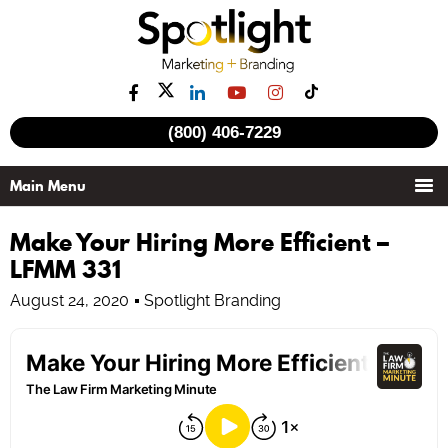
(800) 406-7229
Make Your Hiring More Efficient –
LFMM 331
August 24, 2020
Spotlight Branding