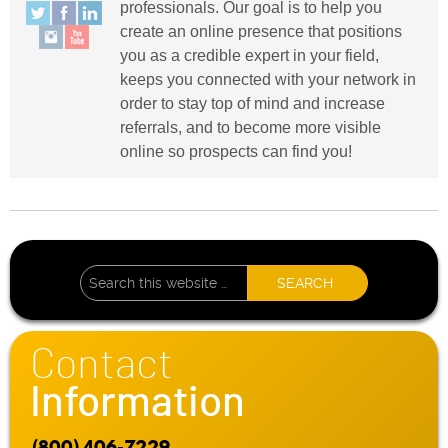
professionals. Our goal is to help you
create an online presence that positions
you as a credible expert in your field,
keeps you connected with your network in
order to stay top of mind and increase
referrals, and to become more visible
online so prospects can find you!
Contact
Information
(800) 406-7229