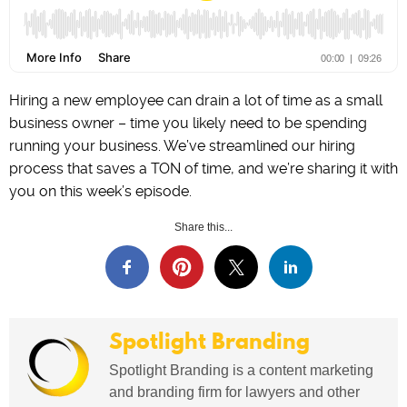
Hiring a new employee can drain a lot of time as a small
business owner – time you likely need to be spending
running your business. We’ve streamlined our hiring
process that saves a TON of time, and we’re sharing it with
you on this week’s episode.
Share this...
Spotlight Branding
Spotlight Branding is a content marketing
and branding firm for lawyers and other