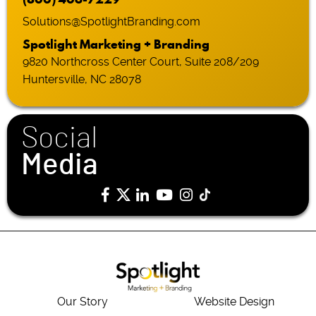
Solutions@SpotlightBranding.com
Spotlight Marketing + Branding
9820 Northcross Center Court, Suite 208/209
Huntersville, NC 28078
Social
Media
Our Story
Website Design