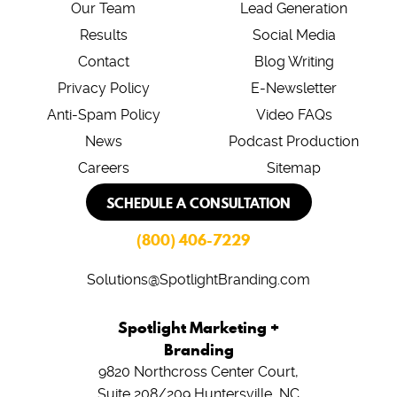
Our Team
Lead Generation
Results
Social Media
Contact
Blog Writing
Privacy Policy
E-Newsletter
Anti-Spam Policy
Video FAQs
News
Podcast Production
Careers
Sitemap
SCHEDULE A CONSULTATION
(800) 406-7229
Solutions@SpotlightBranding.com
Spotlight Marketing +
Branding
9820 Northcross Center Court,
Suite 208/209
Huntersville, NC