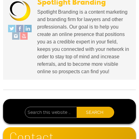
Spotlight Branding
Spotlight Branding is a content marketing
and branding firm for lawyers and other
professionals. Our goal is to help you
create an online presence that positions
you as a credible expert in your field,
keeps you connected with your network in
order to stay top of mind and increase
referrals, and to become more visible
online so prospects can find you!
Contact