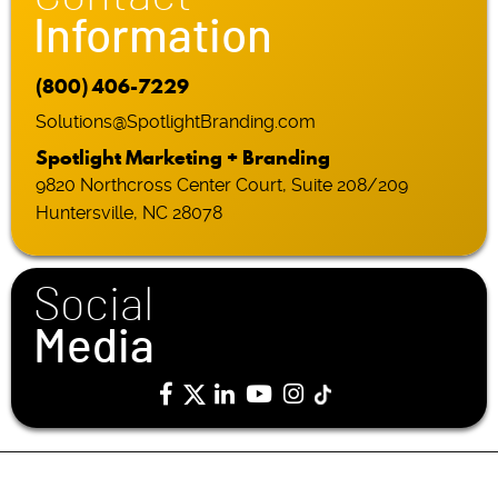
Information
(800) 406-7229
Solutions@SpotlightBranding.com
Spotlight Marketing + Branding
9820 Northcross Center Court, Suite 208/209
Huntersville, NC 28078
Social
Media