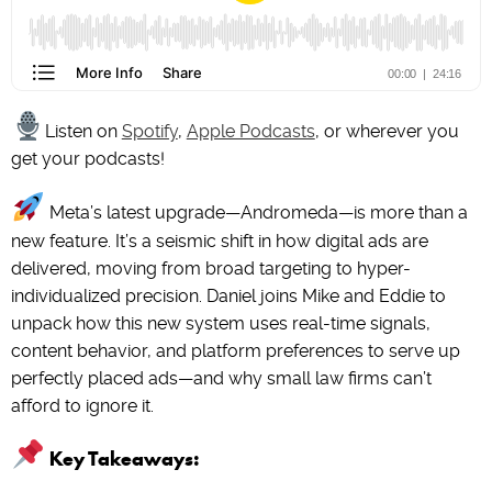
Listen on
Spotify
,
Apple Podcasts
, or wherever you
get your podcasts!
Meta’s latest upgrade—Andromeda—is more than a
new feature. It’s a seismic shift in how digital ads are
delivered, moving from broad targeting to hyper-
individualized precision. Daniel joins Mike and Eddie to
unpack how this new system uses real-time signals,
content behavior, and platform preferences to serve up
perfectly placed ads—and why small law firms can’t
afford to ignore it.
Key Takeaways: