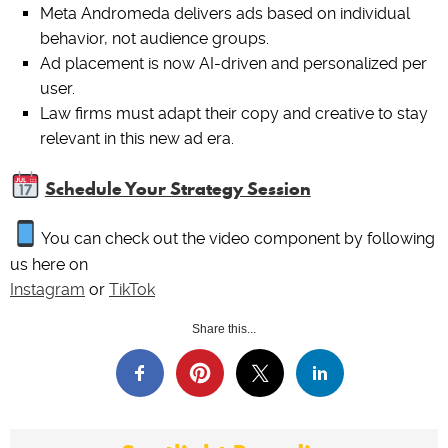
Meta Andromeda delivers ads based on individual
behavior, not audience groups.
Ad placement is now AI-driven and personalized per
user.
Law firms must adapt their copy and creative to stay
relevant in this new ad era.
Schedule Your Strategy Session
You can check out the video component by following
us here on
Instagram
or
TikTok
Share this...