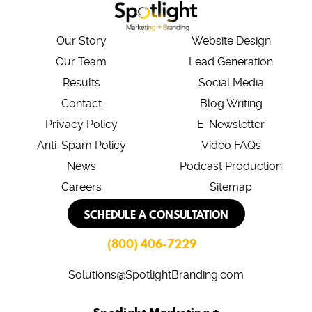
Our Story
Website Design
Our Team
Lead Generation
Results
Social Media
Contact
Blog Writing
Privacy Policy
E-Newsletter
Anti-Spam Policy
Video FAQs
News
Podcast Production
Careers
Sitemap
SCHEDULE A CONSULTATION
(800) 406-7229
Solutions@SpotlightBranding.com