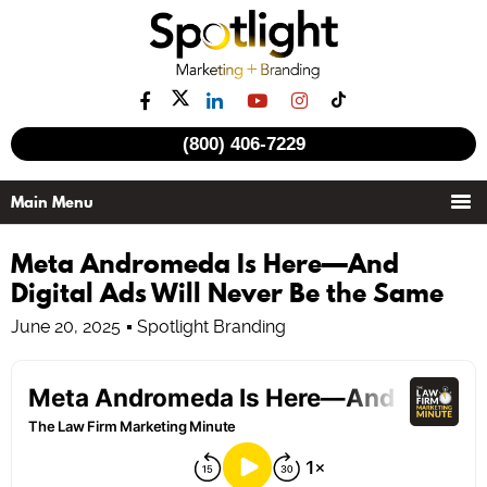
(800) 406-7229
Meta Andromeda Is Here—And
Digital Ads Will Never Be the Same
June 20, 2025
Spotlight Branding