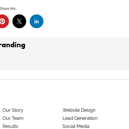
Share this...
Branding
Our Story
Website Design
Our Team
Lead Generation
Results
Social Media