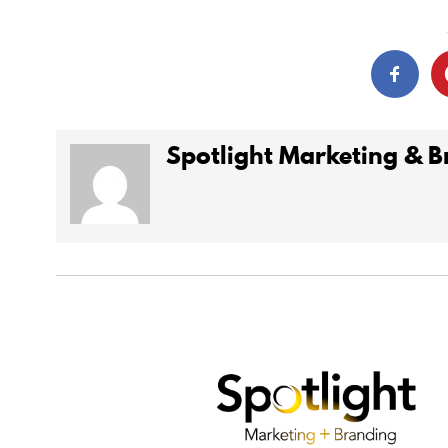
Spotlight Marketing & 