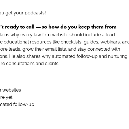
ou get your podcasts!
n’t ready to call — so how do you keep them from
lains why every law firm website should include a lead
educational resources like checklists, guides, webinars, an
re leads, grow their email lists, and stay connected with
ptions. He also shares why automated follow-up and nurturing
ure consultations and clients.
m websites
re yet
omated follow-up