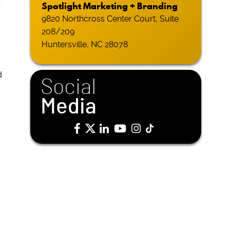
Spotlight Marketing + Branding
9820 Northcross Center Court, Suite
208/209
Huntersville, NC 28078
d
Social
Media