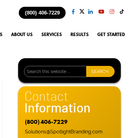
(800) 406-7229
S
ABOUT US
SERVICES
RESULTS
GET STARTED
Contact
Information
(800) 406-7229
Solutions@SpotlightBranding.com