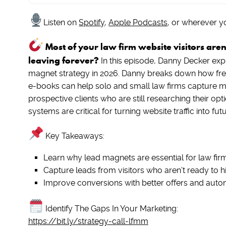
Listen on
Spotify
,
Apple Podcasts
, or wherever y
Most of your law firm website visitors are
leaving forever?
In this episode, Danny Decker exp
magnet strategy in 2026. Danny breaks down how free 
e-books can help solo and small law firms capture mo
prospective clients who are still researching their o
systems are critical for turning website traffic into fut
Key Takeaways:
Learn why lead magnets are essential for law fir
Capture leads from visitors who aren’t ready to hi
Improve conversions with better offers and aut
Identify The Gaps In Your Marketing:
https://bit.ly/strategy-call-lfmm