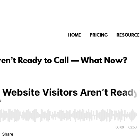
HOME
PRICING
RESOURCE
Aren’t Ready to Call — What Now?