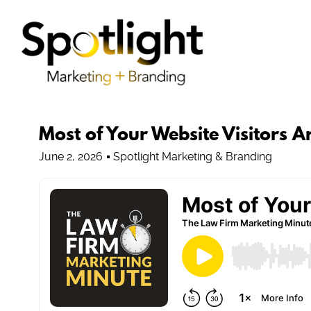
Most of Your Website Visitors 
June 2, 2026
Spotlight Marketing & Branding