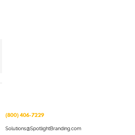
(800) 406-7229
Solutions@SpotlightBranding.com