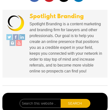
Spotlight Branding
Spotlight Branding is a content marketing
and branding firm for lawyers and other
professionals. Our goal is to help you
create an online presence that positions
you as a credible expert in your field,
keeps you connected with your network in
order to stay top of mind and increase
referrals, and to become more visible
online so prospects can find you!