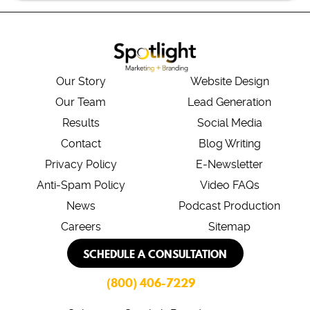
Our Story
Website Design
Our Team
Lead Generation
Results
Social Media
Contact
Blog Writing
Privacy Policy
E-Newsletter
Anti-Spam Policy
Video FAQs
News
Podcast Production
Careers
Sitemap
SCHEDULE A CONSULTATION
(800) 406-7229