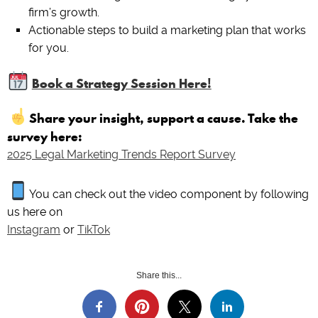
firm’s growth.
Actionable steps to build a marketing plan that works
for you.
Book a Strategy Session Here!
Share your insight, support a cause. Take the
survey here:
2025 Legal Marketing Trends Report Survey
You can check out the video component by following
us here on
Instagram
or
TikTok
Share this...