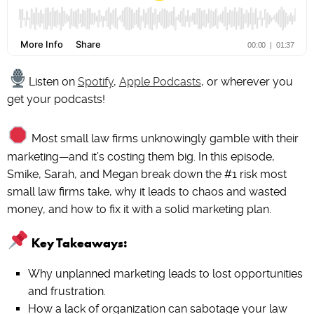
Listen on
Spotify
,
Apple Podcasts
, or wherever you
get your podcasts!
Most small law firms unknowingly gamble with their
marketing—and it’s costing them big. In this episode,
Smike, Sarah, and Megan break down the #1 risk most
small law firms take, why it leads to chaos and wasted
money, and how to fix it with a solid marketing plan.
Key Takeaways:
Why unplanned marketing leads to lost opportunities
and frustration.
How a lack of organization can sabotage your law