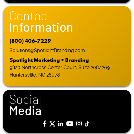
Contact
Information
(800) 406-7229
Solutions@SpotlightBranding.com
Spotlight Marketing + Branding
9820 Northcross Center Court, Suite 208/209
Huntersville, NC 28078
Social
Media