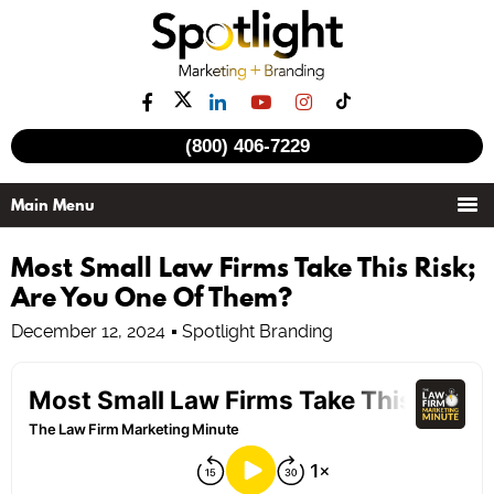
(800) 406-7229
Most Small Law Firms Take This Risk;
Are You One Of Them?
December 12, 2024
Spotlight Branding