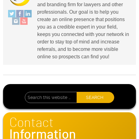
and branding firm for lawyers and other
professionals. Our goal is to help you
create an online presence that positions
you as a credible expert in your field,
keeps you connected with your network in
order to stay top of mind and increase
referrals, and to become more visible
online so prospects can find you!
Contact
Information