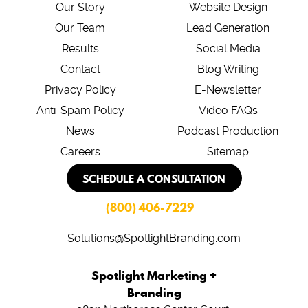
Our Story
Website Design
Our Team
Lead Generation
Results
Social Media
Contact
Blog Writing
Privacy Policy
E-Newsletter
Anti-Spam Policy
Video FAQs
News
Podcast Production
Careers
Sitemap
SCHEDULE A CONSULTATION
(800) 406-7229
Solutions@SpotlightBranding.com
Spotlight Marketing +
Branding