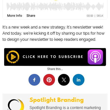
It’s a new week and a new strategy. It’s newsletter week!
And today, we’re kicking it off by sharing our tips for how
to design your newsletter to keep readers engaged.
Share this...
Spotlight Branding
Spotlight Branding is a content marketing