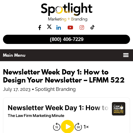
(800) 406-7229
Newsletter Week Day 1: How to
Design Your Newsletter – LFMM 522
July 17, 2023
Spotlight Branding