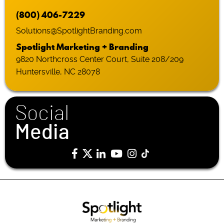
(800) 406-7229
Solutions@SpotlightBranding.com
Spotlight Marketing + Branding
9820 Northcross Center Court, Suite 208/209
Huntersville, NC 28078
Social
Media