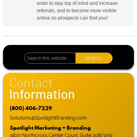
order to stay top of mind and increase
referrals, and to become more visible
online so prospects can find you!
Contact
Information
(800) 406-7229
Solutions@SpotlightBranding.com
Spotlight Marketing + Branding
9820 Northcross Center Court, Suite 208/209