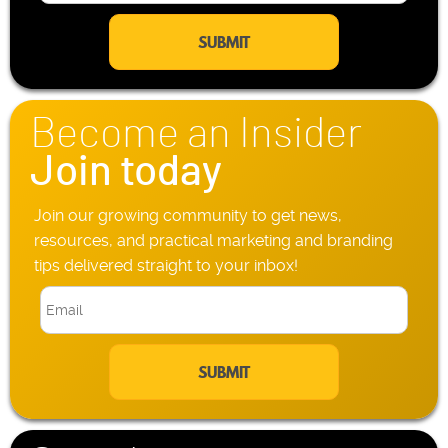
m
l
a
e
i
P
l
h
*
o
n
Become an Insider
e
*
Join today
Join our growing community to get news,
resources, and practical marketing and branding
tips delivered straight to your inbox!
E
m
a
i
l
*