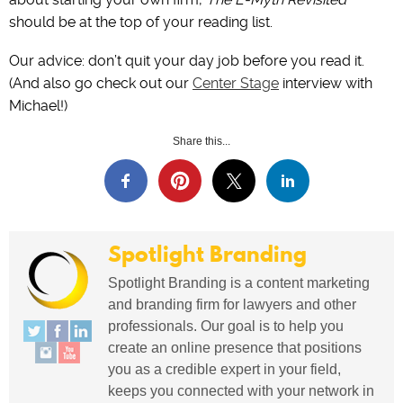
‌should be at the top of your reading list.
Our advice: don’t quit your day job before you read it.
(And also go check out our
Center Stage
interview with
Michael!)
Share this...
Spotlight Branding
Spotlight Branding is a content marketing
and branding firm for lawyers and other
professionals. Our goal is to help you
create an online presence that positions
you as a credible expert in your field,
keeps you connected with your network in