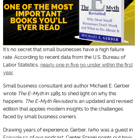
It’s no secret that small businesses have a high failure
rate. According to recent data from the U.S. Bureau of
Labor Statistics,
nearly one in five go under within the first
year
.
Small business consultant and author Michael E. Gerber
wrote
The E-Myth
in 1985 to shed light on why this
happens.
The E-Myth Revisited
is an updated and revised
edition that applies modern insights to the challenges
faced by small business owners.
Drawing years of experience, Gerber, (who was a guest in
Episode 55
of our podcast, Center Stage) points out how