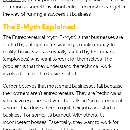
common assumptions about entrepreneurship can get in
the way of running a successful business.
The E-Myth Explained
The Entrepreneurial Myth (E-Myth) is that businesses are
started by entrepreneurs wanting to make money. ‌In‌
‌reality, businesses are usually started by technicians
(employees) who want‌ ‌to work‌ ‌for‌ ‌themselves. The
problem is that they understand the technical work
involved, but not the business itself.
Gerber‌ ‌believes that most small businesses fail because
their owners aren’t entrepreneurs. They are “technicians”
who have experienced what he calls an “entrepreneurial
seizure” that drives them to quit their jobs and start a
business. For some, it’s burnout. With others, it’s
incompetent bosses. Essentially, they want to work for
themselves so that they don’t have to do it for anyone