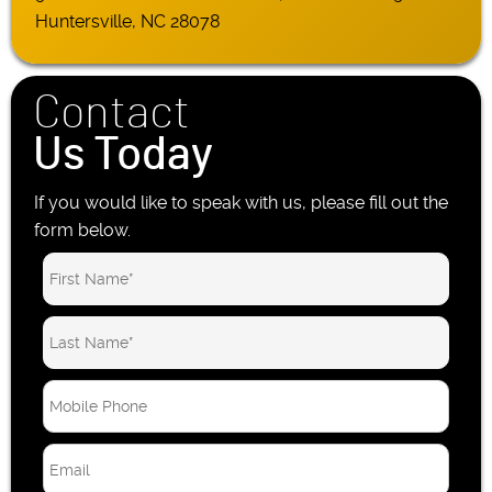
Huntersville, NC 28078
Contact
Us Today
If you would like to speak with us, please fill out the
form below.
M
o
b
E
i