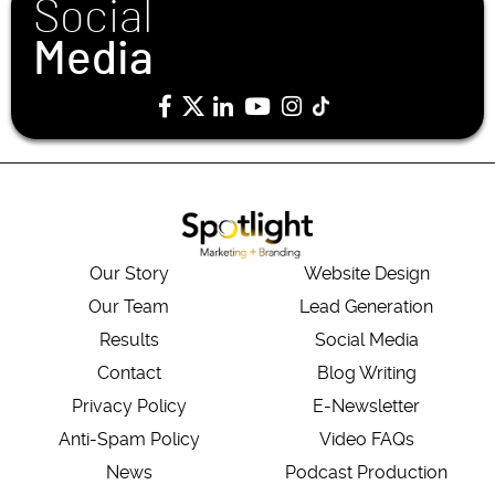
Social
Media
Our Story
Website Design
Our Team
Lead Generation
Results
Social Media
Contact
Blog Writing
Privacy Policy
E-Newsletter
Anti-Spam Policy
Video FAQs
News
Podcast Production