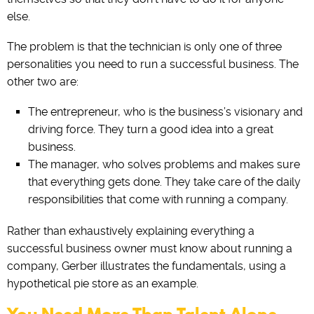
else.
The problem is that the technician is only one of three
personalities you need to run a successful business. The
other two are:
The‌ ‌entrepreneur‌, who ‌is‌ ‌the‌ ‌business’s visionary and
driving force. They turn a good idea into a great
business.
The manager, who solves problems and makes sure
that everything gets done. They take care of the daily
responsibilities that come with running a company.
Rather than exhaustively explaining everything a
successful business owner must know about running a
company, Gerber illustrates the fundamentals, using a
hypothetical pie store as an example.