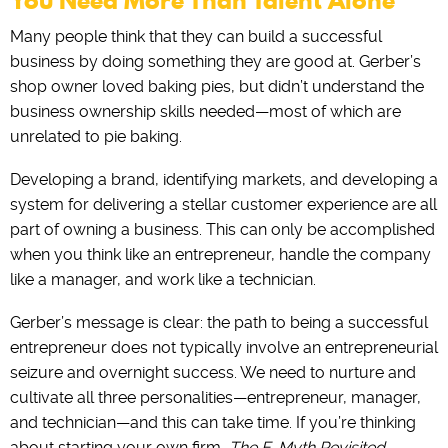
You Need More Than Talent Alone
Many people think that they can build a successful
business by doing something they are good at. ‌Gerber’s
shop owner loved baking pies, but didn’t understand the
business ownership skills needed—most of which are
unrelated to pie baking.
Developing a brand, identifying markets, and developing a
system for delivering a stellar customer experience are all
part of owning a business. ‌This can only be accomplished
when you think like an entrepreneur, handle the company
like a manager, and work like a technician.
Gerber’s message is clear: the path to being a successful
entrepreneur does not typically involve an entrepreneurial
seizure and overnight success. ‌We need to nurture and
cultivate all three personalities—entrepreneur, manager,
and technician—and this can take time. If‌ ‌you’re thinking
about‌ ‌starting‌ ‌your‌ ‌own‌ ‌firm,‌ ‌
The‌
‌
E-Myth‌ ‌Revisited‌