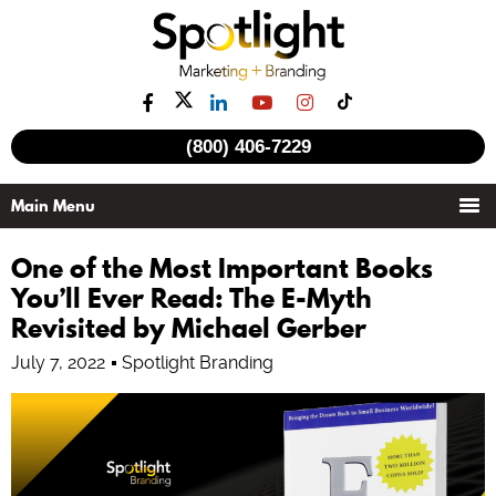
(800) 406-7229
One of the Most Important Books
You’ll Ever Read: The E-Myth
Revisited by Michael Gerber
July 7, 2022
Spotlight Branding