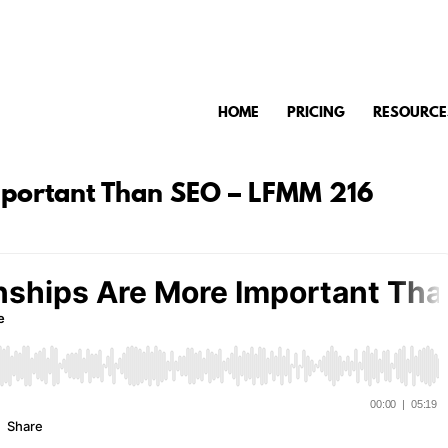
HOME
PRICING
RESOURCE
mportant Than SEO – LFMM 216