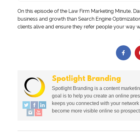
On this episode of the Law Firm Marketing Minute, Da
business and growth than Search Engine Optimization.
clients alive and ensure they refer people your way w
Spotlight Branding
Spotlight Branding is a content marketin
goal is to help you create an online pres
keeps you connected with your network in
become more visible online so prospects