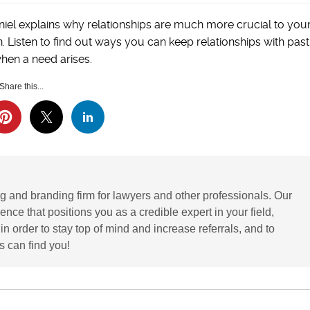
niel explains why relationships are much more crucial to you
 Listen to find out ways you can keep relationships with past
hen a need arises.
Share this...
g and branding firm for lawyers and other professionals. Our
ence that positions you as a credible expert in your field,
 order to stay top of mind and increase referrals, and to
 can find you!