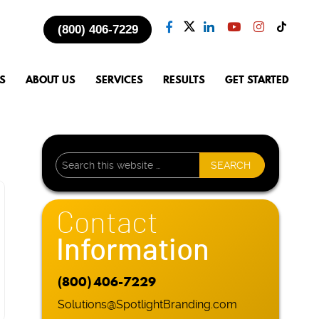
(800) 406-7229
S
ABOUT US
SERVICES
RESULTS
GET STARTED
Contact
Information
(800) 406-7229
Solutions@SpotlightBranding.com