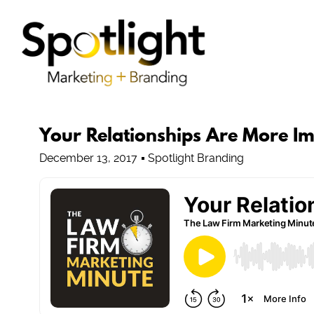
Your Relationships Are More I
December 13, 2017
Spotlight Branding