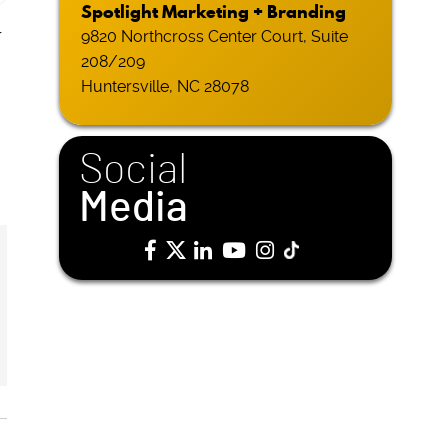
Spotlight Marketing + Branding
r
9820 Northcross Center Court, Suite
208/209
Huntersville, NC 28078
Social
Media