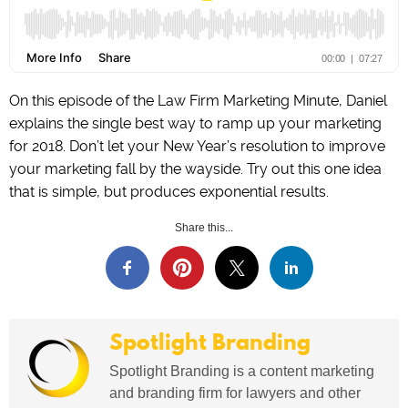
On this episode of the Law Firm Marketing Minute, Daniel
explains the single best way to ramp up your marketing
for 2018. Don’t let your New Year’s resolution to improve
your marketing fall by the wayside. Try out this one idea
that is simple, but produces exponential results.
Share this...
Spotlight Branding
Spotlight Branding is a content marketing
and branding firm for lawyers and other