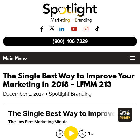
(800) 406-7229
The Single Best Way to Improve Your
Marketing in 2018 – LFMM 213
December 1, 2017
Spotlight Branding