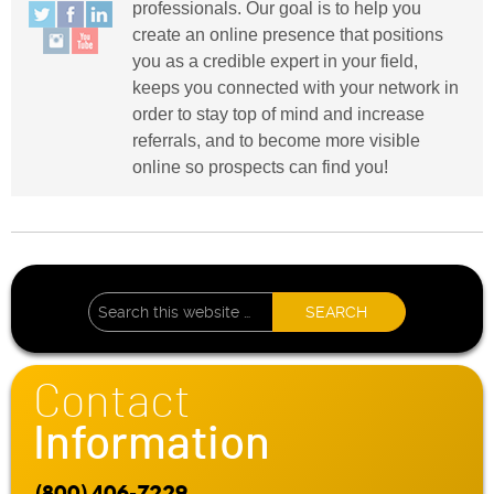
professionals. Our goal is to help you
create an online presence that positions
you as a credible expert in your field,
keeps you connected with your network in
order to stay top of mind and increase
referrals, and to become more visible
online so prospects can find you!
Contact
Information
(800) 406-7229