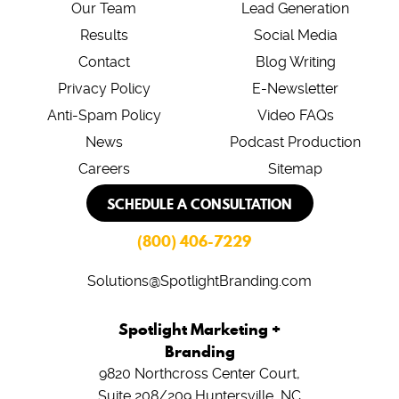
Our Team
Lead Generation
Results
Social Media
Contact
Blog Writing
Privacy Policy
E-Newsletter
Anti-Spam Policy
Video FAQs
News
Podcast Production
Careers
Sitemap
SCHEDULE A CONSULTATION
(800) 406-7229
Solutions@SpotlightBranding.com
Spotlight Marketing +
Branding
9820 Northcross Center Court,
Suite 208/209
Huntersville, NC