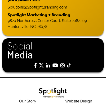
Solutions@SpotlightBranding.com
Spotlight Marketing + Branding
9820 Northcross Center Court, Suite 208/209
Huntersville, NC 28078
Social
Media
Our Story
Website Design