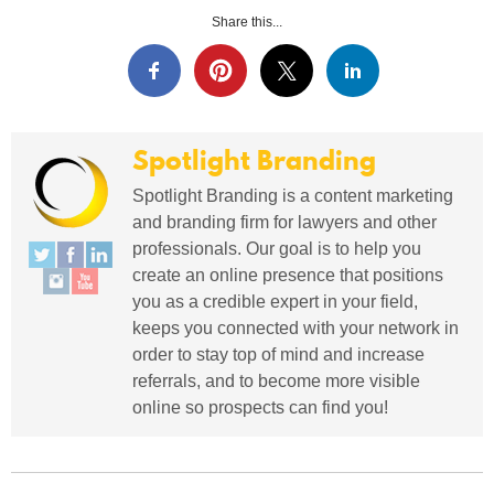
Share this...
Spotlight Branding
Spotlight Branding is a content marketing
and branding firm for lawyers and other
professionals. Our goal is to help you
create an online presence that positions
you as a credible expert in your field,
keeps you connected with your network in
order to stay top of mind and increase
referrals, and to become more visible
online so prospects can find you!