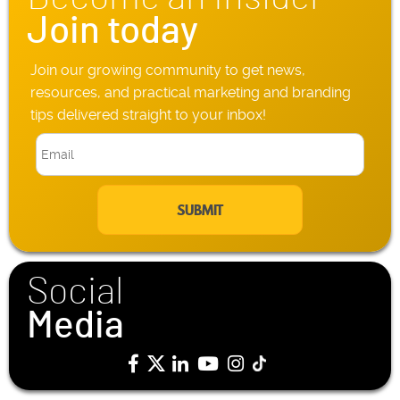
*
Join today
Join our growing community to get news,
resources, and practical marketing and branding
tips delivered straight to your inbox!
E
m
a
i
l
*
Social
Media