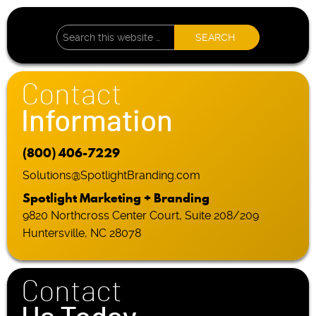
Contact
Information
(800) 406-7229
Solutions@SpotlightBranding.com
Spotlight Marketing + Branding
9820 Northcross Center Court, Suite 208/209
Huntersville, NC 28078
Contact