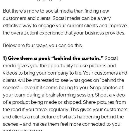
But there’s more to social media than finding new
customers and clients. Social media can be a very
effective way to engage your current clients and improve
the overall client experience that your business provides.
Below are four ways you can do this:
1) Give them a peek “behind the curtain.”
Social
media gives you the opportunity to use pictures and
videos to bring your company to life. Your customers and
clients will be interested to see what goes on “behind the
scenes” – even if it seems boring to you. Snap photos of
your team during a brainstorming session. Shoot a video
of a product being made or shipped. Share pictures from
the road if you travel regularly. This gives your customers
and clients a real picture of what’s happening behind the
scenes – and makes them feel more connected to you