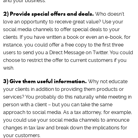
and your business.
2) Provide special offers and deals.
Who doesn’t
love an opportunity to receive great value? Use your
social media channels to offer special deals to your
clients. If you have written a book or even an e-book, for
instance, you could offer a free copy to the first three
users to send you a Direct Message on Twitter. You could
choose to restrict the offer to current customers if you
wish.
3) Give them useful information.
Why not educate
your clients in addition to providing them products or
services? You probably do this naturally while meeting in
person with a client – but you can take the same
approach to social media. As a tax attorney, for example,
you could use your social media channels to announce
changes in tax law and break down the implications for
your customers.