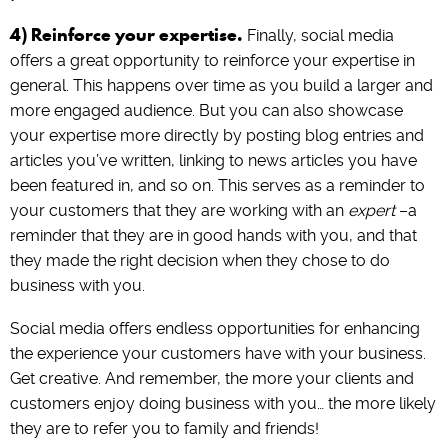
4) Reinforce your expertise.
Finally, social media
offers a great opportunity to reinforce your expertise in
general. This happens over time as you build a larger and
more engaged audience. But you can also showcase
your expertise more directly by posting blog entries and
articles you’ve written, linking to news articles you have
been featured in, and so on. This serves as a reminder to
your customers that they are working with an
expert
–a
reminder that they are in good hands with you, and that
they made the right decision when they chose to do
business with you.
Social media offers endless opportunities for enhancing
the experience your customers have with your business.
Get creative. And remember, the more your clients and
customers enjoy doing business with you… the more likely
they are to refer you to family and friends!