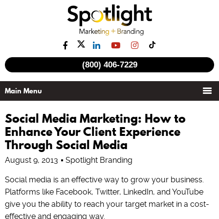
(800) 406-7229
Social Media Marketing: How to
Enhance Your Client Experience
Through Social Media
August 9, 2013
Spotlight Branding
Social media is an effective way to grow your business.
Platforms like Facebook, Twitter, LinkedIn, and YouTube
give you the ability to reach your target market in a cost-
effective and engaging way.