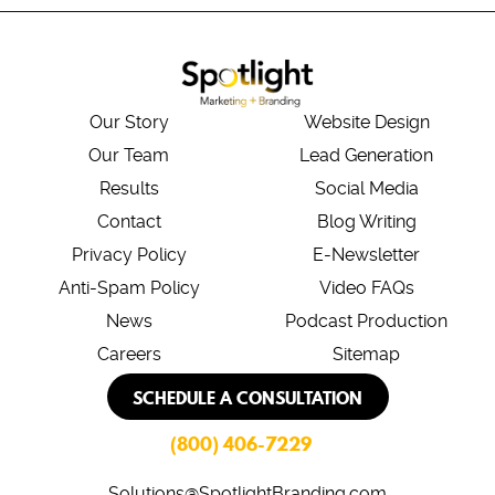
Our Story
Website Design
Our Team
Lead Generation
Results
Social Media
Contact
Blog Writing
Privacy Policy
E-Newsletter
Anti-Spam Policy
Video FAQs
News
Podcast Production
Careers
Sitemap
SCHEDULE A CONSULTATION
(800) 406-7229
Solutions@SpotlightBranding.com