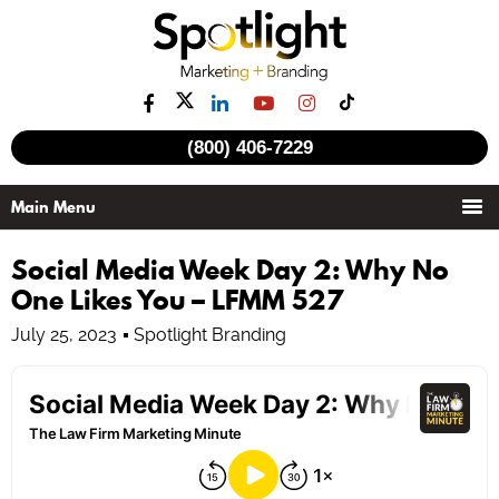
(800) 406-7229
Social Media Week Day 2: Why No
One Likes You – LFMM 527
July 25, 2023
Spotlight Branding