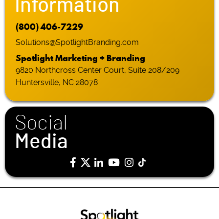
Information
(800) 406-7229
Solutions@SpotlightBranding.com
Spotlight Marketing + Branding
9820 Northcross Center Court, Suite 208/209
Huntersville, NC 28078
Social
Media