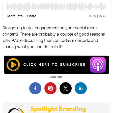
Struggling to get engagement on your social media
content? There are probably a couple of good reasons
why. We’re discussing them on today’s episode and
sharing what you can do to fix it!
Share this...
Spotlight Branding