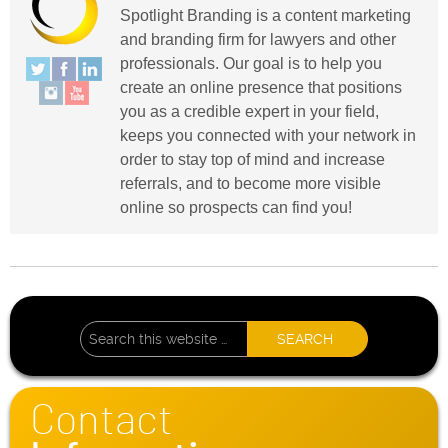
Spotlight Branding is a content marketing
and branding firm for lawyers and other
professionals. Our goal is to help you
create an online presence that positions
you as a credible expert in your field,
keeps you connected with your network in
order to stay top of mind and increase
referrals, and to become more visible
online so prospects can find you!
Contact