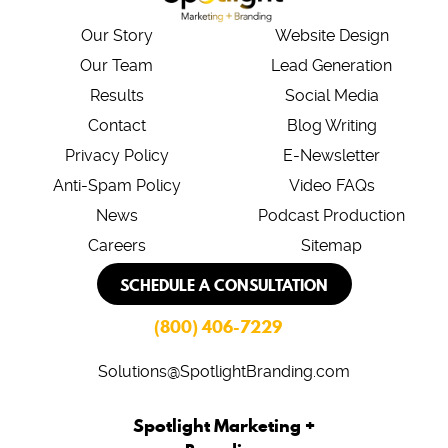
Our Story
Website Design
Our Team
Lead Generation
Results
Social Media
Contact
Blog Writing
Privacy Policy
E-Newsletter
Anti-Spam Policy
Video FAQs
News
Podcast Production
Careers
Sitemap
SCHEDULE A CONSULTATION
(800) 406-7229
Solutions@SpotlightBranding.com
Spotlight Marketing +