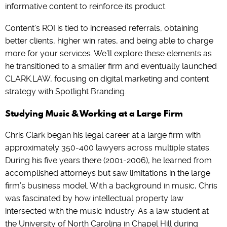
informative content to reinforce its product.
Content’s ROI is tied to increased referrals, obtaining
better clients, higher win rates, and being able to charge
more for your services. We’ll explore these elements as
he transitioned to a smaller firm and eventually launched
CLARK.LAW, focusing on digital marketing and content
strategy with Spotlight Branding.
Studying Music & Working at a Large Firm
Chris Clark began his legal career at a large firm with
approximately 350-400 lawyers across multiple states.
During his five years there (2001-2006), he learned from
accomplished attorneys but saw limitations in the large
firm’s business model. With a background in music, Chris
was fascinated by how intellectual property law
intersected with the music industry. As a law student at
the University of North Carolina in Chapel Hill during