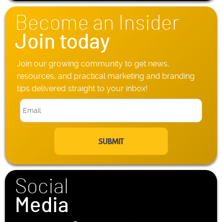
o
n
Become an Insider
e
*
Join today
Join our growing community to get news,
resources, and practical marketing and branding
tips delivered straight to your inbox!
E
m
a
i
l
*
Social
Media