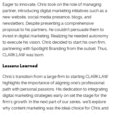
Eager to innovate, Chris took on the role of managing
partner, introducing digital marketing initiatives such as a
new website, social media presence, blogs, and
newsletters. Despite presenting a comprehensive
proposal to his partners, he couldn’t persuade them to
invest in digital marketing. Realizing he needed autonomy
to execute his vision, Chris decided to start his own firm,
partnering with Spotlight Branding from the outset. Thus,
CLARK.LAW was born.
Lessons Learned
Chris’s transition from a large firm to starting CLARK.LAW
highlights the importance of aligning one’s professional
path with personal passions. His dedication to integrating
digital marketing strategies early on set the stage for the
firm’s growth. In the next part of our series, we’ll explore
why content marketing was the ideal choice for Chris and