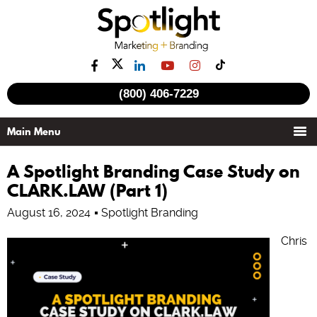
(800) 406-7229
A Spotlight Branding Case Study on
CLARK.LAW (Part 1)
August 16, 2024
Spotlight Branding
Chris