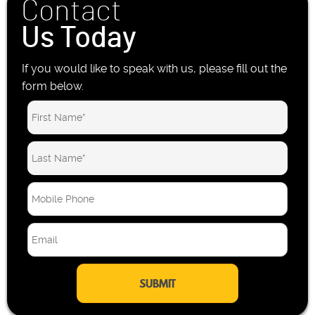
Contact
Us Today
If you would like to speak with us, please fill out the
form below.
M
o
b
E
i
m
l
a
e
i
P
l
h
*