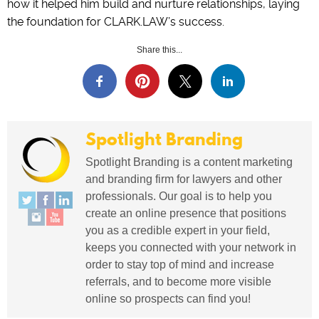
how it helped him build and nurture relationships, laying
the foundation for CLARK.LAW’s success.
Share this...
Spotlight Branding
Spotlight Branding is a content marketing
and branding firm for lawyers and other
professionals. Our goal is to help you
create an online presence that positions
you as a credible expert in your field,
keeps you connected with your network in
order to stay top of mind and increase
referrals, and to become more visible
online so prospects can find you!