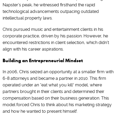
Napster’s peak, he witnessed firsthand the rapid
technological advancements outpacing outdated
intellectual property laws.
Chris pursued music and entertainment clients in his
corporate practice, driven by his passion. However, he
encountered restrictions in client selection, which didn’t
align with his career aspirations.
Building an Entrepreneurial Mindset
In 2006, Chris seized an opportunity at a smaller firm with
6-8 attorneys and became a partner in 2010. This firm
operated under an “eat what you kill” model, where
partners brought in their clients and determined their
compensation based on their business generation. This
model forced Chris to think about his marketing strategy
and how he wanted to present himself.