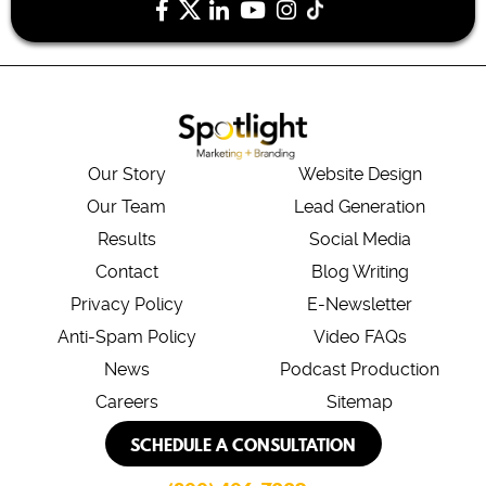
Our Story
Website Design
Our Team
Lead Generation
Results
Social Media
Contact
Blog Writing
Privacy Policy
E-Newsletter
Anti-Spam Policy
Video FAQs
News
Podcast Production
Careers
Sitemap
SCHEDULE A CONSULTATION