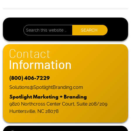
Contact
Information
(800) 406-7229
Solutions@SpotlightBranding.com
Spotlight Marketing + Branding
9820 Northcross Center Court, Suite 208/209
Huntersville, NC 28078