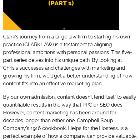
Clark’s journey from a large law firm to starting his own
practice (CLARK.LAW) is a testament to aligning
professional ambitions with personal passions. This five-
part series delves into his unique path. By looking at
Chris’s successes and challenges with marketing and
growing his firm, we’ll get a better understanding of how
content fits into an effective marketing plan.
By our own admission, content doesn’t lend itself to easily
quantifiable results in the way that PPC or SEO does.
However, content marketing has been around for
decades longer than either one. Campbell Soup
Company’s 1916 cookbook, Helps for the Hostess, is a
perfect example of how a company can provide valuable,