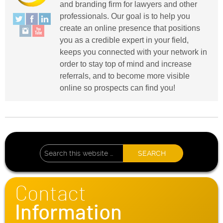
and branding firm for lawyers and other
professionals. Our goal is to help you
create an online presence that positions
you as a credible expert in your field,
keeps you connected with your network in
order to stay top of mind and increase
referrals, and to become more visible
online so prospects can find you!
Contact
Information