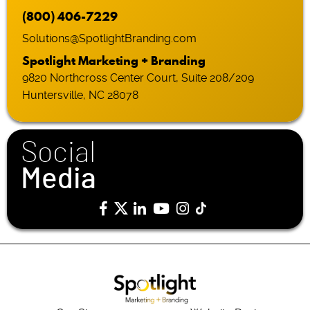
(800) 406-7229
Solutions@SpotlightBranding.com
Spotlight Marketing + Branding
9820 Northcross Center Court, Suite 208/209
Huntersville, NC 28078
Social
Media