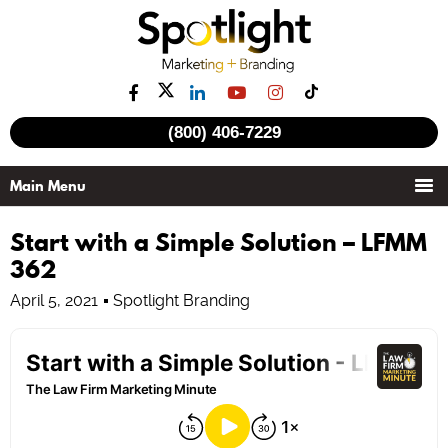
(800) 406-7229
Start with a Simple Solution – LFMM
362
April 5, 2021
Spotlight Branding