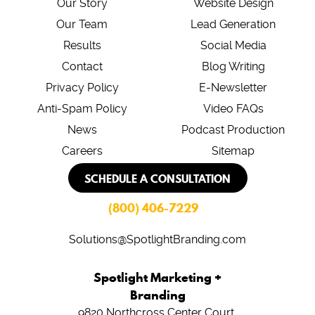
Our Story
Website Design
Our Team
Lead Generation
Results
Social Media
Contact
Blog Writing
Privacy Policy
E-Newsletter
Anti-Spam Policy
Video FAQs
News
Podcast Production
Careers
Sitemap
SCHEDULE A CONSULTATION
(800) 406-7229
Solutions@SpotlightBranding.com
Spotlight Marketing +
Branding
9820 Northcross Center Court,