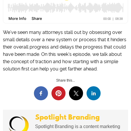
We’ve seen many attorneys stall out by obsessing over
small details over a new system or process that it hinders
their overall progress and delays the progress that could
have been made. On this week’s episode, we talk about
the concept of traction and how starting with a simple
solution first can help you get farther ahead.
Share this...
Spotlight Branding
Spotlight Branding is a content marketing