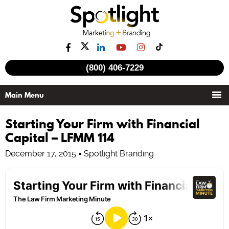
(800) 406-7229
Starting Your Firm with Financial
Capital – LFMM 114
December 17, 2015
Spotlight Branding