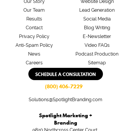
Our Story
Website Design
Our Team
Lead Generation
Results
Social Media
Contact
Blog Writing
Privacy Policy
E-Newsletter
Anti-Spam Policy
Video FAQs
News
Podcast Production
Careers
Sitemap
SCHEDULE A CONSULTATION
(800) 406-7229
Solutions@SpotlightBranding.com
Spotlight Marketing +
Branding
9820 Northcross Center Court,