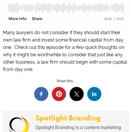
Many lawyers do not consider if they should start their
own law firm and invest some financial capital from day
one. Check out this episode for a few quick thoughts on
why it might be worthwhile to consider that just like any
other business, a law firm should begin with some capital
from day one.
Share this...
Spotlight Branding
Spotlight Branding is a content marketing