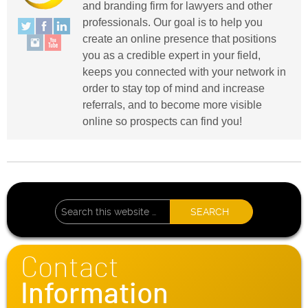
and branding firm for lawyers and other
professionals. Our goal is to help you
create an online presence that positions
you as a credible expert in your field,
keeps you connected with your network in
order to stay top of mind and increase
referrals, and to become more visible
online so prospects can find you!
Contact
Information