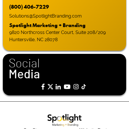
(800) 406-7229
Solutions@SpotlightBranding.com
Spotlight Marketing + Branding
9820 Northcross Center Court, Suite 208/209
Huntersville, NC 28078
Social
Media