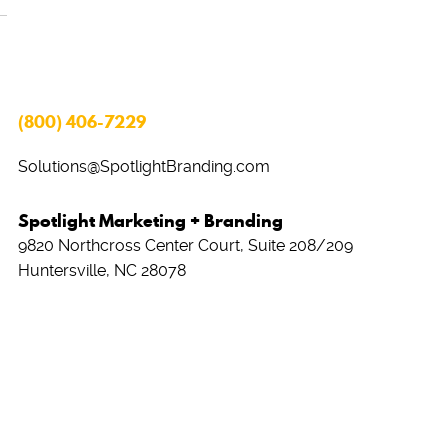
(800) 406-7229
Solutions@SpotlightBranding.com
Spotlight Marketing + Branding
9820 Northcross Center Court, Suite 208/209
Huntersville, NC 28078