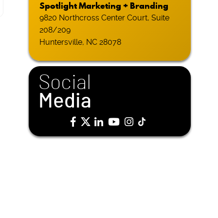
Spotlight Marketing + Branding
9820 Northcross Center Court, Suite
208/209
Huntersville, NC 28078
Social
Media