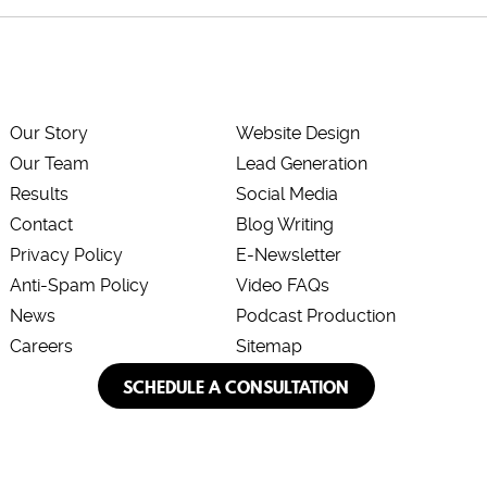
Our Story
Website Design
Our Team
Lead Generation
Results
Social Media
Contact
Blog Writing
Privacy Policy
E-Newsletter
Anti-Spam Policy
Video FAQs
News
Podcast Production
Careers
Sitemap
SCHEDULE A CONSULTATION