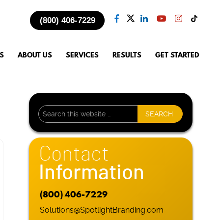
(800) 406-7229
S
ABOUT US
SERVICES
RESULTS
GET STARTED
Contact
Information
(800) 406-7229
Solutions@SpotlightBranding.com