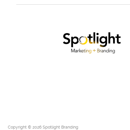
Copyright © 2026 Spotlight Branding