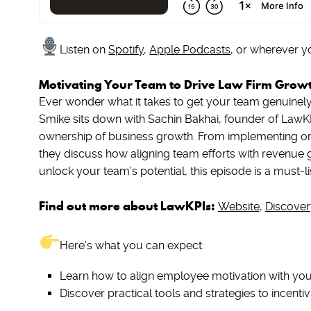
Listen on
Spotify
,
Apple Podcasts
, or wherever y
Motivating Your Team to Drive Law Firm Grow
Ever wonder what it takes to get your team genuinely 
Smike sits down with Sachin Bakhai, founder of LawKP
ownership of business growth. From implementing orig
they discuss how aligning team efforts with revenue go
unlock your team’s potential, this episode is a must-li
Find out more about LawKPIs:
Website
,
Discover
Here’s what you can expect:
Learn how to align employee motivation with your
Discover practical tools and strategies to incent