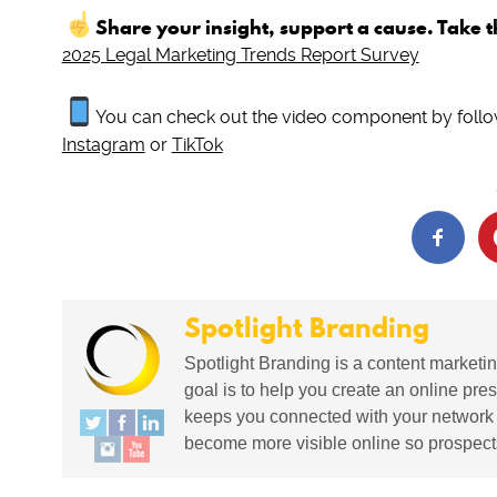
Share your insight, support a cause. Take 
2025 Legal Marketing Trends Report Survey
You can check out the video component by follo
Instagram
or
TikTok
Spotlight Branding
Spotlight Branding is a content marketin
goal is to help you create an online pres
keeps you connected with your network in
become more visible online so prospects