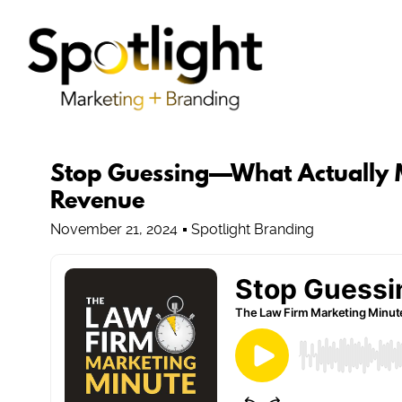
Stop Guessing—What Actually M
Revenue
November 21, 2024
Spotlight Branding