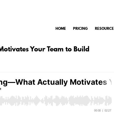
HOME
PRICING
RESOURCE
otivates Your Team to Build