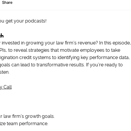
ou get your podcasts!
th
invested in growing your law firm’s revenue? In this episode,
Is, to reveal strategies that motivate employees to take
ination credit systems to identifying key performance data,
als can lead to transformative results. If you’re ready to
sten.
y Call
 law firm’s growth goals.
ivize team performance.