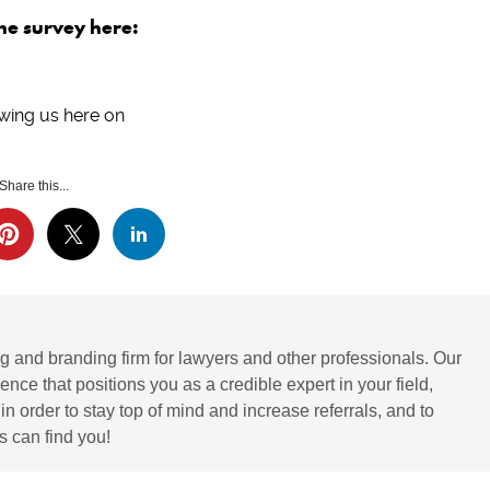
the survey here:
wing us here on
Share this...
g and branding firm for lawyers and other professionals. Our
ence that positions you as a credible expert in your field,
 order to stay top of mind and increase referrals, and to
 can find you!