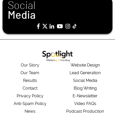
Social
Media
Our Story
Website Design
Our Team
Lead Generation
Results
Social Media
Contact
Blog Writing
Privacy Policy
E-Newsletter
Anti-Spam Policy
Video FAQs
News
Podcast Production