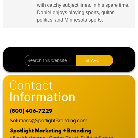
with catchy subject lines. In his spare time,
Daniel enjoys playing sports, guitar,
politics, and Minnesota sports.
Contact
Information
(800) 406-7229
Solutions@SpotlightBranding.com
Spotlight Marketing + Branding