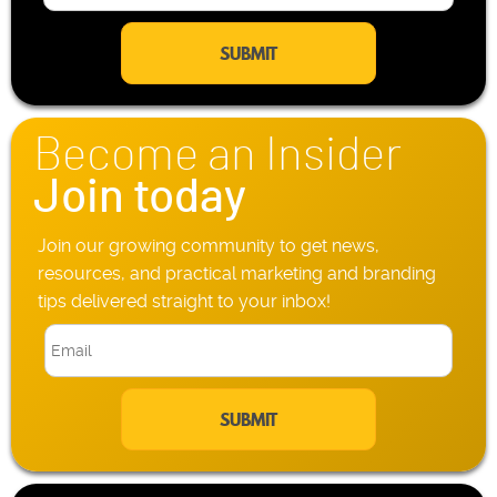
m
l
a
e
i
P
l
h
*
o
n
Become an Insider
e
*
Join today
Join our growing community to get news,
resources, and practical marketing and branding
tips delivered straight to your inbox!
E
m
a
i
l
*