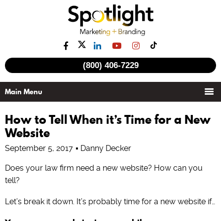
(800) 406-7229
How to Tell When it’s Time for a New
Website
September 5, 2017
Danny Decker
Does your law firm need a new website? How can you
tell?
Let’s break it down. It’s probably time for a new website if…