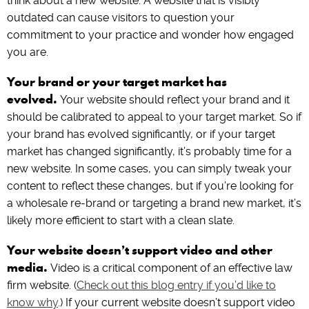
think about a new website. A website that is visibly
outdated can cause visitors to question your
commitment to your practice and wonder how engaged
you are.
Your brand or your target market has
evolved.
Your website should reflect your brand and it
should be calibrated to appeal to your target market. So if
your brand has evolved significantly, or if your target
market has changed significantly, it’s probably time for a
new website. In some cases, you can simply tweak your
content to reflect these changes, but if you’re looking for
a wholesale re-brand or targeting a brand new market, it’s
likely more efficient to start with a clean slate.
Your website doesn’t support video and other
media.
Video is a critical component of an effective law
firm website. (
Check out this blog entry if you’d like to
know why
.) If your current website doesn’t support video