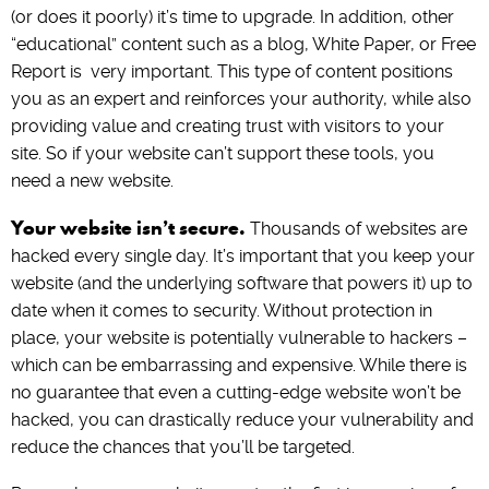
(or does it poorly) it’s time to upgrade. In addition, other
“educational” content such as a blog, White Paper, or Free
Report is very important. This type of content positions
you as an expert and reinforces your authority, while also
providing value and creating trust with visitors to your
site. So if your website can’t support these tools, you
need a new website.
Your website isn’t secure.
Thousands of websites are
hacked every single day. It’s important that you keep your
website (and the underlying software that powers it) up to
date when it comes to security. Without protection in
place, your website is potentially vulnerable to hackers –
which can be embarrassing and expensive. While there is
no guarantee that even a cutting-edge website won’t be
hacked, you can drastically reduce your vulnerability and
reduce the chances that you’ll be targeted.