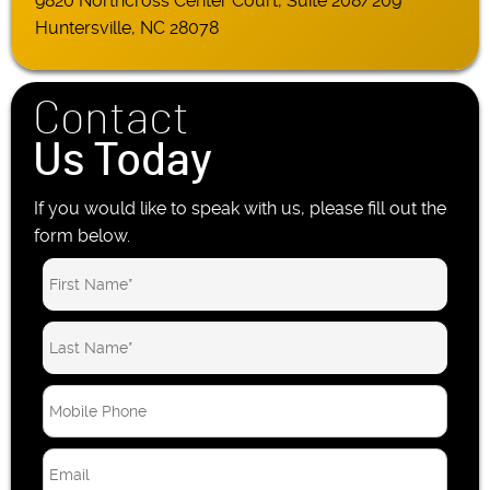
9820 Northcross Center Court, Suite 208/209
Huntersville, NC 28078
Contact
Us Today
If you would like to speak with us, please fill out the
form below.
M
o
b
E
i