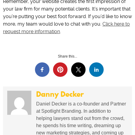
Remember, your website creates the first impression of
your law firm for many potential clients. It’s important that
you’re putting your best foot forward. If you’d like to know
more, my team would love to chat with you.
Click here to
request more information
.
Share this...
Danny Decker
Daniel Decker is a co-founder and Partner
at Spotlight Branding. In addition to
helping lawyers stand out from the crowd,
he spends his time writing, dreaming up
new marketing strategies, and coming up