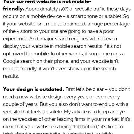
Your current website is not mobile-
friendly.
Approximately 50% of website traffic these days
occurs on a mobile device – a smartphone or a tablet. So
if your website isn’t mobile-optimized, a huge percentage
of the visitors to your site are going to have a poor
experience. And, major search engines will not even
display your website in mobile search results if it’s not
optimized for mobile. In other words, if someone runs a
Google search on their phone, and your website isn’t
mobile-friendly, it won’t even show up in the search
results.
Your design is outdated.
First let’s be clear – you don’t
need a new website design every year, or even every
couple of years. But you also don’t want to end up with a
website that feels obsolete. My advice is to keep an eye
on the websites of other leading firms in your market. If it’s
clear that your website is being “left behind,” it’s time to