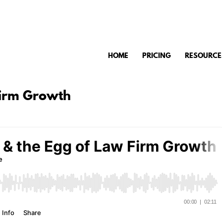
HOME
PRICING
RESOURCE
Firm Growth