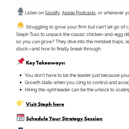
Listen on
Spotify
,
Apple Podcasts
, or wherever y
Struggling to grow your firm but can’t let go of c
Steph Tuss to unpack the classic chicken-and-egg d
so you
can
grow? They dive into the mindset traps, le
stuck—and how to finally break through.
Key Takeaways:
You don’t have to be the leader just because you
Growth stalls when you cling to control and avoid
Hiring the
right
leader can be the unlock to scaling
Visit Steph here
Schedule Your Strategy Session