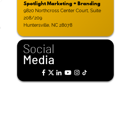
Spotlight Marketing + Branding
9820 Northcross Center Court, Suite
208/209
Huntersville, NC 28078
h
Social
Media