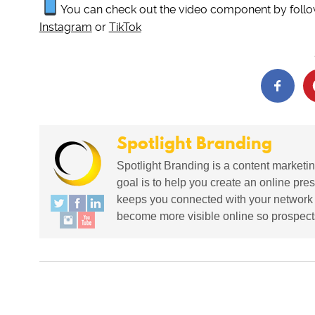
You can check out the video component by follo
Instagram
or
TikTok
Spotlight Branding
Spotlight Branding is a content marketin
goal is to help you create an online pres
keeps you connected with your network in
become more visible online so prospects