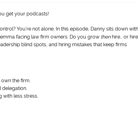
ou get your podcasts!
ontrol? You’re not alone. In this episode, Danny sits down wit
ilemma facing law firm owners: Do you grow
then
hire… or hire
adership blind spots, and hiring mistakes that keep firms
 own the firm.
 delegation.
 with less stress.