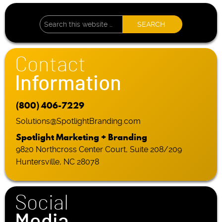
Contact
Information
(800) 406-7229
Solutions@SpotlightBranding.com
Spotlight Marketing + Branding
9820 Northcross Center Court, Suite 208/209
Huntersville, NC 28078
Social
Media