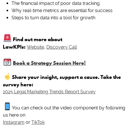
The financial impact of poor data tracking
Why real-time metrics are essential for success
Steps to turn data into a tool for growth
Find out more about
LawKPIs:
Website
,
Discovery Call
Book a Strategy Session Here!
Share your insight, support a cause. Take the
survey here:
2025 Legal Marketing Trends Report Survey
You can check out the video component by following
us here on
Instagram
or
TikTok