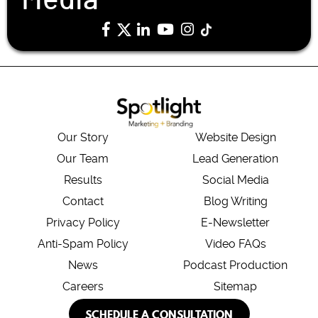
Our Story
Website Design
Our Team
Lead Generation
Results
Social Media
Contact
Blog Writing
Privacy Policy
E-Newsletter
Anti-Spam Policy
Video FAQs
News
Podcast Production
Careers
Sitemap
SCHEDULE A CONSULTATION