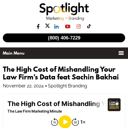
(800) 406-7229
The High Cost of Mishandling Your
Law Firm’s Data feat Sachin Bakhai
November 22, 2024
Spotlight Branding