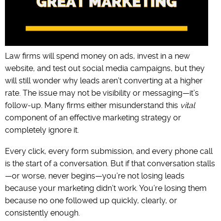
Law firms will spend money on ads, invest in a new
website, and test out social media campaigns, but they
will still wonder why leads aren’t converting at a higher
rate. The issue may not be visibility or messaging—it’s
follow-up. Many firms either misunderstand this
vital
component of an effective marketing strategy or
completely ignore it.
Every click, every form submission, and every phone call
is the start of a conversation. But if that conversation stalls
—or worse, never begins—you’re not losing leads
because your marketing didn’t work. You’re losing them
because no one followed up quickly, clearly, or
consistently enough.