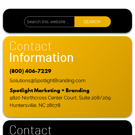
Contact
Information
(800) 406-7229
Solutions@SpotlightBranding.com
Spotlight Marketing + Branding
9820 Northcross Center Court, Suite 208/209
Huntersville, NC 28078
Contact