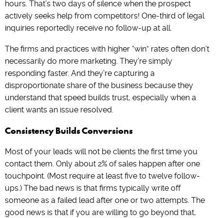
hours. That’s two days of silence when the prospect
actively seeks help from competitors! One-third of legal
inquiries reportedly receive no follow-up at all.
The firms and practices with higher “win” rates often don’t
necessarily do more marketing. They’re simply
responding faster. And they’re capturing a
disproportionate share of the business because they
understand that speed builds trust, especially when a
client wants an issue resolved.
Consistency Builds Conversions
Most of your leads will not be clients the first time you
contact them. Only about 2% of sales happen after one
touchpoint. (Most require at least five to twelve follow-
ups.) The bad news is that firms typically write off
someone as a failed lead after one or two attempts. The
good news is that if you are willing to go beyond that,