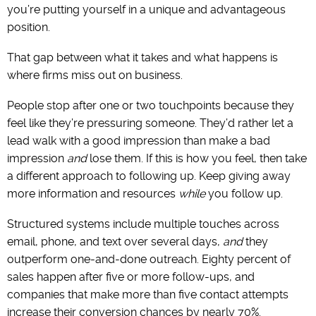
you’re putting yourself in a unique and advantageous
position.
That gap between what it takes and what happens is
where firms miss out on business.
People stop after one or two touchpoints because they
feel like they’re pressuring someone. They’d rather let a
lead walk with a good impression than make a bad
impression
and
lose them. If this is how you feel, then take
a different approach to following up. Keep giving away
more information and resources
while
you follow up.
Structured systems include multiple touches across
email, phone, and text over several days,
and
they
outperform one-and-done outreach. Eighty percent of
sales happen after five or more follow-ups, and
companies that make more than five contact attempts
increase their conversion chances by nearly 70%.