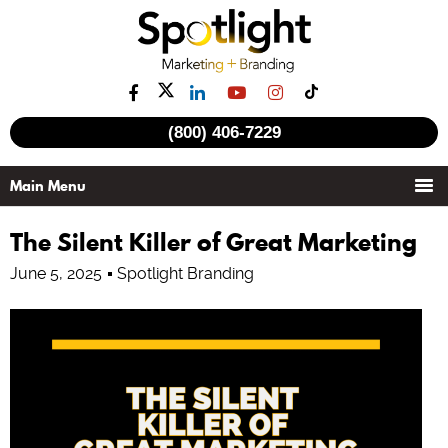
(800) 406-7229
The Silent Killer of Great Marketing
June 5, 2025
Spotlight Branding