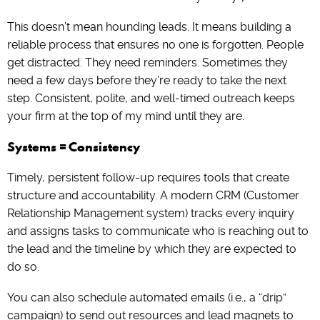
This doesn’t mean hounding leads. It means building a
reliable process that ensures no one is forgotten. People
get distracted. They need reminders. Sometimes they
need a few days before they’re ready to take the next
step. Consistent, polite, and well-timed outreach keeps
your firm at the top of my mind until they are.
Systems = Consistency
Timely, persistent follow-up requires tools that create
structure and accountability. A modern CRM (Customer
Relationship Management system) tracks every inquiry
and assigns tasks to communicate who is reaching out to
the lead and the timeline by which they are expected to
do so.
You can also schedule automated emails (i.e., a “drip”
campaign) to send out resources and lead magnets to