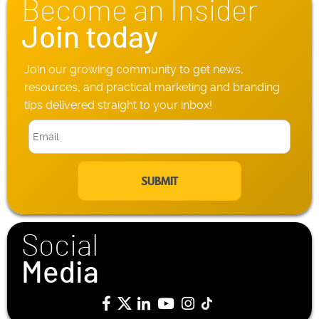
Become an Insider
e
*
Join today
Join our growing community to get news,
resources, and practical marketing and branding
tips delivered straight to your inbox!
E
m
a
i
l
*
Social
Media