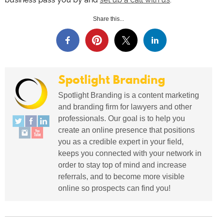
Share this...
Spotlight Branding
Spotlight Branding is a content marketing
and branding firm for lawyers and other
professionals. Our goal is to help you
create an online presence that positions
you as a credible expert in your field,
keeps you connected with your network in
order to stay top of mind and increase
referrals, and to become more visible
online so prospects can find you!