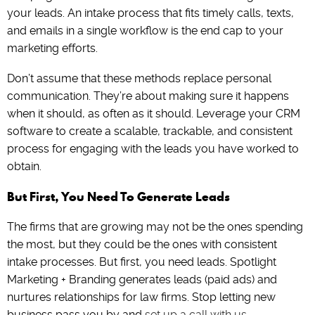
your leads. An intake process that fits timely calls, texts,
and emails in a single workflow is the end cap to your
marketing efforts.
Don’t assume that these methods replace personal
communication. They’re about making sure it happens
when it should, as often as it should. Leverage your CRM
software to create a scalable, trackable, and consistent
process for engaging with the leads you have worked to
obtain.
But First, You Need To Generate Leads
The firms that are growing may not be the ones spending
the most, but they could be the ones with consistent
intake processes. But first, you need leads. Spotlight
Marketing + Branding generates leads (paid ads) and
nurtures relationships for law firms. Stop letting new
business pass you by and
set up a call with us
.