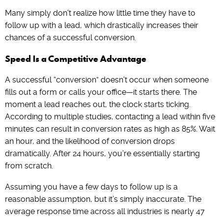
Many simply don’t realize how little time they have to
follow up with a lead, which drastically increases their
chances of a successful conversion.
Speed Is a Competitive Advantage
A successful “conversion” doesn’t occur when someone
fills out a form or calls your office—it starts there. The
moment a lead reaches out, the clock starts ticking.
According to multiple studies, contacting a lead within five
minutes can result in conversion rates as high as 85%. Wait
an hour, and the likelihood of conversion drops
dramatically. After 24 hours, you’re essentially starting
from scratch.
Assuming you have a few days to follow up is a
reasonable assumption, but it’s simply inaccurate. The
average response time across all industries is nearly 47