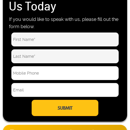
Us Today
If you would like to speak with us, please fill out the
form below.
M
o
b
E
i
m
l
a
e
i
P
l
h
*
o
n