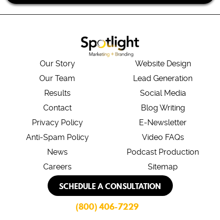
Our Story
Website Design
Our Team
Lead Generation
Results
Social Media
Contact
Blog Writing
Privacy Policy
E-Newsletter
Anti-Spam Policy
Video FAQs
News
Podcast Production
Careers
Sitemap
SCHEDULE A CONSULTATION
(800) 406-7229