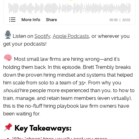
Listen on
Spotify
,
Apple Podcasts
, or wherever you
get your podcasts!
Most small law firms are hiring wrong—and it’s
holding them back. In this episode, Brett Trembly breaks
down the proven hiring mindset and systems that helped
him scale from solo to a team of 35+. From why you
should
hire people more experienced than you, to how to
train, manage, and retain team members (even virtually),
this is the no-fluff hiring playbook law firm owners have
been waiting for.
Key Takeaways: