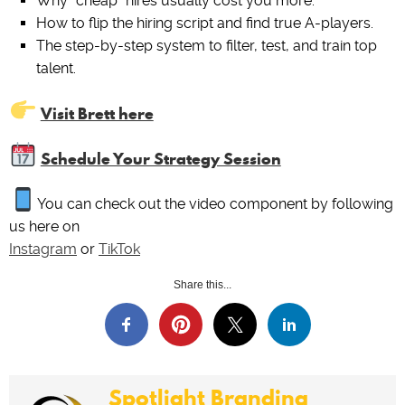
Why “cheap” hires usually cost you more.
How to flip the hiring script and find true A-players.
The step-by-step system to filter, test, and train top
talent.
Visit Brett here
Schedule Your Strategy Session
You can check out the video component by following
us here on
Instagram
or
TikTok
Share this...
Spotlight Branding