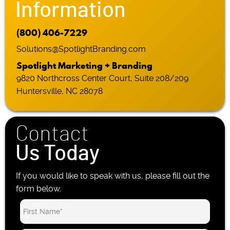
Information
(800) 406-7229
Solutions@SpotlightBranding.com
Spotlight Marketing + Branding
9820 Northcross Center Court, Suite 208/209
Huntersville, NC 28078
Contact
Us Today
If you would like to speak with us, please fill out the
form below.