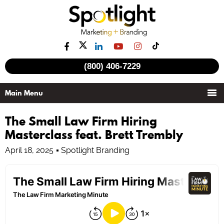
(800) 406-7229
The Small Law Firm Hiring
Masterclass feat. Brett Trembly
April 18, 2025
Spotlight Branding