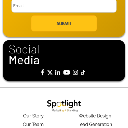
E
m
a
i
l
*
Social
Media
Our Story
Website Design
Our Team
Lead Generation