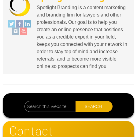
Spotlight Branding is a content marketing
and branding firm for lawyers and other
professionals. Our goal is to help you
create an online presence that positions
you as a credible expert in your field,
keeps you connected with your network in
order to stay top of mind and increase
referrals, and to become more visible
online so prospects can find you!
Contact