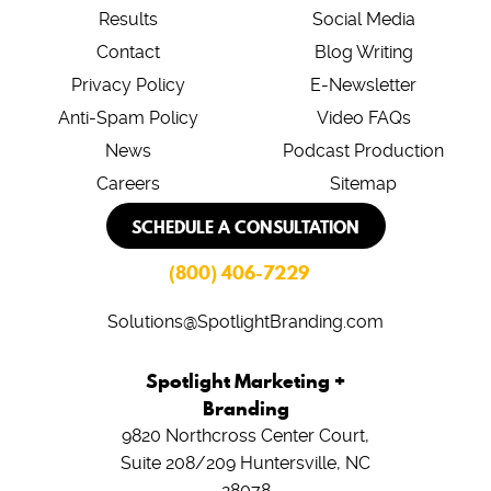
Results
Social Media
Contact
Blog Writing
Privacy Policy
E-Newsletter
Anti-Spam Policy
Video FAQs
News
Podcast Production
Careers
Sitemap
SCHEDULE A CONSULTATION
(800) 406-7229
Solutions@SpotlightBranding.com
Spotlight Marketing +
Branding
9820 Northcross Center Court,
Suite 208/209
Huntersville, NC
28078