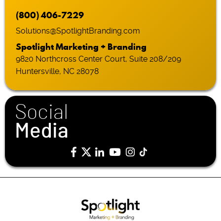
(800) 406-7229
Solutions@SpotlightBranding.com
Spotlight Marketing + Branding
9820 Northcross Center Court, Suite 208/209
Huntersville, NC 28078
Social
Media