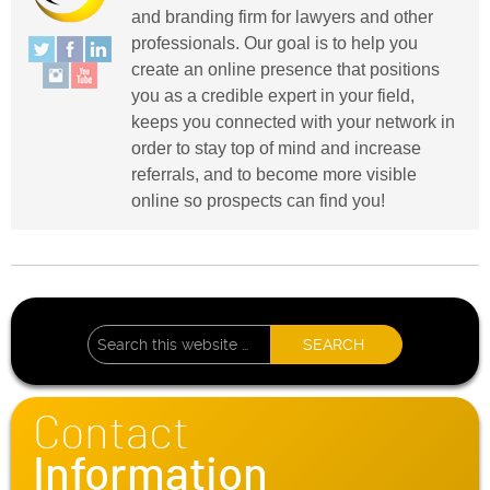
and branding firm for lawyers and other
professionals. Our goal is to help you
create an online presence that positions
you as a credible expert in your field,
keeps you connected with your network in
order to stay top of mind and increase
referrals, and to become more visible
online so prospects can find you!
Contact
Information