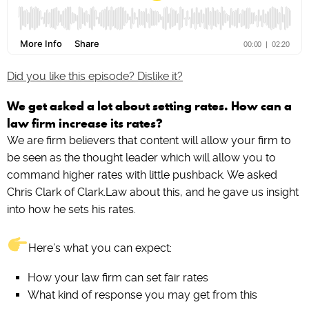
Did you like this episode? Dislike it?
We get asked a lot about setting rates. How can a
law firm increase its rates?
We are firm believers that content will allow your firm to
be seen as the thought leader which will allow you to
command higher rates with little pushback. We asked
Chris Clark of Clark.Law about this, and he gave us insight
into how he sets his rates.
Here’s what you can expect:
How your law firm can set fair rates
What kind of response you may get from this