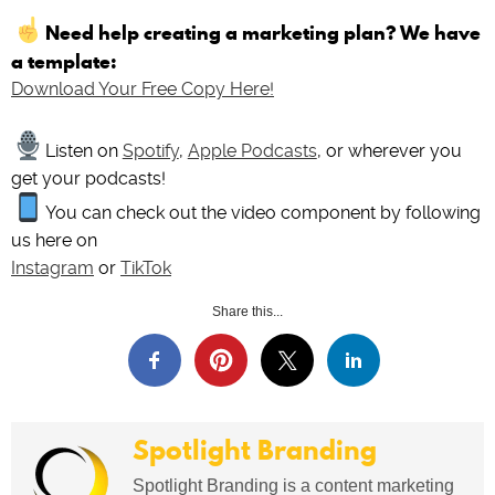
Need help creating a marketing plan? We have
a template:
Download Your Free Copy Here!
Listen on
Spotify
,
Apple Podcasts
, or wherever you
get your podcasts!
You can check out the video component by following
us here on
Instagram
or
TikTok
Share this...
Spotlight Branding
Spotlight Branding is a content marketing