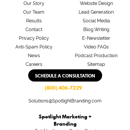
Our Story
Website Design
Our Team
Lead Generation
Results
Social Media
Contact
Blog Writing
Privacy Policy
E-Newsletter
Anti-Spam Policy
Video FAQs
News
Podcast Production
Careers
Sitemap
SCHEDULE A CONSULTATION
(800) 406-7229
Solutions@SpotlightBranding.com
Spotlight Marketing +
Branding