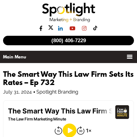
(800) 406-7229
The Smart Way This Law Firm Sets Its
Rates – Ep 732
July 31, 2024
Spotlight Branding