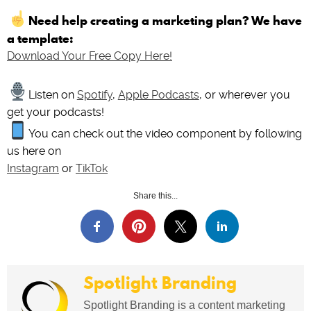
Need help creating a marketing plan? We have
a template:
Download Your Free Copy Here!
Listen on
Spotify
,
Apple Podcasts
, or wherever you
get your podcasts!
You can check out the video component by following
us here on
Instagram
or
TikTok
Share this...
Spotlight Branding
Spotlight Branding is a content marketing