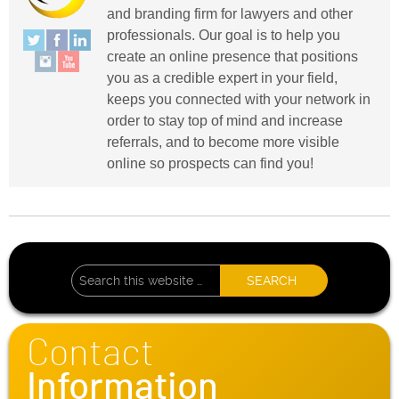
and branding firm for lawyers and other
professionals. Our goal is to help you
create an online presence that positions
you as a credible expert in your field,
keeps you connected with your network in
order to stay top of mind and increase
referrals, and to become more visible
online so prospects can find you!
Contact
Information