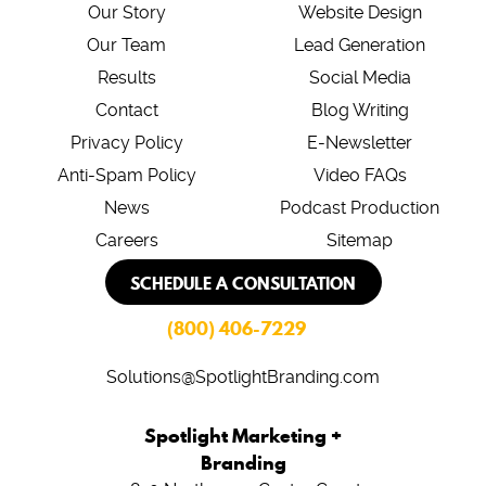
Our Story
Website Design
Our Team
Lead Generation
Results
Social Media
Contact
Blog Writing
Privacy Policy
E-Newsletter
Anti-Spam Policy
Video FAQs
News
Podcast Production
Careers
Sitemap
SCHEDULE A CONSULTATION
(800) 406-7229
Solutions@SpotlightBranding.com
Spotlight Marketing +
Branding