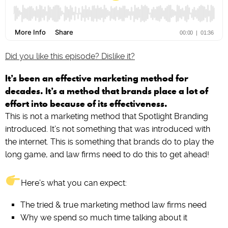
Did you like this episode? Dislike it?
It’s been an effective marketing method for
decades. It’s a method that brands place a lot of
effort into because of its effectiveness.
This is not a marketing method that Spotlight Branding
introduced. It’s not something that was introduced with
the internet. This is something that brands do to play the
long game, and law firms need to do this to get ahead!
Here’s what you can expect:
The tried & true marketing method law firms need
Why we spend so much time talking about it