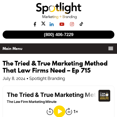
(800) 406-7229
The Tried & True Marketing Method
That Law Firms Need – Ep 715
July 8, 2024
Spotlight Branding