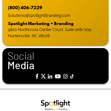
(800) 406-7229
Solutions@SpotlightBranding.com
Spotlight Marketing + Branding
9820 Northcross Center Court, Suite 208/209
Huntersville, NC 28078
Social
Media