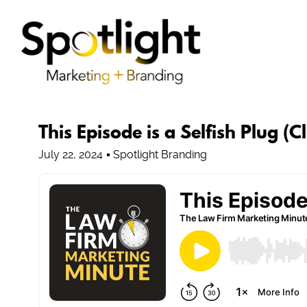
This Episode is a Selfish Plug (C
July 22, 2024
Spotlight Branding