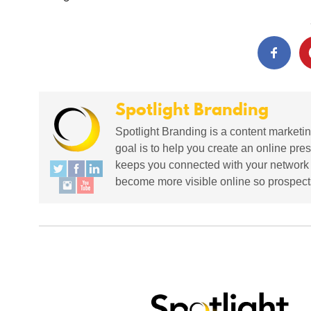
Spotlight Branding
Spotlight Branding is a content marketin
goal is to help you create an online pres
keeps you connected with your network in
become more visible online so prospects