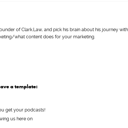
ounder of Clark.Law, and pick his brain about his journey with
keting/what content does for your marketing.
have a template:
ou get your podcasts!
wing us here on