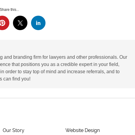
Share this...
g and branding firm for lawyers and other professionals. Our
ence that positions you as a credible expert in your field,
 order to stay top of mind and increase referrals, and to
 can find you!
Our Story
Website Design