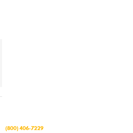
(800) 406-7229