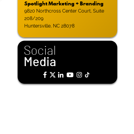
Spotlight Marketing + Branding
9820 Northcross Center Court, Suite
208/209
Huntersville, NC 28078
Social
Media