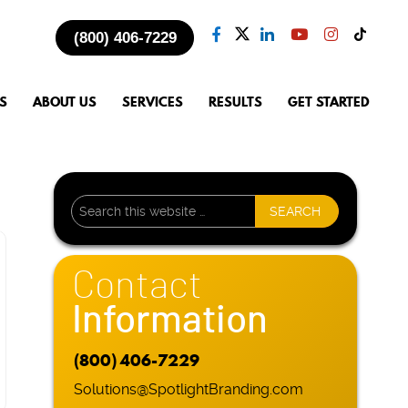
(800) 406-7229
S
ABOUT US
SERVICES
RESULTS
GET STARTED
Contact
Information
(800) 406-7229
Solutions@SpotlightBranding.com