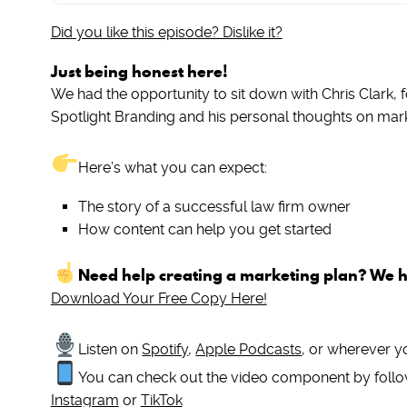
Did you like this episode? Dislike it?
Just being honest here!
We had the opportunity to sit down with Chris Clark, f
Spotlight Branding and his personal thoughts on mar
Here’s what you can expect:
The story of a successful law firm owner
How content can help you get started
Need help creating a marketing plan? We 
Download Your Free Copy Here!
Listen on
Spotify
,
Apple Podcasts
, or wherever y
You can check out the video component by follo
Instagram
or
TikTok