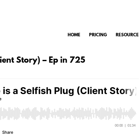
HOME
PRICING
RESOURCE
lient Story) – Ep in 725