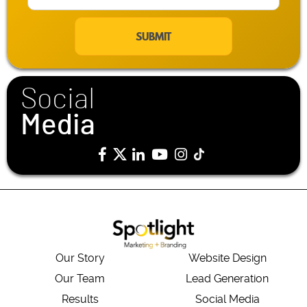
m
a
i
l
*
Social
Media
Our Story
Website Design
Our Team
Lead Generation
Results
Social Media