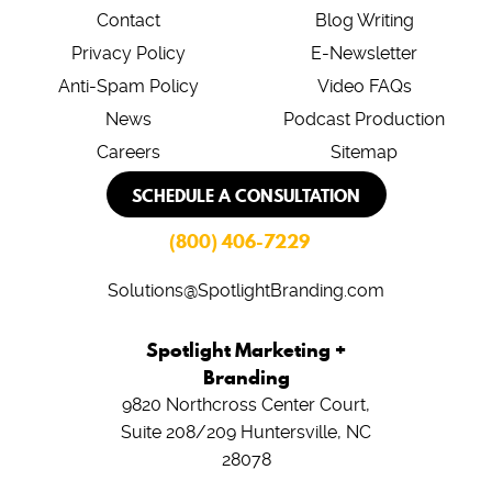
Contact
Blog Writing
Privacy Policy
E-Newsletter
Anti-Spam Policy
Video FAQs
News
Podcast Production
Careers
Sitemap
SCHEDULE A CONSULTATION
(800) 406-7229
Solutions@SpotlightBranding.com
Spotlight Marketing +
Branding
9820 Northcross Center Court,
Suite 208/209
Huntersville, NC
28078