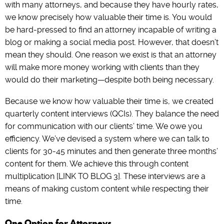
with many attorneys, and because they have hourly rates,
we know precisely how valuable their time is. You would
be hard-pressed to find an attorney incapable of writing a
blog or making a social media post. However, that doesn’t
mean they should. One reason we exist is that an attorney
will make more money working with clients than they
would do their marketing—despite both being necessary.
Because we know how valuable their time is, we created
quarterly content interviews (QCIs). They balance the need
for communication with our clients’ time. We owe you
efficiency. We’ve devised a system where we can talk to
clients for 30-45 minutes and then generate three months’
content for them. We achieve this through content
multiplication [LINK TO BLOG 3]. These interviews are a
means of making custom content while respecting their
time.
One Option for Attorneys