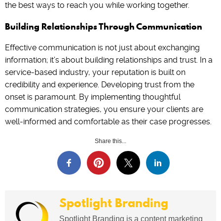
the best ways to reach you while working together.
Building Relationships Through Communication
Effective communication is not just about exchanging
information; it’s about building relationships and trust. In a
service-based industry, your reputation is built on
credibility and experience. Developing trust from the
onset is paramount. By implementing thoughtful
communication strategies, you ensure your clients are
well-informed and comfortable as their case progresses.
Share this...
Spotlight Branding
Spotlight Branding is a content marketing