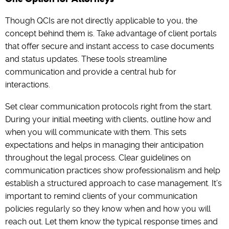
Though QCIs are not directly applicable to you, the
concept behind them is. Take advantage of client portals
that offer secure and instant access to case documents
and status updates. These tools streamline
communication and provide a central hub for
interactions.
Set clear communication protocols right from the start.
During your initial meeting with clients, outline how and
when you will communicate with them. This sets
expectations and helps in managing their anticipation
throughout the legal process. Clear guidelines on
communication practices show professionalism and help
establish a structured approach to case management. It’s
important to remind clients of your communication
policies regularly so they know when and how you will
reach out. Let them know the typical response times and