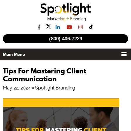
(800) 406-7229
Tips For Mastering Client
Communication
May 22, 2024
Spotlight Branding