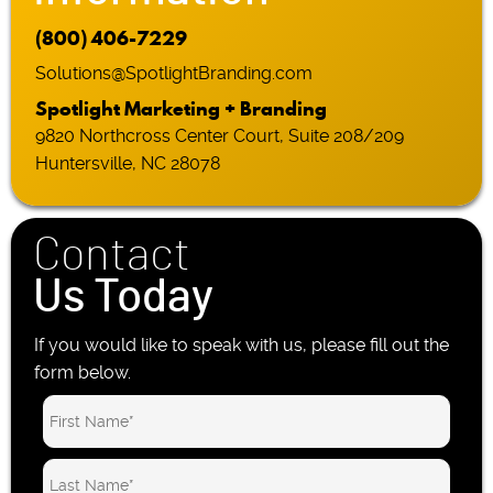
(800) 406-7229
Solutions@SpotlightBranding.com
Spotlight Marketing + Branding
9820 Northcross Center Court, Suite 208/209
Huntersville, NC 28078
Contact
Us Today
If you would like to speak with us, please fill out the
form below.