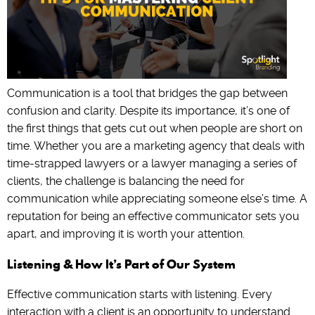
Communication is a tool that bridges the gap between
confusion and clarity. Despite its importance, it’s one of
the first things that gets cut out when people are short on
time. Whether you are a marketing agency that deals with
time-strapped lawyers or a lawyer managing a series of
clients, the challenge is balancing the need for
communication while appreciating someone else’s time. A
reputation for being an effective communicator sets you
apart, and improving it is worth your attention.
Listening & How It’s Part of Our System
Effective communication starts with listening. Every
interaction with a client is an opportunity to understand