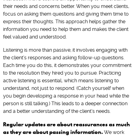
their needs and concerns better. When you meet clients,
focus on asking them questions and giving them time to
express their thoughts. This approach helps gather the
information you need to help them and makes the client
feel valued and understood.
Listening is more than passive; it involves engaging with
the client’s responses and asking follow-up questions.
Each time you do this, it demonstrates your commitment
to the resolution they hired you to pursue. Practicing
active listening is essential, which means listening to
understand, not just to respond. (Catch yourself when
you begin developing a response in your head while the
person is still talking.) This leads to a deeper connection
and a better understanding of the client’s needs.
Regular updates are about reassurances as much
as they are about passing information.
We work