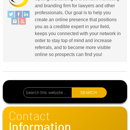
and branding firm for lawyers and other
professionals. Our goal is to help you
create an online presence that positions
you as a credible expert in your field,
keeps you connected with your network in
order to stay top of mind and increase
referrals, and to become more visible
online so prospects can find you!
Contact
Information