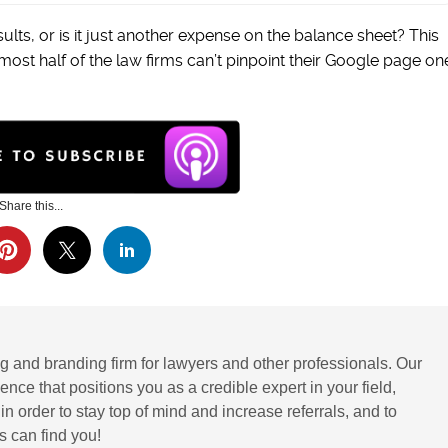
sults, or is it just another expense on the balance sheet? This
lmost half of the law firms can’t pinpoint their Google page on
Share this...
g and branding firm for lawyers and other professionals. Our
ence that positions you as a credible expert in your field,
 order to stay top of mind and increase referrals, and to
 can find you!