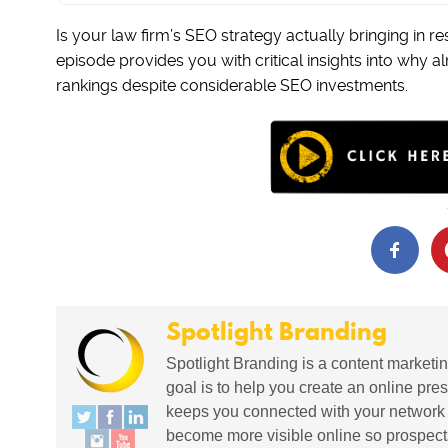
Is your law firm’s SEO strategy actually bringing in re
episode provides you with critical insights into why a
rankings despite considerable SEO investments.
Spotlight Branding
Spotlight Branding is a content marketin
goal is to help you create an online pres
keeps you connected with your network in
become more visible online so prospects