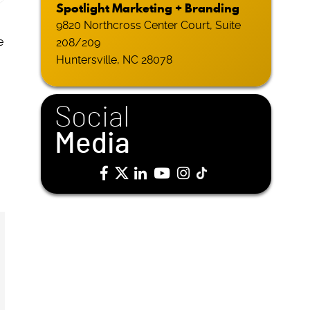
Spotlight Marketing + Branding
9820 Northcross Center Court, Suite
e
208/209
Huntersville, NC 28078
Social
Media