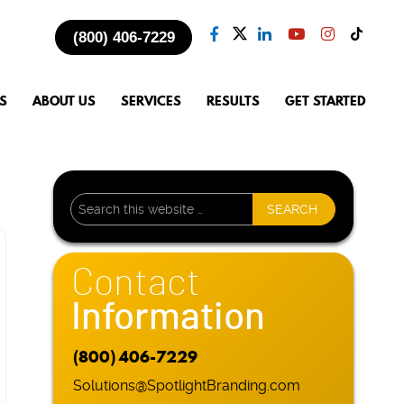
(800) 406-7229
S
ABOUT US
SERVICES
RESULTS
GET STARTED
Contact
Information
(800) 406-7229
Solutions@SpotlightBranding.com