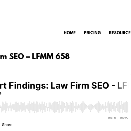
HOME
PRICING
RESOURCE
irm SEO – LFMM 658