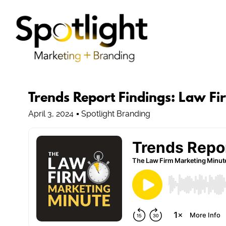
Trends Report Findings: Law F
April 3, 2024
Spotlight Branding