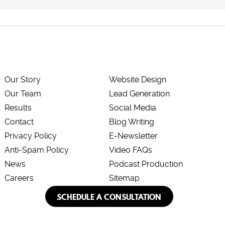
Our Story
Website Design
Our Team
Lead Generation
Results
Social Media
Contact
Blog Writing
Privacy Policy
E-Newsletter
Anti-Spam Policy
Video FAQs
News
Podcast Production
Careers
Sitemap
SCHEDULE A CONSULTATION