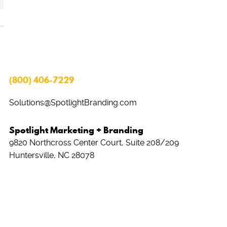
(800) 406-7229
Solutions@SpotlightBranding.com
Spotlight Marketing + Branding
9820 Northcross Center Court, Suite 208/209
Huntersville, NC 28078