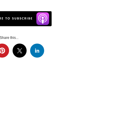
Share this...