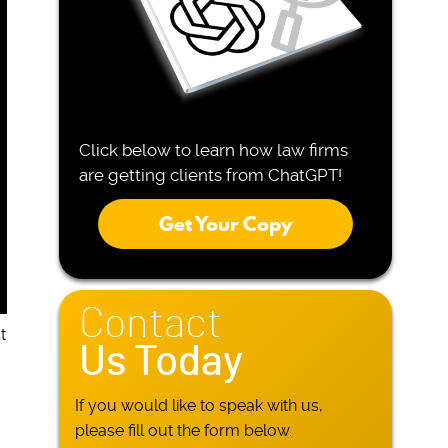
Click below to learn how law firms
are getting clients from ChatGPT!
Get Your Copy
Contact
t
Us Today
If you would like to speak with us,
please fill out the form below.