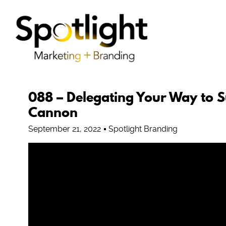
088 – Delegating Your Way to S
Cannon
September 21, 2022
Spotlight Branding