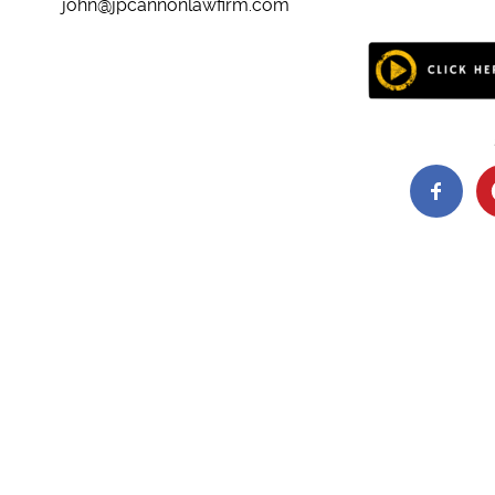
john@jpcannonlawfirm.com