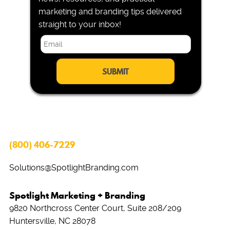
marketing and branding tips delivered
straight to your inbox!
E
m
a
i
l
*
(800) 406-7229
Solutions@SpotlightBranding.com
Spotlight Marketing + Branding
9820 Northcross Center Court, Suite 208/209
Huntersville, NC 28078