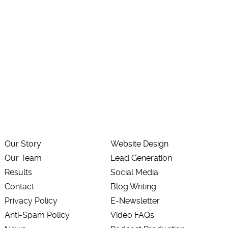
Our Story
Website Design
Our Team
Lead Generation
Results
Social Media
Contact
Blog Writing
Privacy Policy
E-Newsletter
Anti-Spam Policy
Video FAQs