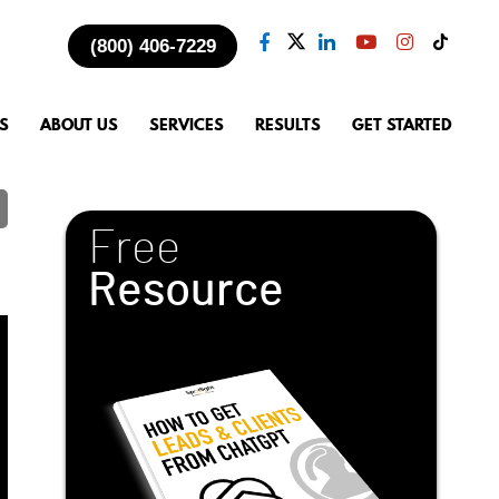
(800) 406-7229
S
ABOUT US
SERVICES
RESULTS
GET STARTED
Free
Resource