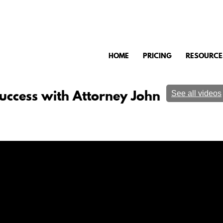
HOME
PRICING
RESOURCE
uccess with Attorney John
See all videos