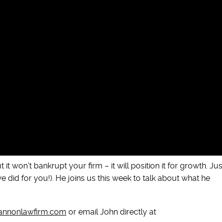
it won’t bankrupt your firm – it will position it for growth. Jus
 did for you!). He joins us this week to talk about what he
annonlawfirm.com
or email John directly at