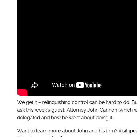
We get it – relinquishing control can be hard to do. But 
ask this week’s guest, Attorney John Cannon (which we
delegated and how he went about doing it.
Want to learn more about John and his firm? Visit
jpc