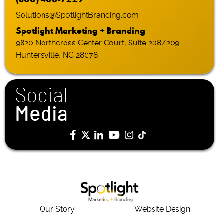
Solutions@SpotlightBranding.com
Spotlight Marketing + Branding
9820 Northcross Center Court, Suite 208/209
Huntersville, NC 28078
Social
Media
Our Story
Website Design