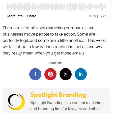
There are a lot of ways marketing companies and
businesses move people to take action. Some are
perfectly legit, and some are a little unethical. This week,
we talk about a few various marketing tactics and what
they really mean when you get those emails.
Share this...
Spotlight Branding
Spotlight Branding is a content marketing
and branding firm for lawyers and other