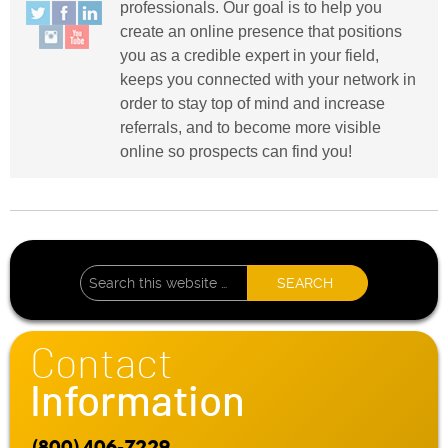
professionals. Our goal is to help you
create an online presence that positions
you as a credible expert in your field,
keeps you connected with your network in
order to stay top of mind and increase
referrals, and to become more visible
online so prospects can find you!
Contact
Information
(800) 406-7229