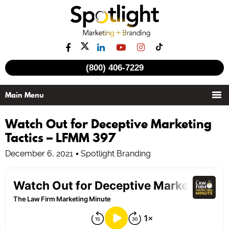
(800) 406-7229
Watch Out for Deceptive Marketing
Tactics – LFMM 397
December 6, 2021
Spotlight Branding