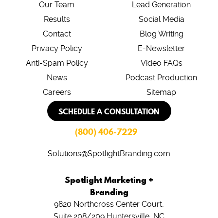
Our Team
Lead Generation
Results
Social Media
Contact
Blog Writing
Privacy Policy
E-Newsletter
Anti-Spam Policy
Video FAQs
News
Podcast Production
Careers
Sitemap
SCHEDULE A CONSULTATION
(800) 406-7229
Solutions@SpotlightBranding.com
Spotlight Marketing +
Branding
9820 Northcross Center Court,
Suite 208/209
Huntersville, NC