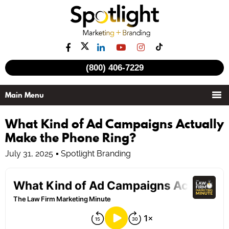
(800) 406-7229
What Kind of Ad Campaigns Actually
Make the Phone Ring?
July 31, 2025
Spotlight Branding