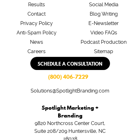
Results
Social Media
Contact
Blog Writing
Privacy Policy
E-Newsletter
Anti-Spam Policy
Video FAQs
News
Podcast Production
Careers
Sitemap
SCHEDULE A CONSULTATION
(800) 406-7229
Solutions@SpotlightBranding.com
Spotlight Marketing +
Branding
9820 Northcross Center Court,
Suite 208/209
Huntersville, NC
28078