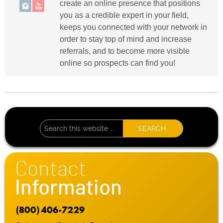
create an online presence that positions
you as a credible expert in your field,
keeps you connected with your network in
order to stay top of mind and increase
referrals, and to become more visible
online so prospects can find you!
Contact
Information
(800) 406-7229