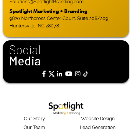
Solutions@SpotlightBranding.com
Spotlight Marketing + Branding
9820 Northcross Center Court, Suite 208/209
Huntersville, NC 28078
Social
Media
Our Story
Website Design
Our Team
Lead Generation