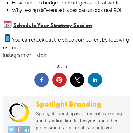
How much to budget for lead-gen ads that work.
Why testing different ad types can unlock real ROI.
Schedule Your Strategy Session
You can check out the video component by following
us here on
Instagram
or
TikTok
Share this...
Spotlight Branding
Spotlight Branding is a content marketing
and branding firm for lawyers and other
professionals. Our goal is to help you