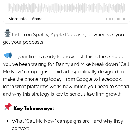
Listen on
Spotify
,
Apple Podcasts
, or wherever you
get your podcasts!
If your firm is ready to grow fast, this is the episode
you’ve been waiting for. Danny and Mike break down “Call
Me Now” campaigns—paid ads specifically designed to
make the phone ring today. From Google to Facebook,
learn what platforms work, how much you need to spend,
and why this strategy is key to serious law firm growth.
Key Takeaways:
What “Call Me Now” campaigns are—and why they
convert.