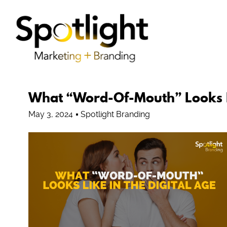
What “Word-Of-Mouth” Looks Li
May 3, 2024
Spotlight Branding