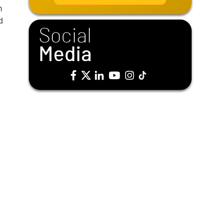
i
n
l
d
*
Social
Media