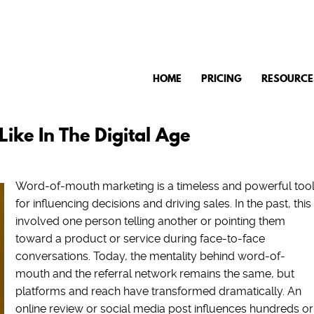
HOME
PRICING
RESOURCE
ke In The Digital Age
Word-of-mouth marketing is a timeless and powerful too
for influencing decisions and driving sales. In the past, this
involved one person telling another or pointing them
toward a product or service during face-to-face
conversations. Today, the mentality behind word-of-
mouth and the referral network remains the same, but
platforms and reach have transformed dramatically. An
online review or social media post influences hundreds or