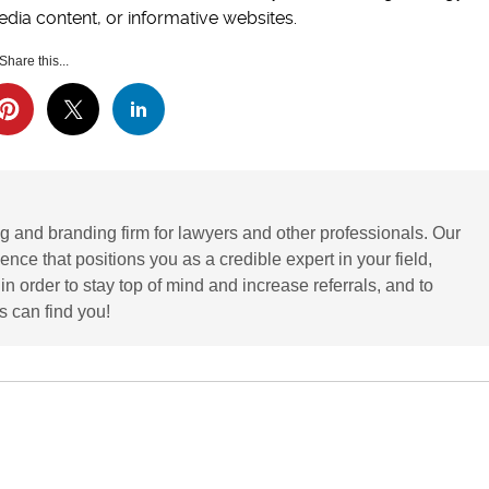
dia content, or informative websites.
Share this...
g and branding firm for lawyers and other professionals. Our
ence that positions you as a credible expert in your field,
 order to stay top of mind and increase referrals, and to
 can find you!