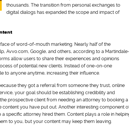
thousands. The transition from personal exchanges to
digital dialogs has expanded the scope and impact of
ontent
face of word-of-mouth marketing. Nearly half of the
elp, Avvo.com, Google, and others, according to a Martindale
rms allow users to share their experiences and opinions
rocess of potential new clients. Instead of one-on-one
e to anyone anytime, increasing their influence.
because they got a referral from someone they trust, online
service, your goal should be establishing credibility and
he prospective client from needing an attorney to booking a
e content you have put out. Another interesting component o
o a specific attorney hired them. Content plays a role in helpin
 them to you, but your content may keep them leaving.