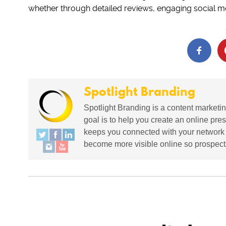
whether through detailed reviews, engaging social me
Spotlight Branding
Spotlight Branding is a content marketin
goal is to help you create an online pres
keeps you connected with your network in
become more visible online so prospects