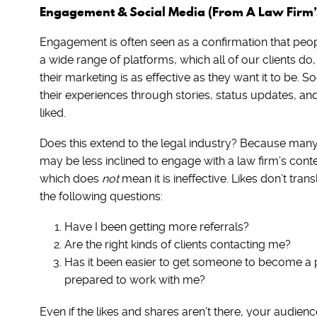
Engagement & Social Media (From A Law Firm’s
Engagement is often seen as a confirmation that peop
a wide range of platforms, which all of our clients do,
their marketing is as effective as they want it to be. 
their experiences through stories, status updates, a
liked.
Does this extend to the legal industry? Because many p
may be less inclined to engage with a law firm’s co
which does
not
mean it is ineffective. Likes don’t tran
the following questions:
Have I been getting more referrals?
Are the right kinds of clients contacting me?
Has it been easier to get someone to become a 
prepared to work with me?
Even if the likes and shares aren’t there, your audience 