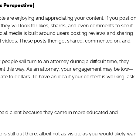
 Perspective)
le are enjoying and appreciating your content. If you post o
 they will look for likes, shares, and even comments to see if
Social media is built around users posting reviews and sharing
nd videos. These posts then get shared, commented on, and
eople will turn to an attorney during a difficult time, they
ntent this way. As an attorney, your engagement may be low—
slate to dollars. To have an idea if your content is working, ask
paid client because they came in more educated and
is still out there, albeit not as visible as you would likely wan