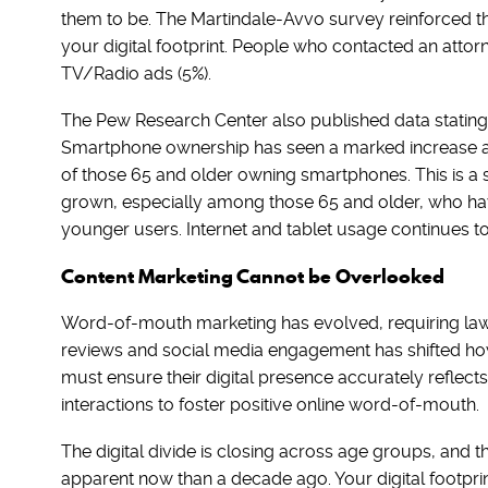
them to be. The Martindale-Avvo survey reinforced th
your digital footprint. People who contacted an attor
TV/Radio ads (5%).
The Pew Research Center also published data statin
Smartphone ownership has seen a marked increase ac
of those 65 and older owning smartphones. This is a s
grown, especially among those 65 and older, who hav
younger users. Internet and tablet usage continues to
Content Marketing Cannot be Overlooked
Word-of-mouth marketing has evolved, requiring law f
reviews and social media engagement has shifted how 
must ensure their digital presence accurately reflects 
interactions to foster positive online word-of-mouth.
The digital divide is closing across age groups, and
apparent now than a decade ago. Your digital footpri