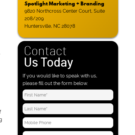
Spotlight Marketing + Branding
9820 Northcross Center Court, Suite
208/209
Huntersville, NC 28078
Contact
-
Us Today
If you would like to speak with us,
please fill out the form below.
f
g
M
o