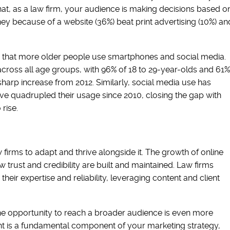
at, as a law firm, your audience is making decisions based o
ney because of a website (36%) beat print advertising (10%) an
g that more older people use smartphones and social media.
ross all age groups, with 96% of 18 to 29-year-olds and 61%
harp increase from 2012. Similarly, social media use has
e quadrupled their usage since 2010, closing the gap with
 rise.
irms to adapt and thrive alongside it. The growth of online
trust and credibility are built and maintained. Law firms
their expertise and reliability, leveraging content and client
 the opportunity to reach a broader audience is even more
nt is a fundamental component of your marketing strategy,