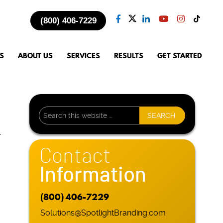
(800) 406-7229
S
ABOUT US
SERVICES
RESULTS
GET STARTED
l
Contact
Information
(800) 406-7229
Solutions@SpotlightBranding.com