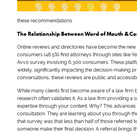
these recommendations.
The Relationship Between Word of Mouth & C
Online reviews and directories have become the new 
consumers (46.5%) find attorneys through sites like Y
Avvo survey involving 6,300 consumers. These platfo
widely, significantly impacting the decision-making p
conversations, these reviews are public and accessibl
While many clients first become aware of a law firm 
research often validates it. As a law firm providing a 
expertise through your content. Why? This advances t
consultation. They are learning about you through th
that survey was that less than half of those referred t
someone make their final decision. A referral brings